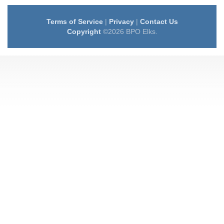
Terms of Service
|
Privacy
|
Contact Us
Copyright
©2026 BPO Elks.