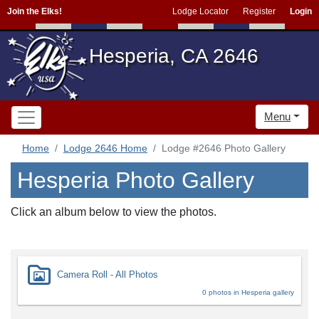
Join the Elks!
Lodge Locator
Register
Login
Hesperia, CA 2646
Menu
Home
Lodge 2646 Home
Lodge #2646 Photo Gallery
Hesperia Photo Gallery
Click an album below to view the photos.
Camera Roll - All Photos
0 photos in Hesperia gallery