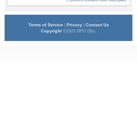
2 photos in Sherwood Robin Hood gallery
Terms of Service
|
Privacy
|
Contact Us
Copyright
©2026 BPO Elks.