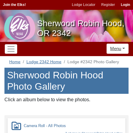
Join the Elks!
Lodge Locator
Register
Login
Sherwood Robin Hood,
OR 2342
Menu
Home
Lodge 2342 Home
Lodge #2342 Photo Gallery
Sherwood Robin Hood
Photo Gallery
Click an album below to view the photos.
Camera Roll - All Photos