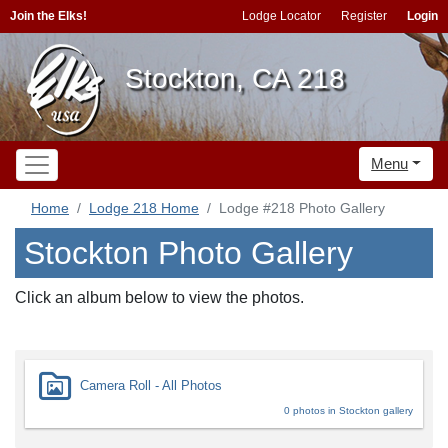
Join the Elks!
Lodge Locator
Register
Login
Stockton, CA 218
Menu
Home
Lodge 218 Home
Lodge #218 Photo Gallery
Stockton Photo Gallery
Click an album below to view the photos.
Camera Roll - All Photos
0 photos in Stockton gallery