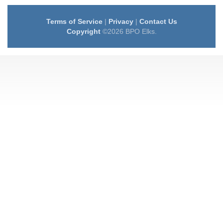
Terms of Service
|
Privacy
|
Contact Us
Copyright
©2026 BPO Elks.