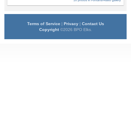
16 photos in Fontana-Rialto gallery
Terms of Service
|
Privacy
|
Contact Us
Copyright
©2026 BPO Elks.