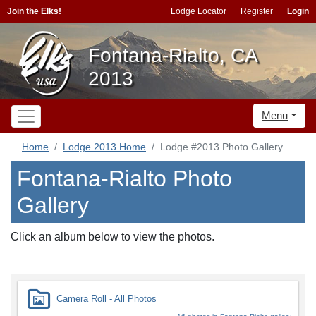
Join the Elks!
Lodge Locator
Register
Login
Fontana-Rialto, CA
2013
Menu
Home
Lodge 2013 Home
Lodge #2013 Photo Gallery
Fontana-Rialto Photo
Gallery
Click an album below to view the photos.
Camera Roll - All Photos