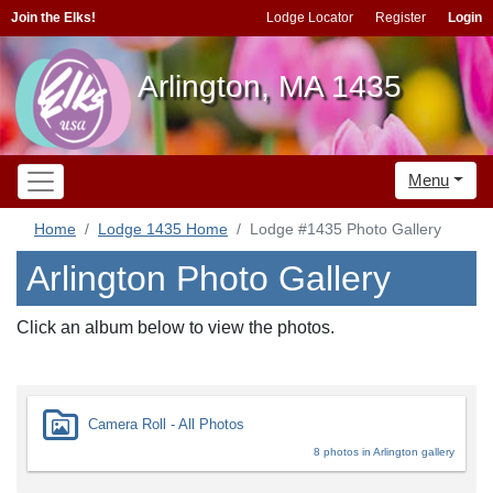
Join the Elks!
Lodge Locator
Register
Login
Arlington, MA 1435
Menu
Home
Lodge 1435 Home
Lodge #1435 Photo Gallery
Arlington Photo Gallery
Click an album below to view the photos.
Camera Roll - All Photos
8 photos in Arlington gallery