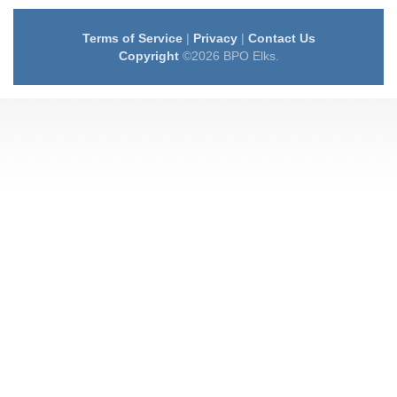
Terms of Service
|
Privacy
|
Contact Us
Copyright
©2026 BPO Elks.