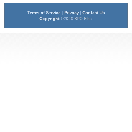
Terms of Service
|
Privacy
|
Contact Us
Copyright
©2026 BPO Elks.