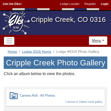
Join the Elks!
Lodge Locator
Register
Login
Cripple Creek, CO 0316
Menu
Home
Lodge 0316 Home
Lodge #0316 Photo Gallery
Cripple Creek Photo Gallery
Click an album below to view the photos.
Camera Roll - All Photos
1 photos in Cripple Creek gallery