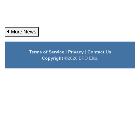
More News
Terms of Service
|
Privacy
|
Contact Us
Copyright
©2026 BPO Elks.