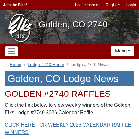
Join the Elks!
Lodge Locator
Register
Login
Golden, CO 2740
Menu
Home
Lodge 2740 Home
Lodge #2740 News
Golden, CO Lodge News
GOLDEN #2740 RAFFLES
Click the link below to view weekly winners of the Golden
Elks Lodge #2740 2026 Calendar Raffle.
CLICK HERE FOR WEEKLY 2026 CALENDAR RAFFLE
WINNERS