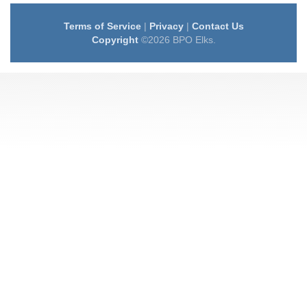
Terms of Service
|
Privacy
|
Contact Us
Copyright
©2026 BPO Elks.