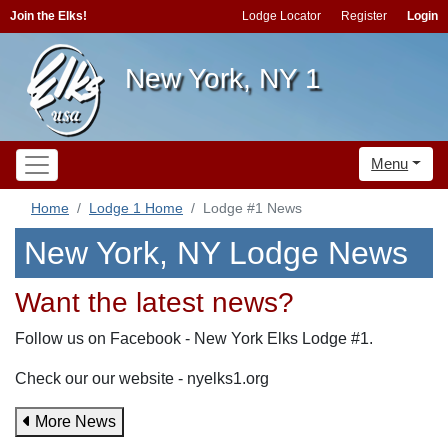
Join the Elks!
Lodge Locator
Register
Login
New York, NY 1
Menu
Home
Lodge 1 Home
Lodge #1 News
New York, NY Lodge News
Want the latest news?
Follow us on Facebook - New York Elks Lodge #1.
Check our our website - nyelks1.org
More News