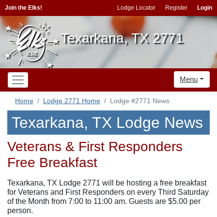
Join the Elks!
Lodge Locator
Register
Login
Texarkana, TX 2771
Menu
Home
Lodge 2771 Home
Lodge #2771 News
Texarkana, TX Lodge News
Veterans & First Responders
Free Breakfast
Texarkana, TX Lodge 2771 will be hosting a free breakfast
for Veterans and First Responders on every Third Saturday
of the Month from 7:00 to 11:00 am. Guests are $5.00 per
person.