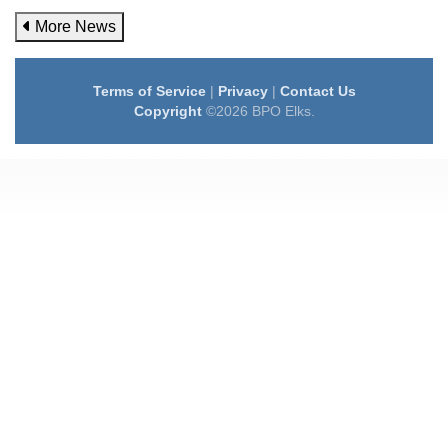
More News
Terms of Service
|
Privacy
|
Contact Us
Copyright
©2026 BPO Elks.