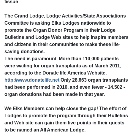
tissue.
The Grand Lodge, Lodge Activities/State Associations
Committee is asking Elks Lodges nationwide to
promote the Organ Donor Program in their Lodge
Bulletins and Lodge Web sites to help inspire members
and citizens in their communities to make these life-
saving donations.
The need is paramount. More than 110,000 patients
were waiting for organ transplants as of March 2011,
according to the Donate life America Website,
http://www.donatelife.net
Only 28,663 organ transplants
had been performed in 2010, and even fewer - 14,502 -
organ donations had been made in that year.
We Elks Members can help close the gap! The effort of
Lodges to promote the program through their Bulletins
and Web site can gain them five points in their quests
to be named an All American Lodge.