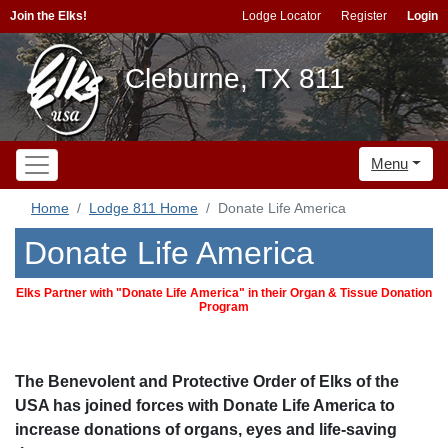
Join the Elks!
Lodge Locator
Register
Login
Cleburne, TX 811
Menu
Home
Lodge 811 Home
Donate Life America
Donate Life America
Elks Partner with "Donate Life America" in their Organ & Tissue Donation
Program
The Benevolent and Protective Order of Elks of the
USA has joined forces with Donate Life America to
increase donations of organs, eyes and life-saving