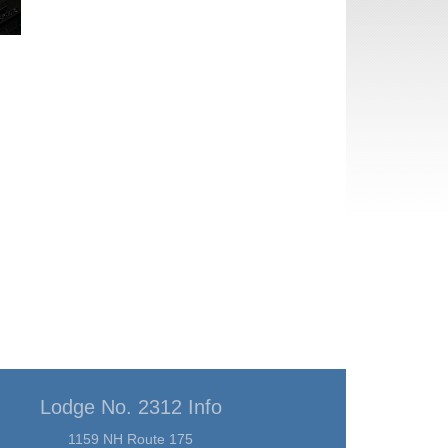
Lodge No. 2312 Info
1159 NH Route 175