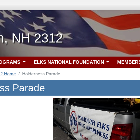
h, NH 2312
ROGRAMS
ELKS NATIONAL FOUNDATION
MEMBER
12 Home
Holderness Parade
ss Parade