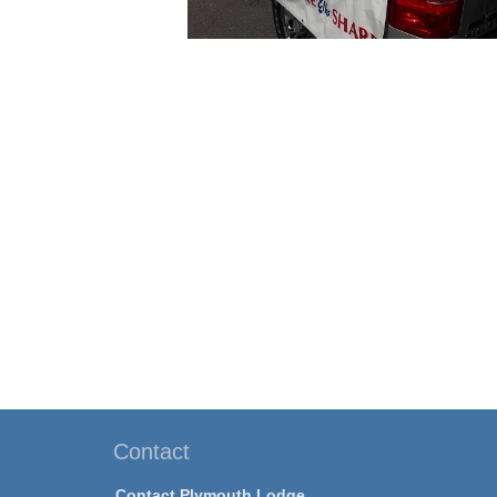
Contact
Contact Plymouth Lodge