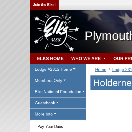
Join the Elks!
Plymout
ELKS HOME
WHO WE ARE
OUR P
Lodge #2312 Home
Home
Lodge 23
Holderne
Members Only
Elks National Foundation
Guestbook
More Info
Pay Your Dues