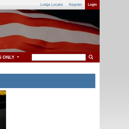
Lodge Locator
Register
Login
S ONLY