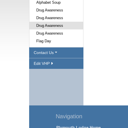
Alphabet Soup
Drug Awareness
Drug Awareness
Drug Awareness
Drug Awareness
Flag Day
Contact Us
Edit VHP
Navigation
Plymouth Lodge Home