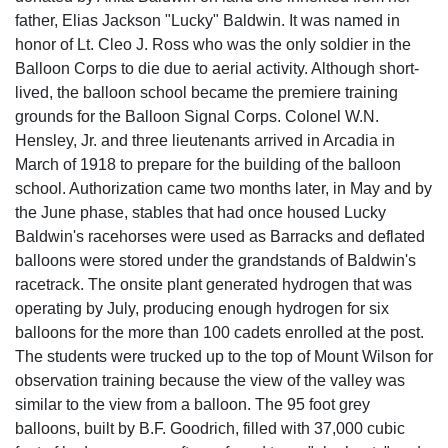
father, Elias Jackson "Lucky" Baldwin. It was named in
honor of Lt. Cleo J. Ross who was the only soldier in the
Balloon Corps to die due to aerial activity. Although short-
lived, the balloon school became the premiere training
grounds for the Balloon Signal Corps. Colonel W.N.
Hensley, Jr. and three lieutenants arrived in Arcadia in
March of 1918 to prepare for the building of the balloon
school. Authorization came two months later, in May and by
the June phase, stables that had once housed Lucky
Baldwin's racehorses were used as Barracks and deflated
balloons were stored under the grandstands of Baldwin's
racetrack. The onsite plant generated hydrogen that was
operating by July, producing enough hydrogen for six
balloons for the more than 100 cadets enrolled at the post.
The students were trucked up to the top of Mount Wilson for
observation training because the view of the valley was
similar to the view from a balloon. The 95 foot grey
balloons, built by B.F. Goodrich, filled with 37,000 cubic