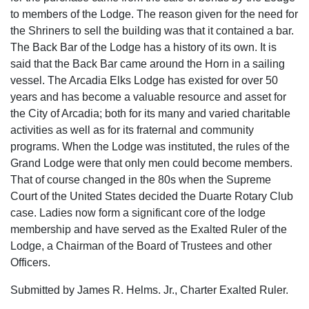
to members of the Lodge. The reason given for the need for
the Shriners to sell the building was that it contained a bar.
The Back Bar of the Lodge has a history of its own. It is
said that the Back Bar came around the Horn in a sailing
vessel. The Arcadia Elks Lodge has existed for over 50
years and has become a valuable resource and asset for
the City of Arcadia; both for its many and varied charitable
activities as well as for its fraternal and community
programs. When the Lodge was instituted, the rules of the
Grand Lodge were that only men could become members.
That of course changed in the 80s when the Supreme
Court of the United States decided the Duarte Rotary Club
case. Ladies now form a significant core of the lodge
membership and have served as the Exalted Ruler of the
Lodge, a Chairman of the Board of Trustees and other
Officers.
Submitted by James R. Helms. Jr., Charter Exalted Ruler.