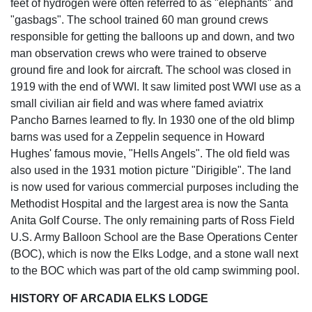
feet of hydrogen were often referred to as "elephants" and
"gasbags". The school trained 60 man ground crews
responsible for getting the balloons up and down, and two
man observation crews who were trained to observe
ground fire and look for aircraft. The school was closed in
1919 with the end of WWI. It saw limited post WWI use as a
small civilian air field and was where famed aviatrix
Pancho Barnes learned to fly. In 1930 one of the old blimp
barns was used for a Zeppelin sequence in Howard
Hughes' famous movie, "Hells Angels". The old field was
also used in the 1931 motion picture "Dirigible". The land
is now used for various commercial purposes including the
Methodist Hospital and the largest area is now the Santa
Anita Golf Course. The only remaining parts of Ross Field
U.S. Army Balloon School are the Base Operations Center
(BOC), which is now the Elks Lodge, and a stone wall next
to the BOC which was part of the old camp swimming pool.
HISTORY OF ARCADIA ELKS LODGE