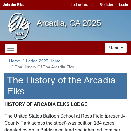
Join the Elks!
Lodge Locator
Register
Login
Arcadia, CA 2025
Menu
Home
Lodge 2025 Home
The History Of The Arcadia Elks
The History of the Arcadia
Elks
HISTORY OF ARCADIA ELKS LODGE
The United States Balloon School at Ross Field (presently
County Park across the street) was built on 184 acres
donated by Anita Baldwin on land she inherited from her