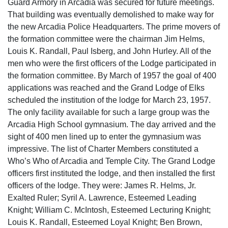
Guard Armory in Arcadia was secured for future meetings.
That building was eventually demolished to make way for
the new Arcadia Police Headquarters. The prime movers of
the formation committee were the chairman Jim Helms,
Louis K. Randall, Paul Isberg, and John Hurley. All of the
men who were the first officers of the Lodge participated in
the formation committee. By March of 1957 the goal of 400
applications was reached and the Grand Lodge of Elks
scheduled the institution of the lodge for March 23, 1957.
The only facility available for such a large group was the
Arcadia High School gymnasium. The day arrived and the
sight of 400 men lined up to enter the gymnasium was
impressive. The list of Charter Members constituted a
Who’s Who of Arcadia and Temple City. The Grand Lodge
officers first instituted the lodge, and then installed the first
officers of the lodge. They were: James R. Helms, Jr.
Exalted Ruler; Syril A. Lawrence, Esteemed Leading
Knight; William C. McIntosh, Esteemed Lecturing Knight;
Louis K. Randall, Esteemed Loyal Knight; Ben Brown,