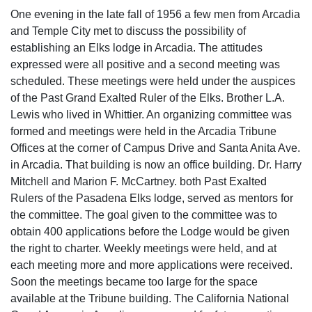
One evening in the late fall of 1956 a few men from Arcadia
and Temple City met to discuss the possibility of
establishing an Elks lodge in Arcadia. The attitudes
expressed were all positive and a second meeting was
scheduled. These meetings were held under the auspices
of the Past Grand Exalted Ruler of the Elks. Brother L.A.
Lewis who lived in Whittier. An organizing committee was
formed and meetings were held in the Arcadia Tribune
Offices at the corner of Campus Drive and Santa Anita Ave.
in Arcadia. That building is now an office building. Dr. Harry
Mitchell and Marion F. McCartney. both Past Exalted
Rulers of the Pasadena Elks lodge, served as mentors for
the committee. The goal given to the committee was to
obtain 400 applications before the Lodge would be given
the right to charter. Weekly meetings were held, and at
each meeting more and more applications were received.
Soon the meetings became too large for the space
available at the Tribune building. The California National