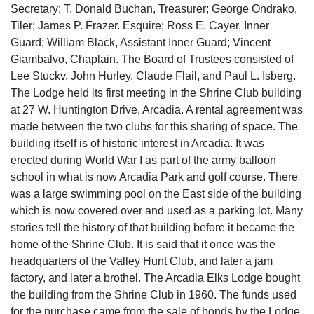
Secretary; T. Donald Buchan, Treasurer; George Ondrako,
Tiler; James P. Frazer. Esquire; Ross E. Cayer, Inner
Guard; William Black, Assistant Inner Guard; Vincent
Giambalvo, Chaplain. The Board of Trustees consisted of
Lee Stuckv, John Hurley, Claude Flail, and Paul L. Isberg.
The Lodge held its first meeting in the Shrine Club building
at 27 W. Huntington Drive, Arcadia. A rental agreement was
made between the two clubs for this sharing of space. The
building itself is of historic interest in Arcadia. It was
erected during World War I as part of the army balloon
school in what is now Arcadia Park and golf course. There
was a large swimming pool on the East side of the building
which is now covered over and used as a parking lot. Many
stories tell the history of that building before it became the
home of the Shrine Club. It is said that it once was the
headquarters of the Valley Hunt Club, and later a jam
factory, and later a brothel. The Arcadia Elks Lodge bought
the building from the Shrine Club in 1960. The funds used
for the purchase came from the sale of bonds by the Lodge