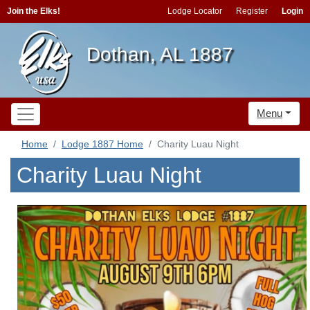
Join the Elks!
Lodge Locator
Register
Login
Dothan, AL 1887
Menu
Home
Lodge 1887 Home
Charity Luau Night
Charity Luau Night