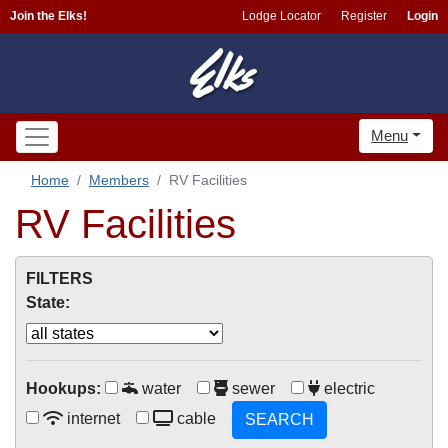
Join the Elks!
Lodge Locator
Register
Login
Menu
Home
Members
RV Facilities
RV Facilities
FILTERS
State:
Hookups:
water
sewer
electric
internet
cable
SEARCH