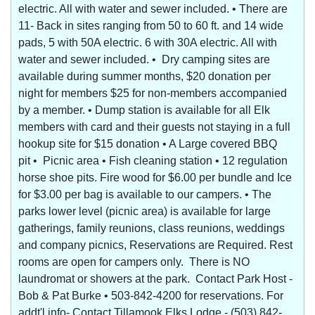
electric. All with water and sewer included. • There are
11- Back in sites ranging from 50 to 60 ft. and 14 wide
pads, 5 with 50A electric. 6 with 30A electric. All with
water and sewer included. • Dry camping sites are
available during summer months, $20 donation per
night for members $25 for non-members accompanied
by a member. • Dump station is available for all Elk
members with card and their guests not staying in a full
hookup site for $15 donation • A Large covered BBQ
pit • Picnic area • Fish cleaning station • 12 regulation
horse shoe pits. Fire wood for $6.00 per bundle and Ice
for $3.00 per bag is available to our campers. • The
parks lower level (picnic area) is available for large
gatherings, family reunions, class reunions, weddings
and company picnics, Reservations are Required. Rest
rooms are open for campers only. There is NO
laundromat or showers at the park. Contact Park Host -
Bob & Pat Burke • 503-842-4200 for reservations. For
addt'l info- Contact Tillamook Elks Lodge - (503) 842-