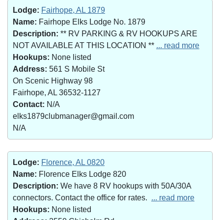
Lodge:
Fairhope, AL 1879
Name:
Fairhope Elks Lodge No. 1879
Description:
** RV PARKING & RV HOOKUPS ARE
NOT AVAILABLE AT THIS LOCATION **
... read more
Hookups:
None listed
Address:
561 S Mobile St
On Scenic Highway 98
Fairhope, AL 36532-1127
Contact:
N/A
elks1879clubmanager@gmail.com
N/A
Lodge:
Florence, AL 0820
Name:
Florence Elks Lodge 820
Description:
We have 8 RV hookups with 50A/30A
connectors. Contact the office for rates.
... read more
Hookups:
None listed