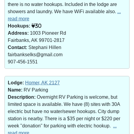
there is no water hookups. Included in the lodge are
showers and laundry. We have WiFi available also.
...
read more
Hookups:
30
Address:
1003 Pioneer Rd
Fairbanks, AK 99701-2817
Contact:
Stephani Hillen
fairbankselks@gmail.com
907-456-1551
Lodge:
Homer, AK 2127
Name:
RV Parking
Description:
Overnight RV Parking is welcome, but
limited space is available. We have (8) sites with 30A
electric but have no water/sewer hookups. City dump
station is nearby. There is a $35 per night or $220 per
week "donation" for parking with electric hookup.
...
read more