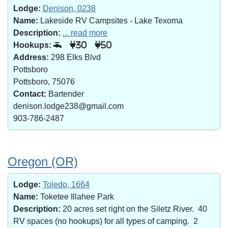
Lodge:
Denison, 0238
Name:
Lakeside RV Campsites - Lake Texoma
Description:
... read more
Hookups:
30
50
Address:
298 Elks Blvd
Pottsboro
Pottsboro, 75076
Contact:
Bartender
denison.lodge238@gmail.com
903-786-2487
Oregon (OR)
Lodge:
Toledo, 1664
Name:
Toketee Illahee Park
Description:
20 acres set right on the Siletz River. 40
RV spaces (no hookups) for all types of camping. 2