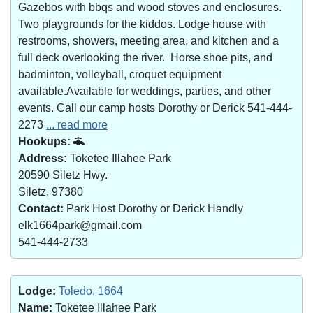
Gazebos with bbqs and wood stoves and enclosures.
Two playgrounds for the kiddos. Lodge house with
restrooms, showers, meeting area, and kitchen and a
full deck overlooking the river. Horse shoe pits, and
badminton, volleyball, croquet equipment
available.Available for weddings, parties, and other
events. Call our camp hosts Dorothy or Derick 541-444-
2273
... read more
Hookups:
Address:
Toketee Illahee Park
20590 Siletz Hwy.
Siletz, 97380
Contact:
Park Host Dorothy or Derick Handly
elk1664park@gmail.com
541-444-2733
Lodge:
Toledo, 1664
Name:
Toketee Illahee Park