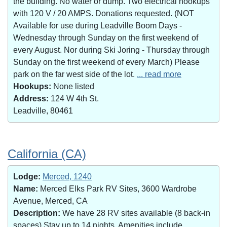
the building. No water or dump. Two electrical hookups
with 120 V / 20 AMPS. Donations requested. (NOT
Available for use during Leadville Boom Days -
Wednesday through Sunday on the first weekend of
every August. Nor during Ski Joring - Thursday through
Sunday on the first weekend of every March) Please
park on the far west side of the lot.
... read more
Hookups:
None listed
Address:
124 W 4th St.
Leadville, 80461
California (CA)
Lodge:
Merced, 1240
Name:
Merced Elks Park RV Sites, 3600 Wardrobe
Avenue, Merced, CA
Description:
We have 28 RV sites available (8 back-in
spaces).Stay up to 14 nights. Amenities include