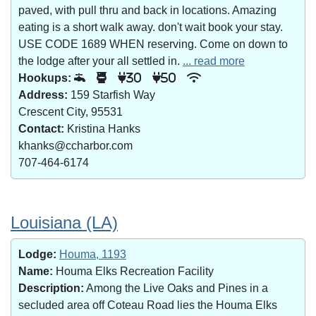
paved, with pull thru and back in locations. Amazing
eating is a short walk away. don't wait book your stay.
USE CODE 1689 WHEN reserving. Come on down to
the lodge after your all settled in.
... read more
Hookups:
30
50
Address:
159 Starfish Way
Crescent City, 95531
Contact:
Kristina Hanks
khanks@ccharbor.com
707-464-6174
Louisiana (LA)
Lodge:
Houma, 1193
Name:
Houma Elks Recreation Facility
Description:
Among the Live Oaks and Pines in a
secluded area off Coteau Road lies the Houma Elks