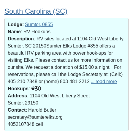
South Carolina (SC)
Lodge:
Sumter, 0855
Name:
RV Hookups
Description:
RV sites located at 1104 Old West Liberty,
Sumter, SC 20150Sumter Elks Lodge #855 offers a
beautiful RV parking area with power hook-ups for
visiting Elks. Please contact us for more information on
our site. We request a donation of $15.00 a night. For
reservations, please call the Lodge Secretary at: (Cell:)
405-210-7848 or (home) 803-481-2212
... read more
Hookups:
30
Address:
1104 Old West Liberty Street
Sumter, 29150
Contact:
Harold Butler
secretary@sumterelks.org
4052107848 cell