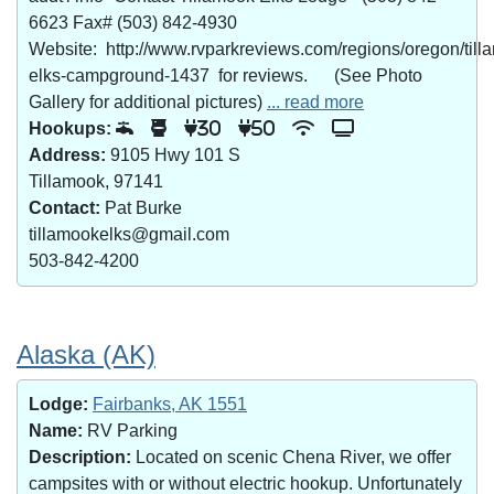
6623 Fax# (503) 842-4930
Website: http://www.rvparkreviews.com/regions/oregon/till
elks-campground-1437 for reviews. (See Photo
Gallery for additional pictures)
... read more
Hookups:
30
50
Address:
9105 Hwy 101 S
Tillamook, 97141
Contact:
Pat Burke
tillamookelks@gmail.com
503-842-4200
Alaska (AK)
Lodge:
Fairbanks, AK 1551
Name:
RV Parking
Description:
Located on scenic Chena River, we offer
campsites with or without electric hookup. Unfortunately