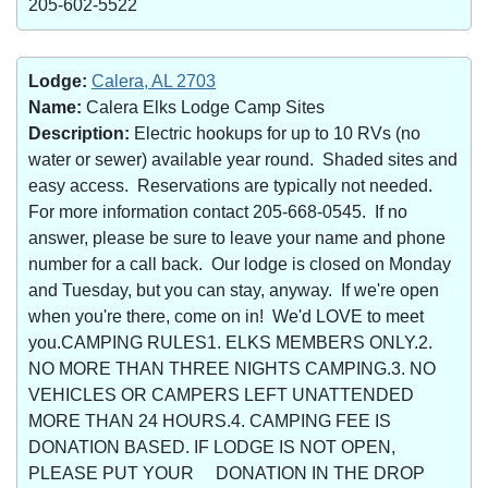
205-602-5522
Lodge:
Calera, AL 2703
Name:
Calera Elks Lodge Camp Sites
Description:
Electric hookups for up to 10 RVs (no
water or sewer) available year round. Shaded sites and
easy access. Reservations are typically not needed.
For more information contact 205-668-0545. If no
answer, please be sure to leave your name and phone
number for a call back. Our lodge is closed on Monday
and Tuesday, but you can stay, anyway. If we're open
when you're there, come on in! We'd LOVE to meet
you.CAMPING RULES1. ELKS MEMBERS ONLY.2.
NO MORE THAN THREE NIGHTS CAMPING.3. NO
VEHICLES OR CAMPERS LEFT UNATTENDED
MORE THAN 24 HOURS.4. CAMPING FEE IS
DONATION BASED. IF LODGE IS NOT OPEN,
PLEASE PUT YOUR DONATION IN THE DROP