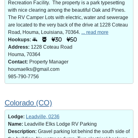
Recreation Facility. The property is a park typesetting
with nice clearing among the beautiful Oak and Pines.
The RV Camper Lots with electric, water and sewerage
are located to the very back of the drive at 1228 Coteau
Road, Houma, Louisiana, 70364.
... read more
Hookups:
30
50
Address:
1228 Coteau Road
Houma, 70364
Contact:
Property Manager
houmaelks@gmail.com
985-790-7756
Colorado (CO)
Lodge:
Leadville, 0236
Name:
Leadville Elks Lodge RV Parking
Description:
Gravel parking lot behind the south side of