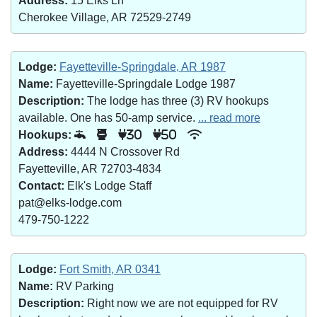
Address:
15 Elks Ln
Cherokee Village, AR 72529-2749
Lodge:
Fayetteville-Springdale, AR 1987
Name:
Fayetteville-Springdale Lodge 1987
Description:
The lodge has three (3) RV hookups
available. One has 50-amp service.
... read more
Hookups:
30
50
Address:
4444 N Crossover Rd
Fayetteville, AR 72703-4834
Contact:
Elk's Lodge Staff
pat@elks-lodge.com
479-750-1222
Lodge:
Fort Smith, AR 0341
Name:
RV Parking
Description:
Right now we are not equipped for RV