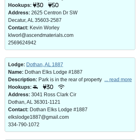
Hookups:
30
50
Address:
2625 Centron Dr SW
Decatur, AL 35603-2587
Contact:
Kevin Worley
klworl@ascendmaterials.com
2569624942
Lodge:
Dothan, AL 1887
Name:
Dothan Elks Lodge #1887
Description:
Park is in the rear of property
... read more
Hookups:
30
Address:
3041 Ross Clark Cir
Dothan, AL 36301-1121
Contact:
Dothan Elks Lodge #1887
elkslodge1887@gmail.com
334-790-1072