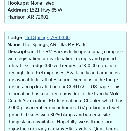
Hookups:
None listed
Address:
1521 Hwy 65 W
Harrison, AR 72601
Lodge:
Hot Springs, AR 0380
Name:
Hot Springs, AR Elks RV Park
Description:
The RV Park is fully operational, complete
with registration forms, donation receipts and ground
rules. Elks Lodge 380 will request a $30.00 donation
per night to offset expenses. Availability and amenities
are available for all of Elkdom. Directions to the lodge
are on a map located on our CONTACT US page. This
information has also been provided to the Family Motor
Coach Association, Elk International Chapter, which has
2,000-plus member motor homes. RV parking on level
ground,10 sites with 30/50 Amps and water at site,
dump station available. Hopefully, we will meet and
enjoy the company of many Elk travelers. Quiet hours