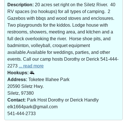
Description:
20 acres set right on the Siletz River. 40
RV spaces (no hookups) for all types of camping. 2
Gazebos with bbqs and wood stoves and enclosures.
Two playgrounds for the kiddos. Lodge house with
restrooms, showers, meeting area, and kitchen and a
full deck overlooking the river. Horse shoe pits, and
badminton, volleyball, croquet equipment
available.Available for weddings, parties, and other
events. Call our camp hosts Dorothy or Derick 541-444-
2273
... read more
Hookups:
Address:
Toketee Illahee Park
20590 Siletz Hwy.
Siletz, 97380
Contact:
Park Host Dorothy or Derick Handly
elk1664park@gmail.com
541-444-2733