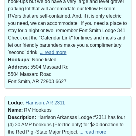
hook-ups but we do have a very large and level gravel
parking lot that will accomodate our fellow Elkdom
RVers that are self-contained. And, if it is only electric
you need, we can accommodate! If you need a place to
stay for a night or two, remember Fort Smith Lodge 341.
Check out the "Calendar Link" for times and meals and
let our friendly bartenders make you a complimentary
'second' drink.
... read more
Hookups:
None listed
Address:
5504 Massard Rd
5504 Massard Road
Fort Smith, AR 72903-6627
Lodge:
Harrison, AR 2311
Name:
RV Hookups
Description:
Harrison Arkansas Lodge #2311 has four
(4) 30 AMP hookups (Electric only) for $20 donation to
the Red Pig -State Major Project.
... read more