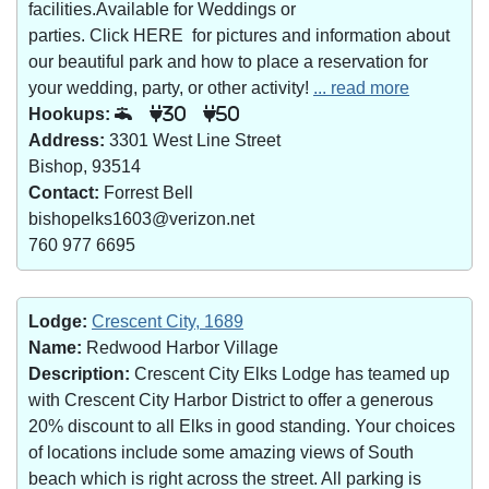
facilities.Available for Weddings or
parties. Click HERE for pictures and information about
our beautiful park and how to place a reservation for
your wedding, party, or other activity!
... read more
Hookups:
30
50
Address:
3301 West Line Street
Bishop, 93514
Contact:
Forrest Bell
bishopelks1603@verizon.net
760 977 6695
Lodge:
Crescent City, 1689
Name:
Redwood Harbor Village
Description:
Crescent City Elks Lodge has teamed up
with Crescent City Harbor District to offer a generous
20% discount to all Elks in good standing. Your choices
of locations include some amazing views of South
beach which is right across the street. All parking is