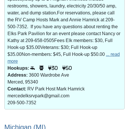
restrooms, showers, laundry, electricity 20/30/50 amp,
water, and dump station.For reservations, please call
the RV Camp Hosts Mark and Annie Hamrick at 209-
500-7352. If you have any questions about renting the
Elks Park Pavilion for an event please contact Nancy or
Kathy at 209-658-0505Fees Elk members: $30, Full
Hook-up $35.00Veterans: $30; Full Hook-up
$35.00Non-members: $45, Full Hook-up $50.00
... read
more
Hookups:
30
50
Address:
3600 Wardrobe Ave
Merced, 95340
Contact:
RV Park Host Mark Hamrick
mercedelksrvpark@gmail.com
209-500-7352
Michigan (MI)