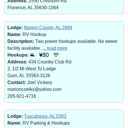
Address:
2550 Chisholm Rd
Florence, AL 35630-1064
Lodge:
Marion County, AL 2684
Name:
RV Hookup
Description:
Two power hookups available. No sewer
facility available.
... read more
Hookups:
30
Address:
434 Country Club Rd
2. 1/2 Mi West To Lodge
Guin, AL 35563-3126
Contact:
Joel Vickery
marioncoelks@yahoo.com
205-921-4716
Lodge:
Tuscaloosa, AL 0393
Name:
RV Parking & Hookups