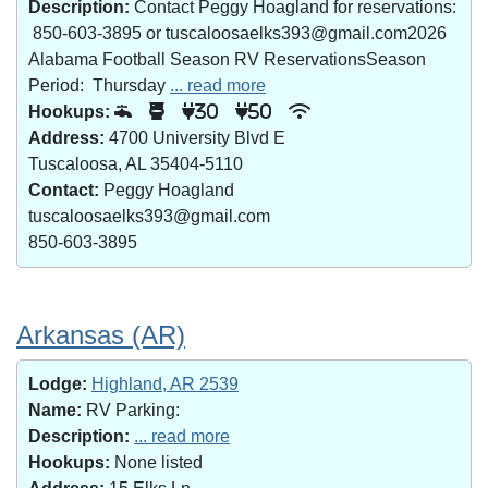
Description:
Contact Peggy Hoagland for reservations:
850-603-3895 or tuscaloosaelks393@gmail.com2026
Alabama Football Season RV ReservationsSeason
Period: Thursday
... read more
Hookups:
30
50
Address:
4700 University Blvd E
Tuscaloosa, AL 35404-5110
Contact:
Peggy Hoagland
tuscaloosaelks393@gmail.com
850-603-3895
Arkansas (AR)
Lodge:
Highland, AR 2539
Name:
RV Parking:
Description:
... read more
Hookups:
None listed