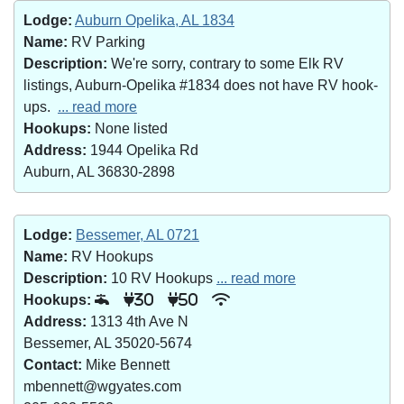
Lodge:
Auburn Opelika, AL 1834
Name:
RV Parking
Description:
We're sorry, contrary to some Elk RV
listings, Auburn-Opelika #1834 does not have RV hook-
ups.
... read more
Hookups:
None listed
Address:
1944 Opelika Rd
Auburn, AL 36830-2898
Lodge:
Bessemer, AL 0721
Name:
RV Hookups
Description:
10 RV Hookups
... read more
Hookups:
30
50
Address:
1313 4th Ave N
Bessemer, AL 35020-5674
Contact:
Mike Bennett
mbennett@wgyates.com