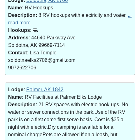
Lodge:
Soldotna, AK 2706
Name:
RV Hookups
Description:
8 RV hookups with electricity and water.
...
read more
Hookups:
Address:
44640 Parkway Ave
Soldotna, AK 99669-7114
Contact:
Lisa Temple
soldotnaelks2706@gmail.com
9072622706
Lodge:
Palmer, AK 1842
Name:
RV Facilities at Palmer Elks Lodge
Description:
21 RV spaces with electric hook-ups. No
water or sewer connections in the park.Use of the RV
park is on a first come first serve basis. Cost is $35 a
night with electric.Dry camping is available for a
nominal chargePets are allowed if on a leash, but