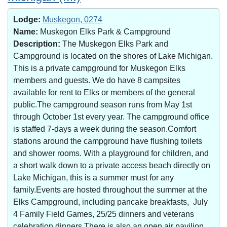
Lodge:
Muskegon, 0274
Name:
Muskegon Elks Park & Campground
Description:
The Muskegon Elks Park and
Campground is located on the shores of Lake Michigan.
This is a private campground for Muskegon Elks
members and guests. We do have 8 campsites
available for rent to Elks or members of the general
public.The campground season runs from May 1st
through October 1st every year. The campground office
is staffed 7-days a week during the season.Comfort
stations around the campground have flushing toilets
and shower rooms. With a playground for children, and
a short walk down to a private access beach directly on
Lake Michigan, this is a summer must for any
family.Events are hosted throughout the summer at the
Elks Campground, including pancake breakfasts, July
4 Family Field Games, 25/25 dinners and veterans
celebration dinners.There is also an open air pavilion