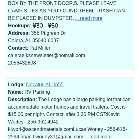
BOX BY THE FRONT DOOR.5. PLEASE LEAVE
CAMP SITES AS YOU FOUND THEM. TRASH CAN
BE PLACED IN DUMPSTER.
... read more
Hookups:
30
50
Address:
355 Pilgreen Dr
Calera, AL 35040-6037
Contact:
Pat Miller
caleraelksnewsletter@hotmail.com
2056432608
Lodge:
Decatur, AL 0655
Name:
RV Parking
Description:
The Lodge has a large parking lot that can
accommodate motor homes and travel trailers. Cost is
$15.00 per night. Contact after 3:30 PM CST:Kevin
Worley - 256-962-4942
klworl@ascendmaterials.comLucas Worley - 256-616-
2594 brian.l.worley31@gmail.com
... read more