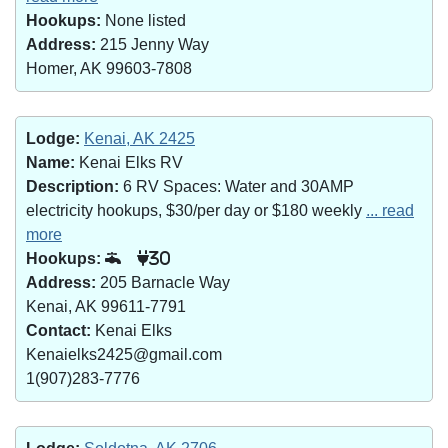
Hookups:
None listed
Address:
215 Jenny Way
Homer, AK 99603-7808
Lodge:
Kenai, AK 2425
Name:
Kenai Elks RV
Description:
6 RV Spaces: Water and 30AMP
electricity hookups, $30/per day or $180 weekly
... read
more
Hookups:
30
Address:
205 Barnacle Way
Kenai, AK 99611-7791
Contact:
Kenai Elks
Kenaielks2425@gmail.com
1(907)283-7776