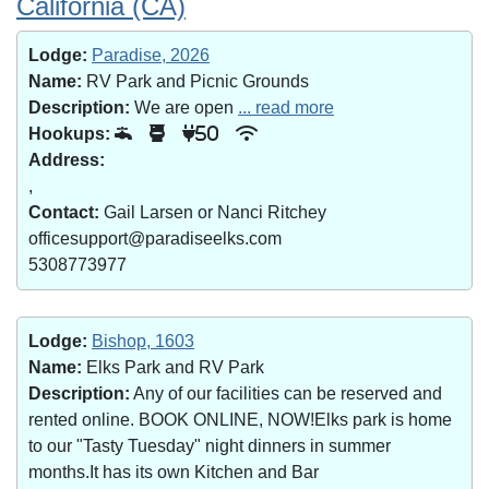
California (CA)
Lodge:
Paradise, 2026
Name:
RV Park and Picnic Grounds
Description:
We are open
... read more
Hookups:
50
Address:
,
Contact:
Gail Larsen or Nanci Ritchey
officesupport@paradiseelks.com
5308773977
Lodge:
Bishop, 1603
Name:
Elks Park and RV Park
Description:
Any of our facilities can be reserved and
rented online. BOOK ONLINE, NOW!Elks park is home
to our "Tasty Tuesday" night dinners in summer
months.It has its own Kitchen and Bar