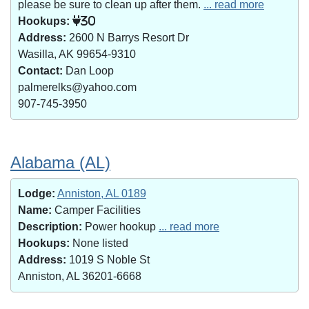
please be sure to clean up after them.
... read more
Hookups:
30
Address:
2600 N Barrys Resort Dr
Wasilla, AK 99654-9310
Contact:
Dan Loop
palmerelks@yahoo.com
907-745-3950
Alabama (AL)
Lodge:
Anniston, AL 0189
Name:
Camper Facilities
Description:
Power hookup
... read more
Hookups:
None listed
Address:
1019 S Noble St
Anniston, AL 36201-6668