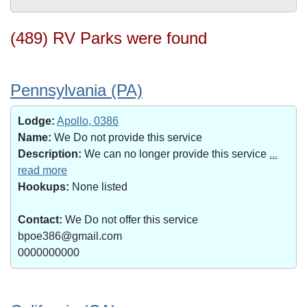
(489) RV Parks were found
Pennsylvania (PA)
Lodge:
Apollo, 0386
Name:
We Do not provide this service
Description:
We can no longer provide this service
...
read more
Hookups:
None listed
Contact:
We Do not offer this service
bpoe386@gmail.com
0000000000