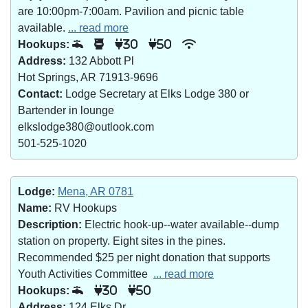
are 10:00pm-7:00am. Pavilion and picnic table
available.
... read more
Hookups:
30
50
Address:
132 Abbott Pl
Hot Springs, AR 71913-9696
Contact:
Lodge Secretary at Elks Lodge 380 or
Bartender in lounge
elkslodge380@outlook.com
501-525-1020
Lodge:
Mena, AR 0781
Name:
RV Hookups
Description:
Electric hook-up--water available--dump
station on property. Eight sites in the pines.
Recommended $25 per night donation that supports
Youth Activities Committee
... read more
Hookups:
30
50
Address:
124 Elks Dr