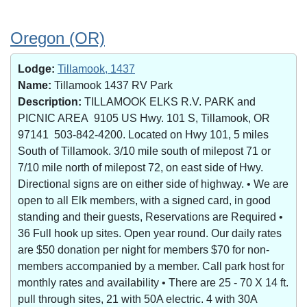
Oregon (OR)
Lodge:
Tillamook, 1437
Name:
Tillamook 1437 RV Park
Description:
TILLAMOOK ELKS R.V. PARK and
PICNIC AREA 9105 US Hwy. 101 S, Tillamook, OR
97141 503-842-4200. Located on Hwy 101, 5 miles
South of Tillamook. 3/10 mile south of milepost 71 or
7/10 mile north of milepost 72, on east side of Hwy.
Directional signs are on either side of highway. • We are
open to all Elk members, with a signed card, in good
standing and their guests, Reservations are Required •
36 Full hook up sites. Open year round. Our daily rates
are $50 donation per night for members $70 for non-
members accompanied by a member. Call park host for
monthly rates and availability • There are 25 - 70 X 14 ft.
pull through sites, 21 with 50A electric. 4 with 30A