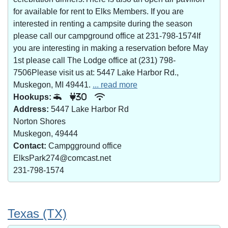
for available for rent to Elks Members. If you are
interested in renting a campsite during the season
please call our campground office at 231-798-1574If
you are interesting in making a reservation before May
1st please call The Lodge office at (231) 798-
7506Please visit us at: 5447 Lake Harbor Rd.,
Muskegon, MI 49441.
... read more
Hookups:
30
Address:
5447 Lake Harbor Rd
Norton Shores
Muskegon, 49444
Contact:
Campgground office
ElksPark274@comcast.net
231-798-1574
Texas (TX)