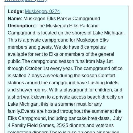
Lodge:
Muskegon, 0274
Name:
Muskegon Elks Park & Campground
Description:
The Muskegon Elks Park and
Campground is located on the shores of Lake Michigan.
This is a private campground for Muskegon Elks
members and guests. We do have 8 campsites
available for rent to Elks or members of the general
public.The campground season runs from May 1st
through October 1st every year. The campground office
is staffed 7-days a week during the season.Comfort
stations around the campground have flushing toilets
and shower rooms. With a playground for children, and
a short walk down to a private access beach directly on
Lake Michigan, this is a summer must for any
family.Events are hosted throughout the summer at the
Elks Campground, including pancake breakfasts, July
4 Family Field Games, 25/25 dinners and veterans
celebration dinners.There is also an open air pavilion