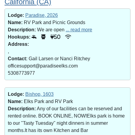
California (CA)
Lodge:
Paradise, 2026
Name:
RV Park and Picnic Grounds
Description:
We are open
... read more
Hookups:
50
Address:
,
Contact:
Gail Larsen or Nanci Ritchey
officesupport@paradiseelks.com
5308773977
Lodge:
Bishop, 1603
Name:
Elks Park and RV Park
Description:
Any of our facilities can be reserved and
rented online. BOOK ONLINE, NOW!Elks park is home
to our "Tasty Tuesday" night dinners in summer
months.It has its own Kitchen and Bar