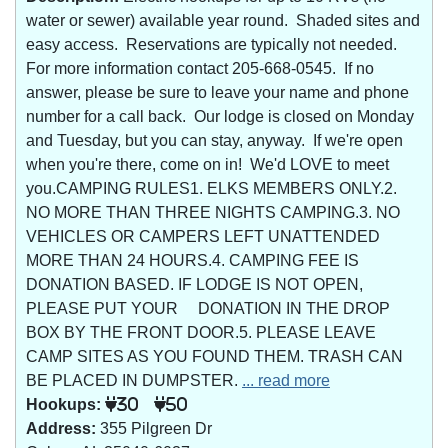
water or sewer) available year round. Shaded sites and
easy access. Reservations are typically not needed.
For more information contact 205-668-0545. If no
answer, please be sure to leave your name and phone
number for a call back. Our lodge is closed on Monday
and Tuesday, but you can stay, anyway. If we're open
when you're there, come on in! We'd LOVE to meet
you.CAMPING RULES1. ELKS MEMBERS ONLY.2.
NO MORE THAN THREE NIGHTS CAMPING.3. NO
VEHICLES OR CAMPERS LEFT UNATTENDED
MORE THAN 24 HOURS.4. CAMPING FEE IS
DONATION BASED. IF LODGE IS NOT OPEN,
PLEASE PUT YOUR DONATION IN THE DROP
BOX BY THE FRONT DOOR.5. PLEASE LEAVE
CAMP SITES AS YOU FOUND THEM. TRASH CAN
BE PLACED IN DUMPSTER.
... read more
Hookups:
30
50
Address:
355 Pilgreen Dr