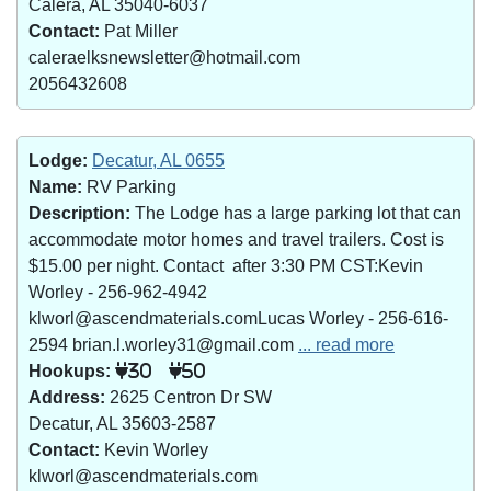
Calera, AL 35040-6037
Contact:
Pat Miller
caleraelksnewsletter@hotmail.com
2056432608
Lodge:
Decatur, AL 0655
Name:
RV Parking
Description:
The Lodge has a large parking lot that can
accommodate motor homes and travel trailers. Cost is
$15.00 per night. Contact after 3:30 PM CST:Kevin
Worley - 256-962-4942
klworl@ascendmaterials.comLucas Worley - 256-616-
2594 brian.l.worley31@gmail.com
... read more
Hookups:
30
50
Address:
2625 Centron Dr SW
Decatur, AL 35603-2587
Contact:
Kevin Worley
klworl@ascendmaterials.com