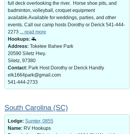
full deck overlooking the river. Horse shoe pits, and
badminton, volleyball, croquet equipment
available.Available for weddings, parties, and other
events. Call our camp hosts Dorothy or Derick 541-444-
2273
... read more
Hookups:
Address:
Toketee Illahee Park
20590 Siletz Hwy.
Siletz, 97380
Contact:
Park Host Dorothy or Derick Handly
elk1664park@gmail.com
541-444-2733
South Carolina (SC)
Lodge:
Sumter, 0855
Name:
RV Hookups