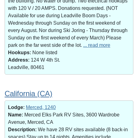
the building. No water or dump. Two electrical hookups
with 120 V / 20 AMPS. Donations requested. (NOT
Available for use during Leadville Boom Days -
Wednesday through Sunday on the first weekend of
every August. Nor during Ski Joring - Thursday through
Sunday on the first weekend of every March) Please
park on the far west side of the lot.
... read more
Hookups:
None listed
Address:
124 W 4th St.
Leadville, 80461
California (CA)
Lodge:
Merced, 1240
Name:
Merced Elks Park RV Sites, 3600 Wardrobe
Avenue, Merced, CA
Description:
We have 28 RV sites available (8 back-in
spaces).Stay up to 14 nights. Amenities include