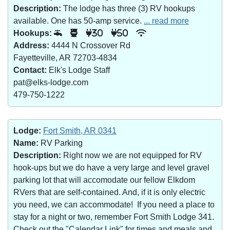
Description:
The lodge has three (3) RV hookups
available. One has 50-amp service.
... read more
Hookups:
30
50
Address:
4444 N Crossover Rd
Fayetteville, AR 72703-4834
Contact:
Elk's Lodge Staff
pat@elks-lodge.com
479-750-1222
Lodge:
Fort Smith, AR 0341
Name:
RV Parking
Description:
Right now we are not equipped for RV
hook-ups but we do have a very large and level gravel
parking lot that will accomodate our fellow Elkdom
RVers that are self-contained. And, if it is only electric
you need, we can accommodate! If you need a place to
stay for a night or two, remember Fort Smith Lodge 341.
Check out the "Calendar Link" for times and meals and