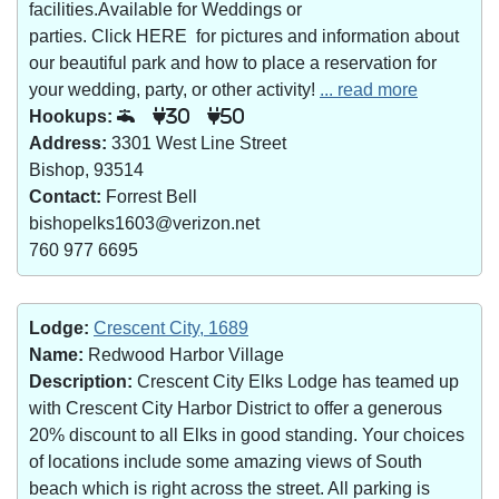
facilities.Available for Weddings or
parties. Click HERE for pictures and information about
our beautiful park and how to place a reservation for
your wedding, party, or other activity!
... read more
Hookups:
30
50
Address:
3301 West Line Street
Bishop, 93514
Contact:
Forrest Bell
bishopelks1603@verizon.net
760 977 6695
Lodge:
Crescent City, 1689
Name:
Redwood Harbor Village
Description:
Crescent City Elks Lodge has teamed up
with Crescent City Harbor District to offer a generous
20% discount to all Elks in good standing. Your choices
of locations include some amazing views of South
beach which is right across the street. All parking is