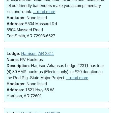
let our friendly bartenders make you a complimentary
'second' drink.
... read more
Hookups:
None listed
Address:
5504 Massard Rd
5504 Massard Road
Fort Smith, AR 72903-6627
Lodge:
Harrison, AR 2311
Name:
RV Hookups
Description:
Harrison Arkansas Lodge #2311 has four
(4) 30 AMP hookups (Electric only) for $20 donation to
the Red Pig -State Major Project.
... read more
Hookups:
None listed
Address:
1521 Hwy 65 W
Harrison, AR 72601