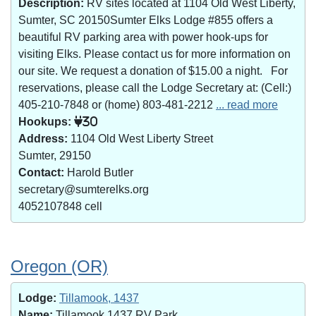
Description:
RV sites located at 1104 Old West Liberty,
Sumter, SC 20150Sumter Elks Lodge #855 offers a
beautiful RV parking area with power hook-ups for
visiting Elks. Please contact us for more information on
our site. We request a donation of $15.00 a night. For
reservations, please call the Lodge Secretary at: (Cell:)
405-210-7848 or (home) 803-481-2212
... read more
Hookups:
30
Address:
1104 Old West Liberty Street
Sumter, 29150
Contact:
Harold Butler
secretary@sumterelks.org
4052107848 cell
Oregon (OR)
Lodge:
Tillamook, 1437
Name:
Tillamook 1437 RV Park