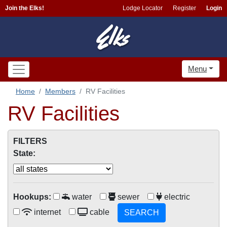
Join the Elks!
Lodge Locator
Register
Login
Menu
Home
Members
RV Facilities
RV Facilities
FILTERS
State:
Hookups:
water
sewer
electric
internet
cable
SEARCH