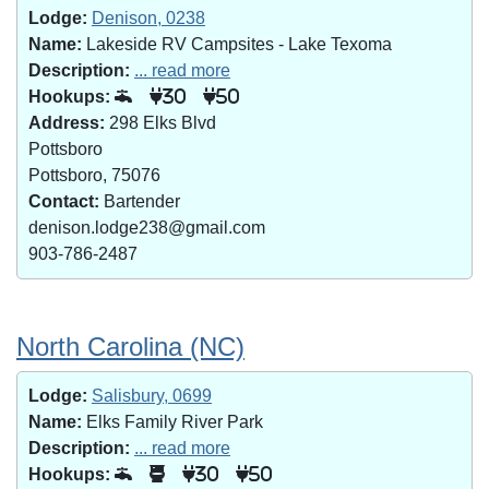
Lodge:
Denison, 0238
Name:
Lakeside RV Campsites - Lake Texoma
Description:
... read more
Hookups:
30
50
Address:
298 Elks Blvd
Pottsboro
Pottsboro, 75076
Contact:
Bartender
denison.lodge238@gmail.com
903-786-2487
North Carolina (NC)
Lodge:
Salisbury, 0699
Name:
Elks Family River Park
Description:
... read more
Hookups:
30
50