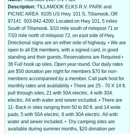
Description:
TILLAMOOK ELKS R.V. PARK and
PICNIC AREA 9105 US Hwy. 101 S, Tillamook, OR
97141 503-842-4200. Located on Hwy 101, 5 miles
South of Tillamook. 3/10 mile south of milepost 71 or
7/10 mile north of milepost 72, on east side of Hwy.
Directional signs are on either side of highway. • We are
open to all Elk members, with a signed card, in good
standing and their guests, Reservations are Required •
36 Full hook up sites. Open year round. Our daily rates
are $50 donation per night for members $70 for non-
members accompanied by a member. Call park host for
monthly rates and availability • There are 25 - 70 X 14 ft.
pull through sites, 21 with 50A electric. 4 with 30A
electric. All with water and sewer included. • There are
11- Back in sites ranging from 50 to 60 ft. and 14 wide
pads, 5 with 50A electric. 6 with 30A electric. All with
water and sewer included. • Dry camping sites are
available during summer months, $20 donation per