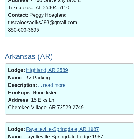
Address:
4700 University Blvd E
Tuscaloosa, AL 35404-5110
Contact:
Peggy Hoagland
tuscaloosaelks393@gmail.com
850-603-3895
Arkansas (AR)
Lodge:
Highland, AR 2539
Name:
RV Parking:
Description:
... read more
Hookups:
None listed
Address:
15 Elks Ln
Cherokee Village, AR 72529-2749
Lodge:
Fayetteville-Springdale, AR 1987
Name:
Fayetteville-Springdale Lodge 1987