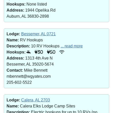
Hookups:
None listed
Address:
1944 Opelika Rd
Auburn, AL 36830-2898
Lodge:
Bessemer, AL 0721
Name:
RV Hookups
Description:
10 RV Hookups
... read more
Hookups:
30
50
Address:
1313 4th Ave N
Bessemer, AL 35020-5674
Contact:
Mike Bennett
mbennett@wgyates.com
205-602-5522
Lodge:
Calera, AL 2703
Name:
Calera Elks Lodge Camp Sites
Description:
Electric hookups for up to 10 RVs (no