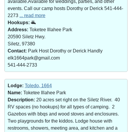
available.Available for weddings, parties, and other
events. Call our camp hosts Dorothy or Derick 541-444-
2273
... read more
Hookups:
Address:
Toketee Illahee Park
20590 Siletz Hwy.
Siletz, 97380
Contact:
Park Host Dorothy or Derick Handly
elk1664park@gmail.com
541-444-2733
Lodge:
Toledo, 1664
Name:
Toketee Illahee Park
Description:
20 acres set right on the Siletz River. 40
RV spaces (no hookups) for all types of camping. 2
Gazebos with bbqs and wood stoves and enclosures.
Two playgrounds for the kiddos. Lodge house with
restrooms, showers, meeting area, and kitchen and a