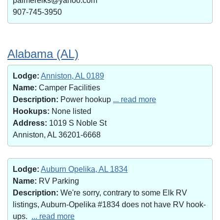
palmerelks@yahoo.com
907-745-3950
Alabama (AL)
Lodge:
Anniston, AL 0189
Name:
Camper Facilities
Description:
Power hookup
... read more
Hookups:
None listed
Address:
1019 S Noble St
Anniston, AL 36201-6668
Lodge:
Auburn Opelika, AL 1834
Name:
RV Parking
Description:
We're sorry, contrary to some Elk RV
listings, Auburn-Opelika #1834 does not have RV hook-
ups.
... read more