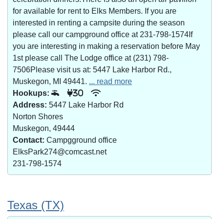
for available for rent to Elks Members. If you are
interested in renting a campsite during the season
please call our campground office at 231-798-1574If
you are interesting in making a reservation before May
1st please call The Lodge office at (231) 798-
7506Please visit us at: 5447 Lake Harbor Rd.,
Muskegon, MI 49441.
... read more
Hookups:
30
Address:
5447 Lake Harbor Rd
Norton Shores
Muskegon, 49444
Contact:
Campgground office
ElksPark274@comcast.net
231-798-1574
Texas (TX)