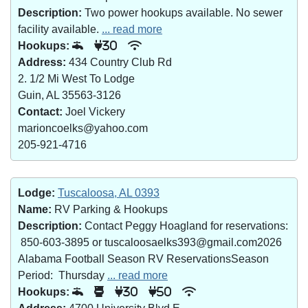
Description:
Two power hookups available. No sewer
facility available.
... read more
Hookups:
30
Address:
434 Country Club Rd
2. 1/2 Mi West To Lodge
Guin, AL 35563-3126
Contact:
Joel Vickery
marioncoelks@yahoo.com
205-921-4716
Lodge:
Tuscaloosa, AL 0393
Name:
RV Parking & Hookups
Description:
Contact Peggy Hoagland for reservations:
850-603-3895 or tuscaloosaelks393@gmail.com2026
Alabama Football Season RV ReservationsSeason
Period: Thursday
... read more
Hookups:
30
50