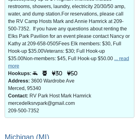
restrooms, showers, laundry, electricity 20/30/50 amp,
water, and dump station.For reservations, please call
the RV Camp Hosts Mark and Annie Hamrick at 209-
500-7352. If you have any questions about renting the
Elks Park Pavilion for an event please contact Nancy or
Kathy at 209-658-0505Fees Elk members: $30, Full
Hook-up $35.00Veterans: $30; Full Hook-up
$35.00Non-members: $45, Full Hook-up $50.00
... read
more
Hookups:
30
50
Address:
3600 Wardrobe Ave
Merced, 95340
Contact:
RV Park Host Mark Hamrick
mercedelksrvpark@gmail.com
209-500-7352
Michigan (MI)