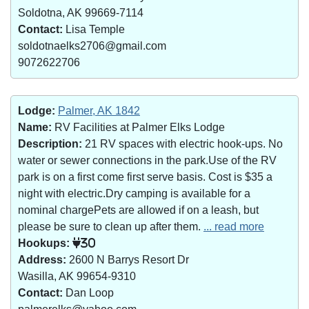
Soldotna, AK 99669-7114
Contact:
Lisa Temple
soldotnaelks2706@gmail.com
9072622706
Lodge:
Palmer, AK 1842
Name:
RV Facilities at Palmer Elks Lodge
Description:
21 RV spaces with electric hook-ups. No
water or sewer connections in the park.Use of the RV
park is on a first come first serve basis. Cost is $35 a
night with electric.Dry camping is available for a
nominal chargePets are allowed if on a leash, but
please be sure to clean up after them.
... read more
Hookups:
30
Address:
2600 N Barrys Resort Dr
Wasilla, AK 99654-9310
Contact:
Dan Loop