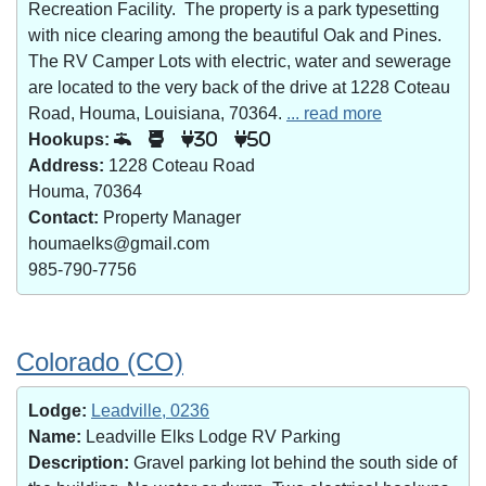
Recreation Facility. The property is a park typesetting
with nice clearing among the beautiful Oak and Pines.
The RV Camper Lots with electric, water and sewerage
are located to the very back of the drive at 1228 Coteau
Road, Houma, Louisiana, 70364.
... read more
Hookups:
30
50
Address:
1228 Coteau Road
Houma, 70364
Contact:
Property Manager
houmaelks@gmail.com
985-790-7756
Colorado (CO)
Lodge:
Leadville, 0236
Name:
Leadville Elks Lodge RV Parking
Description:
Gravel parking lot behind the south side of