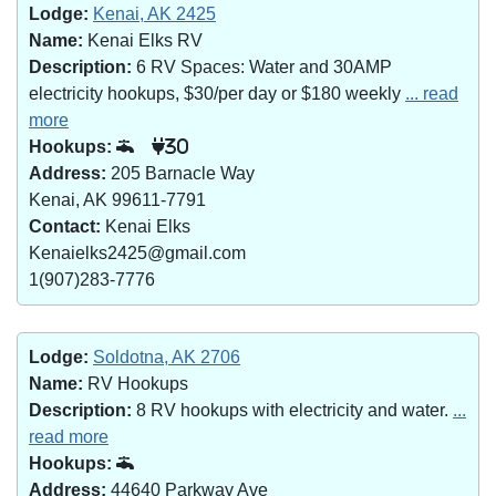
Lodge:
Kenai, AK 2425
Name:
Kenai Elks RV
Description:
6 RV Spaces: Water and 30AMP
electricity hookups, $30/per day or $180 weekly
... read
more
Hookups:
30
Address:
205 Barnacle Way
Kenai, AK 99611-7791
Contact:
Kenai Elks
Kenaielks2425@gmail.com
1(907)283-7776
Lodge:
Soldotna, AK 2706
Name:
RV Hookups
Description:
8 RV hookups with electricity and water.
...
read more
Hookups:
Address:
44640 Parkway Ave