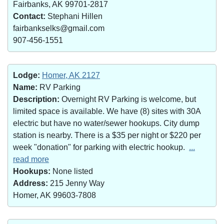
Fairbanks, AK 99701-2817
Contact:
Stephani Hillen
fairbankselks@gmail.com
907-456-1551
Lodge:
Homer, AK 2127
Name:
RV Parking
Description:
Overnight RV Parking is welcome, but
limited space is available. We have (8) sites with 30A
electric but have no water/sewer hookups. City dump
station is nearby. There is a $35 per night or $220 per
week "donation" for parking with electric hookup.
...
read more
Hookups:
None listed
Address:
215 Jenny Way
Homer, AK 99603-7808