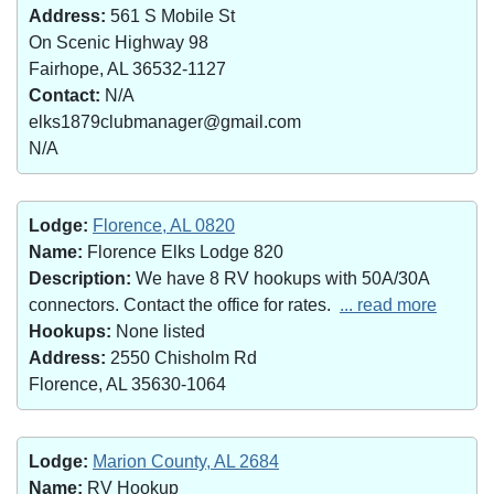
Address:
561 S Mobile St
On Scenic Highway 98
Fairhope, AL 36532-1127
Contact:
N/A
elks1879clubmanager@gmail.com
N/A
Lodge:
Florence, AL 0820
Name:
Florence Elks Lodge 820
Description:
We have 8 RV hookups with 50A/30A
connectors. Contact the office for rates.
... read more
Hookups:
None listed
Address:
2550 Chisholm Rd
Florence, AL 35630-1064
Lodge:
Marion County, AL 2684
Name:
RV Hookup