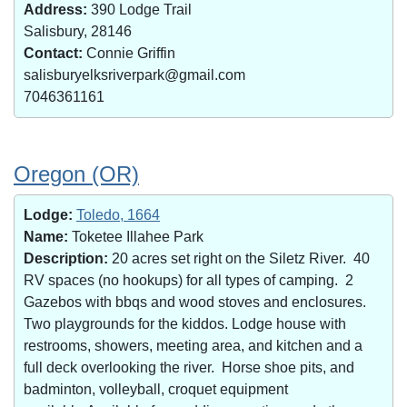
Address:
390 Lodge Trail
Salisbury, 28146
Contact:
Connie Griffin
salisburyelksriverpark@gmail.com
7046361161
Oregon (OR)
Lodge:
Toledo, 1664
Name:
Toketee Illahee Park
Description:
20 acres set right on the Siletz River. 40
RV spaces (no hookups) for all types of camping. 2
Gazebos with bbqs and wood stoves and enclosures.
Two playgrounds for the kiddos. Lodge house with
restrooms, showers, meeting area, and kitchen and a
full deck overlooking the river. Horse shoe pits, and
badminton, volleyball, croquet equipment