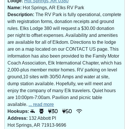
Lodge:
Hot Springs, AR 0380
Name:
Hot Springs, AR Elks RV Park
Description:
The RV Park is fully operational, complete
with registration forms, donation receipts and ground
rules. Elks Lodge 380 will request a $30.00 donation
per night to offset expenses. Availability and amenities
are available for all of Elkdom. Directions to the lodge
are on a map located on our CONTACT US page. This
information has also been provided to the Family Motor
Coach Association, Elk International Chapter, which has
2,000-plus member motor homes. RV parking on level
ground,10 sites with 30/50 Amps and water at site,
dump station available. Hopefully, we will meet and
enjoy the company of many Elk travelers. Quiet hours
are 10:00pm-7:00am. Pavilion and picnic table
available.
... read more
Hookups:
30
50
Address:
132 Abbott Pl
Hot Springs, AR 71913-9696