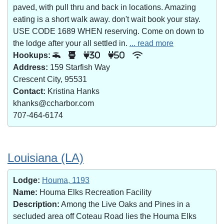
paved, with pull thru and back in locations. Amazing
eating is a short walk away. don't wait book your stay.
USE CODE 1689 WHEN reserving. Come on down to
the lodge after your all settled in.
... read more
Hookups:
30
50
Address:
159 Starfish Way
Crescent City, 95531
Contact:
Kristina Hanks
khanks@ccharbor.com
707-464-6174
Louisiana (LA)
Lodge:
Houma, 1193
Name:
Houma Elks Recreation Facility
Description:
Among the Live Oaks and Pines in a
secluded area off Coteau Road lies the Houma Elks