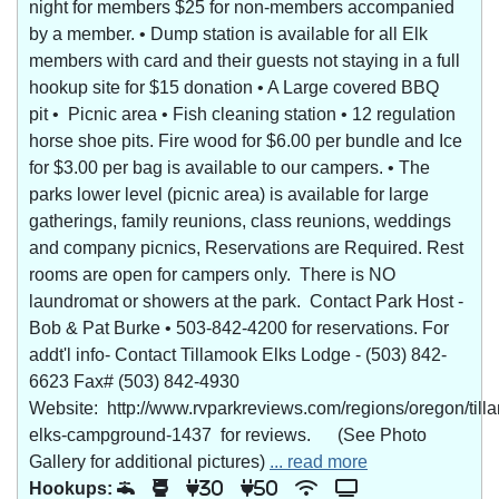
night for members $25 for non-members accompanied
by a member. • Dump station is available for all Elk
members with card and their guests not staying in a full
hookup site for $15 donation • A Large covered BBQ
pit • Picnic area • Fish cleaning station • 12 regulation
horse shoe pits. Fire wood for $6.00 per bundle and Ice
for $3.00 per bag is available to our campers. • The
parks lower level (picnic area) is available for large
gatherings, family reunions, class reunions, weddings
and company picnics, Reservations are Required. Rest
rooms are open for campers only. There is NO
laundromat or showers at the park. Contact Park Host -
Bob & Pat Burke • 503-842-4200 for reservations. For
addt'l info- Contact Tillamook Elks Lodge - (503) 842-
6623 Fax# (503) 842-4930
Website: http://www.rvparkreviews.com/regions/oregon/till
elks-campground-1437 for reviews. (See Photo
Gallery for additional pictures)
... read more
Hookups:
30
50