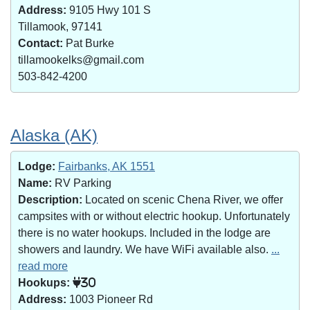
Address:
9105 Hwy 101 S
Tillamook, 97141
Contact:
Pat Burke
tillamookelks@gmail.com
503-842-4200
Alaska (AK)
Lodge:
Fairbanks, AK 1551
Name:
RV Parking
Description:
Located on scenic Chena River, we offer
campsites with or without electric hookup. Unfortunately
there is no water hookups. Included in the lodge are
showers and laundry. We have WiFi available also.
...
read more
Hookups:
30
Address:
1003 Pioneer Rd