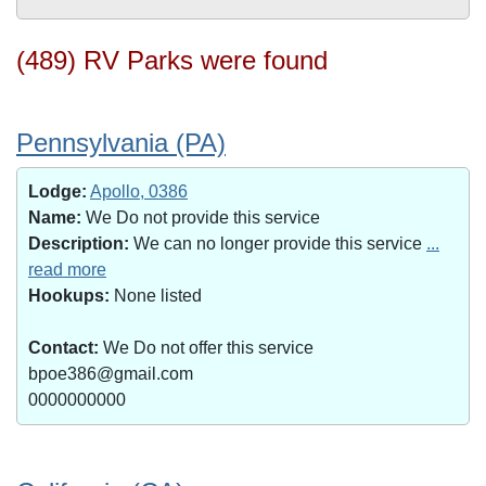
(489) RV Parks were found
Pennsylvania (PA)
Lodge:
Apollo, 0386
Name:
We Do not provide this service
Description:
We can no longer provide this service
...
read more
Hookups:
None listed
Contact:
We Do not offer this service
bpoe386@gmail.com
0000000000