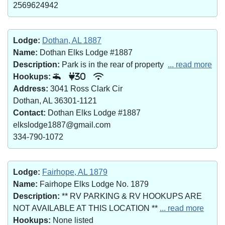
2569624942
Lodge:
Dothan, AL 1887
Name:
Dothan Elks Lodge #1887
Description:
Park is in the rear of property
... read more
Hookups:
30
Address:
3041 Ross Clark Cir
Dothan, AL 36301-1121
Contact:
Dothan Elks Lodge #1887
elkslodge1887@gmail.com
334-790-1072
Lodge:
Fairhope, AL 1879
Name:
Fairhope Elks Lodge No. 1879
Description:
** RV PARKING & RV HOOKUPS ARE
NOT AVAILABLE AT THIS LOCATION **
... read more
Hookups:
None listed