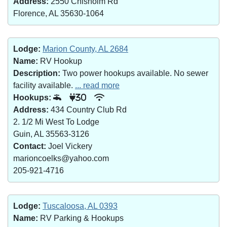
Address:
2550 Chisholm Rd
Florence, AL 35630-1064
Lodge:
Marion County, AL 2684
Name:
RV Hookup
Description:
Two power hookups available. No sewer
facility available.
... read more
Hookups:
30
Address:
434 Country Club Rd
2. 1/2 Mi West To Lodge
Guin, AL 35563-3126
Contact:
Joel Vickery
marioncoelks@yahoo.com
205-921-4716
Lodge:
Tuscaloosa, AL 0393
Name:
RV Parking & Hookups