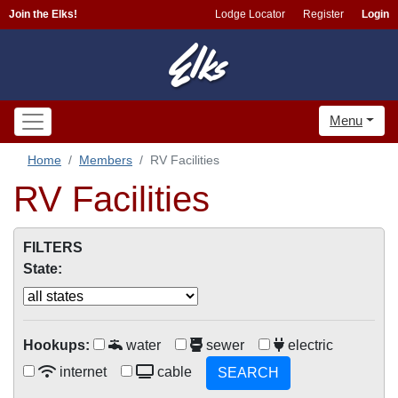
Join the Elks!
Lodge Locator
Register
Login
Menu
Home
Members
RV Facilities
RV Facilities
FILTERS
State:
Hookups:
water
sewer
electric
internet
cable
SEARCH