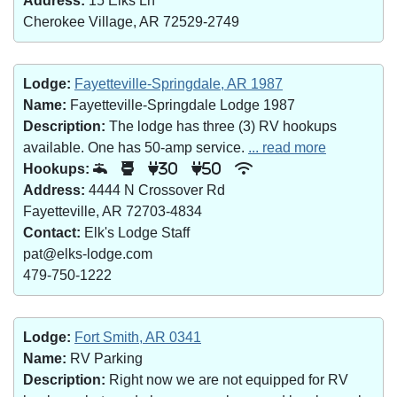
Address:
15 Elks Ln
Cherokee Village, AR 72529-2749
Lodge:
Fayetteville-Springdale, AR 1987
Name:
Fayetteville-Springdale Lodge 1987
Description:
The lodge has three (3) RV hookups
available. One has 50-amp service.
... read more
Hookups:
30
50
Address:
4444 N Crossover Rd
Fayetteville, AR 72703-4834
Contact:
Elk's Lodge Staff
pat@elks-lodge.com
479-750-1222
Lodge:
Fort Smith, AR 0341
Name:
RV Parking
Description:
Right now we are not equipped for RV