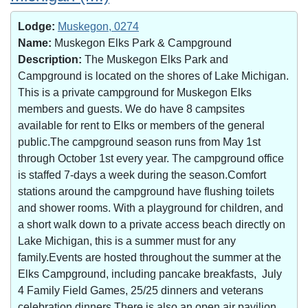
Lodge:
Muskegon, 0274
Name:
Muskegon Elks Park & Campground
Description:
The Muskegon Elks Park and
Campground is located on the shores of Lake Michigan.
This is a private campground for Muskegon Elks
members and guests. We do have 8 campsites
available for rent to Elks or members of the general
public.The campground season runs from May 1st
through October 1st every year. The campground office
is staffed 7-days a week during the season.Comfort
stations around the campground have flushing toilets
and shower rooms. With a playground for children, and
a short walk down to a private access beach directly on
Lake Michigan, this is a summer must for any
family.Events are hosted throughout the summer at the
Elks Campground, including pancake breakfasts, July
4 Family Field Games, 25/25 dinners and veterans
celebration dinners.There is also an open air pavilion