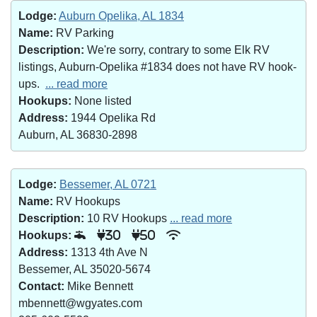
Lodge:
Auburn Opelika, AL 1834
Name:
RV Parking
Description:
We're sorry, contrary to some Elk RV
listings, Auburn-Opelika #1834 does not have RV hook-
ups.
... read more
Hookups:
None listed
Address:
1944 Opelika Rd
Auburn, AL 36830-2898
Lodge:
Bessemer, AL 0721
Name:
RV Hookups
Description:
10 RV Hookups
... read more
Hookups:
30
50
Address:
1313 4th Ave N
Bessemer, AL 35020-5674
Contact:
Mike Bennett
mbennett@wgyates.com