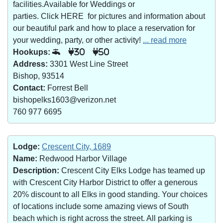
facilities.Available for Weddings or
parties. Click HERE for pictures and information about
our beautiful park and how to place a reservation for
your wedding, party, or other activity!
... read more
Hookups:
30
50
Address:
3301 West Line Street
Bishop, 93514
Contact:
Forrest Bell
bishopelks1603@verizon.net
760 977 6695
Lodge:
Crescent City, 1689
Name:
Redwood Harbor Village
Description:
Crescent City Elks Lodge has teamed up
with Crescent City Harbor District to offer a generous
20% discount to all Elks in good standing. Your choices
of locations include some amazing views of South
beach which is right across the street. All parking is