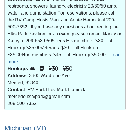
restrooms, showers, laundry, electricity 20/30/50 amp,
water, and dump station.For reservations, please call
the RV Camp Hosts Mark and Annie Hamrick at 209-
500-7352. If you have any questions about renting the
Elks Park Pavilion for an event please contact Nancy or
Kathy at 209-658-0505Fees Elk members: $30, Full
Hook-up $35.00Veterans: $30; Full Hook-up
$35.00Non-members: $45, Full Hook-up $50.00
... read
more
Hookups:
30
50
Address:
3600 Wardrobe Ave
Merced, 95340
Contact:
RV Park Host Mark Hamrick
mercedelksrvpark@gmail.com
209-500-7352
Michigan (MI)