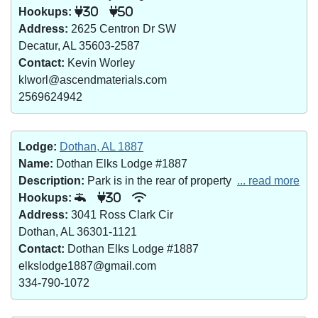
Hookups:
30
50
Address:
2625 Centron Dr SW
Decatur, AL 35603-2587
Contact:
Kevin Worley
klworl@ascendmaterials.com
2569624942
Lodge:
Dothan, AL 1887
Name:
Dothan Elks Lodge #1887
Description:
Park is in the rear of property
... read more
Hookups:
30
Address:
3041 Ross Clark Cir
Dothan, AL 36301-1121
Contact:
Dothan Elks Lodge #1887
elkslodge1887@gmail.com
334-790-1072