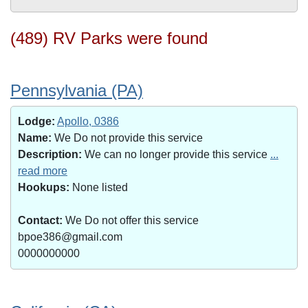
(489) RV Parks were found
Pennsylvania (PA)
Lodge:
Apollo, 0386
Name:
We Do not provide this service
Description:
We can no longer provide this service
...
read more
Hookups:
None listed
Contact:
We Do not offer this service
bpoe386@gmail.com
0000000000