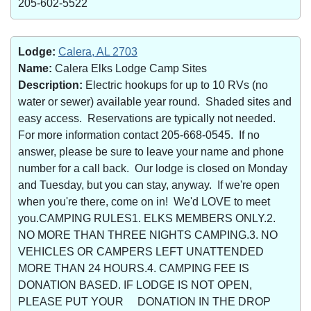
205-602-5522
Lodge:
Calera, AL 2703
Name:
Calera Elks Lodge Camp Sites
Description:
Electric hookups for up to 10 RVs (no
water or sewer) available year round. Shaded sites and
easy access. Reservations are typically not needed.
For more information contact 205-668-0545. If no
answer, please be sure to leave your name and phone
number for a call back. Our lodge is closed on Monday
and Tuesday, but you can stay, anyway. If we're open
when you're there, come on in! We'd LOVE to meet
you.CAMPING RULES1. ELKS MEMBERS ONLY.2.
NO MORE THAN THREE NIGHTS CAMPING.3. NO
VEHICLES OR CAMPERS LEFT UNATTENDED
MORE THAN 24 HOURS.4. CAMPING FEE IS
DONATION BASED. IF LODGE IS NOT OPEN,
PLEASE PUT YOUR DONATION IN THE DROP