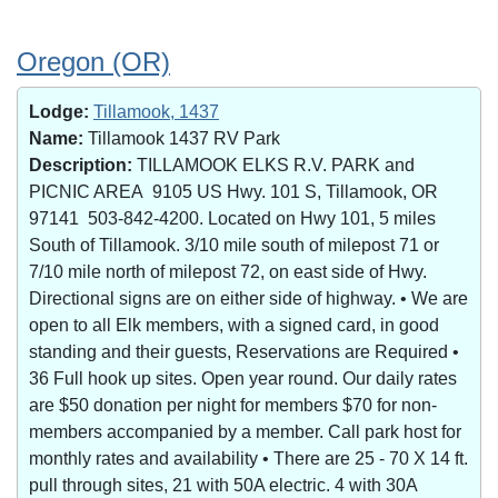
Oregon (OR)
Lodge:
Tillamook, 1437
Name:
Tillamook 1437 RV Park
Description:
TILLAMOOK ELKS R.V. PARK and
PICNIC AREA 9105 US Hwy. 101 S, Tillamook, OR
97141 503-842-4200. Located on Hwy 101, 5 miles
South of Tillamook. 3/10 mile south of milepost 71 or
7/10 mile north of milepost 72, on east side of Hwy.
Directional signs are on either side of highway. • We are
open to all Elk members, with a signed card, in good
standing and their guests, Reservations are Required •
36 Full hook up sites. Open year round. Our daily rates
are $50 donation per night for members $70 for non-
members accompanied by a member. Call park host for
monthly rates and availability • There are 25 - 70 X 14 ft.
pull through sites, 21 with 50A electric. 4 with 30A