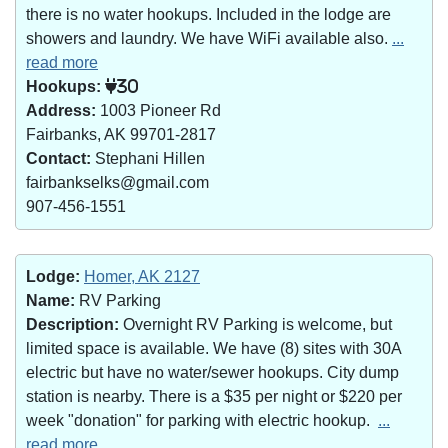
there is no water hookups. Included in the lodge are
showers and laundry. We have WiFi available also.
...
read more
Hookups:
30
Address:
1003 Pioneer Rd
Fairbanks, AK 99701-2817
Contact:
Stephani Hillen
fairbankselks@gmail.com
907-456-1551
Lodge:
Homer, AK 2127
Name:
RV Parking
Description:
Overnight RV Parking is welcome, but
limited space is available. We have (8) sites with 30A
electric but have no water/sewer hookups. City dump
station is nearby. There is a $35 per night or $220 per
week "donation" for parking with electric hookup.
...
read more