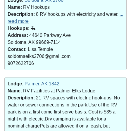
Lodge:
Soldotna, AK 2706
Name:
RV Hookups
Description:
8 RV hookups with electricity and water.
...
read more
Hookups:
Address:
44640 Parkway Ave
Soldotna, AK 99669-7114
Contact:
Lisa Temple
soldotnaelks2706@gmail.com
9072622706
Lodge:
Palmer, AK 1842
Name:
RV Facilities at Palmer Elks Lodge
Description:
21 RV spaces with electric hook-ups. No
water or sewer connections in the park.Use of the RV
park is on a first come first serve basis. Cost is $35 a
night with electric.Dry camping is available for a
nominal chargePets are allowed if on a leash, but