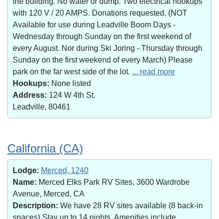
the building. No water or dump. Two electrical hookups
with 120 V / 20 AMPS. Donations requested. (NOT
Available for use during Leadville Boom Days -
Wednesday through Sunday on the first weekend of
every August. Nor during Ski Joring - Thursday through
Sunday on the first weekend of every March) Please
park on the far west side of the lot.
... read more
Hookups:
None listed
Address:
124 W 4th St.
Leadville, 80461
California (CA)
Lodge:
Merced, 1240
Name:
Merced Elks Park RV Sites, 3600 Wardrobe
Avenue, Merced, CA
Description:
We have 28 RV sites available (8 back-in
spaces).Stay up to 14 nights. Amenities include