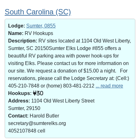
South Carolina (SC)
Lodge:
Sumter, 0855
Name:
RV Hookups
Description:
RV sites located at 1104 Old West Liberty,
Sumter, SC 20150Sumter Elks Lodge #855 offers a
beautiful RV parking area with power hook-ups for
visiting Elks. Please contact us for more information on
our site. We request a donation of $15.00 a night. For
reservations, please call the Lodge Secretary at: (Cell:)
405-210-7848 or (home) 803-481-2212
... read more
Hookups:
30
Address:
1104 Old West Liberty Street
Sumter, 29150
Contact:
Harold Butler
secretary@sumterelks.org
4052107848 cell