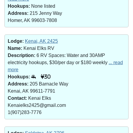
Hookups:
None listed
Address:
215 Jenny Way
Homer, AK 99603-7808
Lodge:
Kenai, AK 2425
Name:
Kenai Elks RV
Description:
6 RV Spaces: Water and 30AMP
electricity hookups, $30/per day or $180 weekly
... read
more
Hookups:
30
Address:
205 Barnacle Way
Kenai, AK 99611-7791
Contact:
Kenai Elks
Kenaielks2425@gmail.com
1(907)283-7776