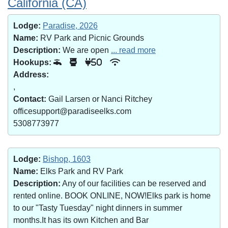
California (CA)
Lodge:
Paradise, 2026
Name:
RV Park and Picnic Grounds
Description:
We are open
... read more
Hookups:
50
Address:
,
Contact:
Gail Larsen or Nanci Ritchey
officesupport@paradiseelks.com
5308773977
Lodge:
Bishop, 1603
Name:
Elks Park and RV Park
Description:
Any of our facilities can be reserved and
rented online. BOOK ONLINE, NOW!Elks park is home
to our "Tasty Tuesday" night dinners in summer
months.It has its own Kitchen and Bar