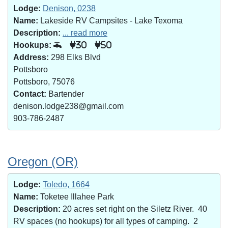
Lodge:
Denison, 0238
Name:
Lakeside RV Campsites - Lake Texoma
Description:
... read more
Hookups:
30
50
Address:
298 Elks Blvd
Pottsboro
Pottsboro, 75076
Contact:
Bartender
denison.lodge238@gmail.com
903-786-2487
Oregon (OR)
Lodge:
Toledo, 1664
Name:
Toketee Illahee Park
Description:
20 acres set right on the Siletz River. 40
RV spaces (no hookups) for all types of camping. 2