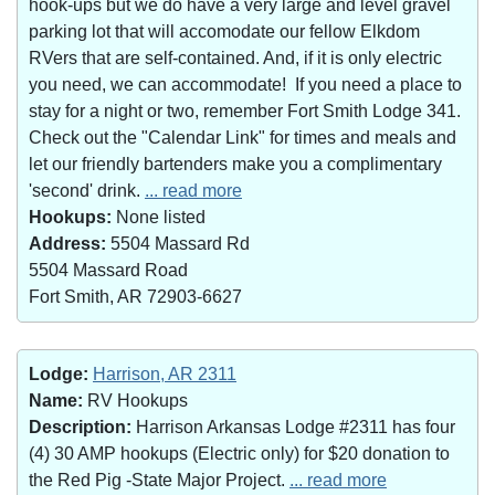
hook-ups but we do have a very large and level gravel
parking lot that will accomodate our fellow Elkdom
RVers that are self-contained. And, if it is only electric
you need, we can accommodate! If you need a place to
stay for a night or two, remember Fort Smith Lodge 341.
Check out the "Calendar Link" for times and meals and
let our friendly bartenders make you a complimentary
'second' drink.
... read more
Hookups:
None listed
Address:
5504 Massard Rd
5504 Massard Road
Fort Smith, AR 72903-6627
Lodge:
Harrison, AR 2311
Name:
RV Hookups
Description:
Harrison Arkansas Lodge #2311 has four
(4) 30 AMP hookups (Electric only) for $20 donation to
the Red Pig -State Major Project.
... read more