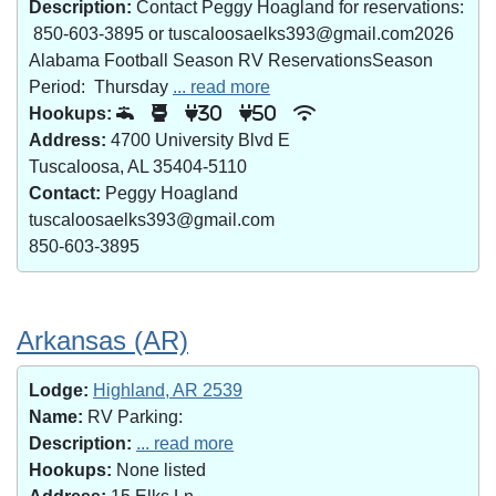
Description:
Contact Peggy Hoagland for reservations:
850-603-3895 or tuscaloosaelks393@gmail.com2026
Alabama Football Season RV ReservationsSeason
Period: Thursday
... read more
Hookups:
30
50
Address:
4700 University Blvd E
Tuscaloosa, AL 35404-5110
Contact:
Peggy Hoagland
tuscaloosaelks393@gmail.com
850-603-3895
Arkansas (AR)
Lodge:
Highland, AR 2539
Name:
RV Parking:
Description:
... read more
Hookups:
None listed