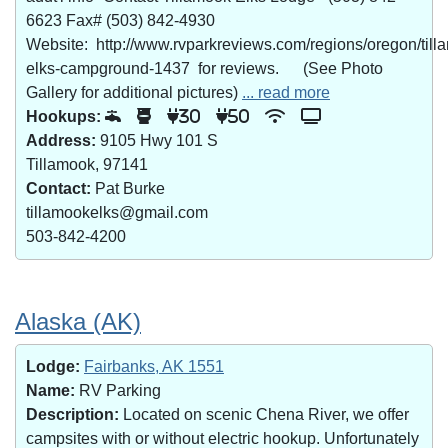
6623 Fax# (503) 842-4930
Website: http://www.rvparkreviews.com/regions/oregon/till
elks-campground-1437 for reviews. (See Photo
Gallery for additional pictures)
... read more
Hookups:
30
50
Address:
9105 Hwy 101 S
Tillamook, 97141
Contact:
Pat Burke
tillamookelks@gmail.com
503-842-4200
Alaska (AK)
Lodge:
Fairbanks, AK 1551
Name:
RV Parking
Description:
Located on scenic Chena River, we offer
campsites with or without electric hookup. Unfortunately