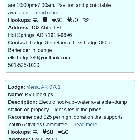
are 10:00pm-7:00am. Pavilion and picnic table
available.
... read more
Hookups:
30
50
Address:
132 Abbott Pl
Hot Springs, AR 71913-9696
Contact:
Lodge Secretary at Elks Lodge 380 or
Bartender in lounge
elkslodge380@outlook.com
501-525-1020
Lodge:
Mena, AR 0781
Name:
RV Hookups
Description:
Electric hook-up--water available--dump
station on property. Eight sites in the pines.
Recommended $25 per night donation that supports
Youth Activities Committee
... read more
Hookups:
30
50
Address:
124 Elks Dr