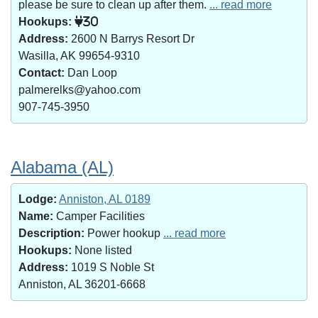
please be sure to clean up after them.
... read more
Hookups:
30
Address:
2600 N Barrys Resort Dr
Wasilla, AK 99654-9310
Contact:
Dan Loop
palmerelks@yahoo.com
907-745-3950
Alabama (AL)
Lodge:
Anniston, AL 0189
Name:
Camper Facilities
Description:
Power hookup
... read more
Hookups:
None listed
Address:
1019 S Noble St
Anniston, AL 36201-6668