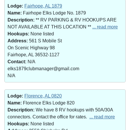
Lodge:
Fairhope, AL 1879
Name:
Fairhope Elks Lodge No. 1879
Description:
** RV PARKING & RV HOOKUPS ARE
NOT AVAILABLE AT THIS LOCATION **
... read more
Hookups:
None listed
Address:
561 S Mobile St
On Scenic Highway 98
Fairhope, AL 36532-1127
Contact:
N/A
elks1879clubmanager@gmail.com
N/A
Lodge:
Florence, AL 0820
Name:
Florence Elks Lodge 820
Description:
We have 8 RV hookups with 50A/30A
connectors. Contact the office for rates.
... read more
Hookups:
None listed