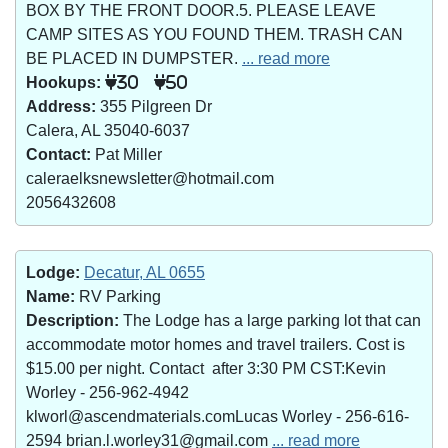
BOX BY THE FRONT DOOR.5. PLEASE LEAVE
CAMP SITES AS YOU FOUND THEM. TRASH CAN
BE PLACED IN DUMPSTER.
... read more
Hookups:
30
50
Address:
355 Pilgreen Dr
Calera, AL 35040-6037
Contact:
Pat Miller
caleraelksnewsletter@hotmail.com
2056432608
Lodge:
Decatur, AL 0655
Name:
RV Parking
Description:
The Lodge has a large parking lot that can
accommodate motor homes and travel trailers. Cost is
$15.00 per night. Contact after 3:30 PM CST:Kevin
Worley - 256-962-4942
klworl@ascendmaterials.comLucas Worley - 256-616-
2594 brian.l.worley31@gmail.com
... read more