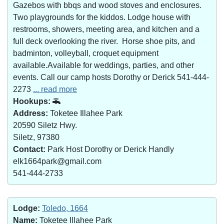
Gazebos with bbqs and wood stoves and enclosures.
Two playgrounds for the kiddos. Lodge house with
restrooms, showers, meeting area, and kitchen and a
full deck overlooking the river. Horse shoe pits, and
badminton, volleyball, croquet equipment
available.Available for weddings, parties, and other
events. Call our camp hosts Dorothy or Derick 541-444-
2273
... read more
Hookups:
Address:
Toketee Illahee Park
20590 Siletz Hwy.
Siletz, 97380
Contact:
Park Host Dorothy or Derick Handly
elk1664park@gmail.com
541-444-2733
Lodge:
Toledo, 1664
Name:
Toketee Illahee Park