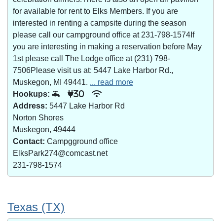
for available for rent to Elks Members. If you are
interested in renting a campsite during the season
please call our campground office at 231-798-1574If
you are interesting in making a reservation before May
1st please call The Lodge office at (231) 798-
7506Please visit us at: 5447 Lake Harbor Rd.,
Muskegon, MI 49441.
... read more
Hookups:
30
Address:
5447 Lake Harbor Rd
Norton Shores
Muskegon, 49444
Contact:
Campgground office
ElksPark274@comcast.net
231-798-1574
Texas (TX)