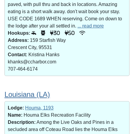
paved, with pull thru and back in locations. Amazing
eating is a short walk away. don't wait book your stay.
USE CODE 1689 WHEN reserving. Come on down to
the lodge after your all settled in.
... read more
Hookups:
30
50
Address:
159 Starfish Way
Crescent City, 95531
Contact:
Kristina Hanks
khanks@ccharbor.com
707-464-6174
Louisiana (LA)
Lodge:
Houma, 1193
Name:
Houma Elks Recreation Facility
Description:
Among the Live Oaks and Pines in a
secluded area off Coteau Road lies the Houma Elks