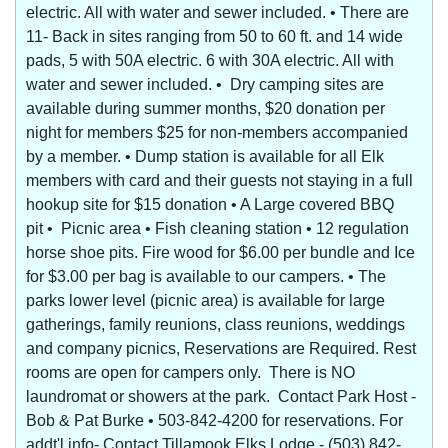
electric. All with water and sewer included. • There are
11- Back in sites ranging from 50 to 60 ft. and 14 wide
pads, 5 with 50A electric. 6 with 30A electric. All with
water and sewer included. • Dry camping sites are
available during summer months, $20 donation per
night for members $25 for non-members accompanied
by a member. • Dump station is available for all Elk
members with card and their guests not staying in a full
hookup site for $15 donation • A Large covered BBQ
pit • Picnic area • Fish cleaning station • 12 regulation
horse shoe pits. Fire wood for $6.00 per bundle and Ice
for $3.00 per bag is available to our campers. • The
parks lower level (picnic area) is available for large
gatherings, family reunions, class reunions, weddings
and company picnics, Reservations are Required. Rest
rooms are open for campers only. There is NO
laundromat or showers at the park. Contact Park Host -
Bob & Pat Burke • 503-842-4200 for reservations. For
addt'l info- Contact Tillamook Elks Lodge - (503) 842-