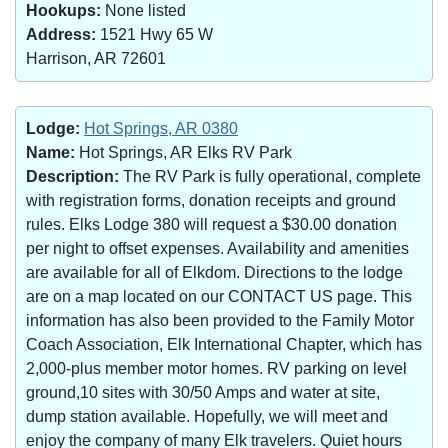
Hookups:
None listed
Address:
1521 Hwy 65 W
Harrison, AR 72601
Lodge:
Hot Springs, AR 0380
Name:
Hot Springs, AR Elks RV Park
Description:
The RV Park is fully operational, complete
with registration forms, donation receipts and ground
rules. Elks Lodge 380 will request a $30.00 donation
per night to offset expenses. Availability and amenities
are available for all of Elkdom. Directions to the lodge
are on a map located on our CONTACT US page. This
information has also been provided to the Family Motor
Coach Association, Elk International Chapter, which has
2,000-plus member motor homes. RV parking on level
ground,10 sites with 30/50 Amps and water at site,
dump station available. Hopefully, we will meet and
enjoy the company of many Elk travelers. Quiet hours