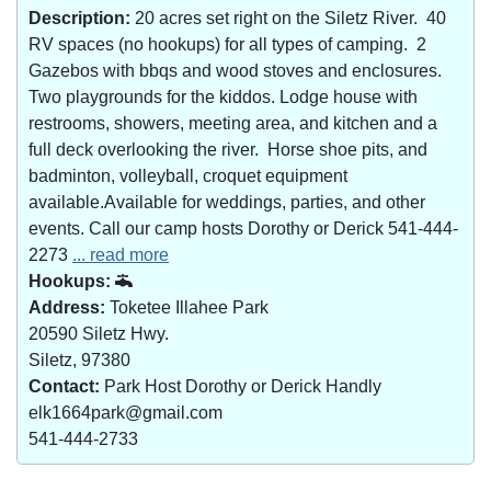
Description:
20 acres set right on the Siletz River. 40
RV spaces (no hookups) for all types of camping. 2
Gazebos with bbqs and wood stoves and enclosures.
Two playgrounds for the kiddos. Lodge house with
restrooms, showers, meeting area, and kitchen and a
full deck overlooking the river. Horse shoe pits, and
badminton, volleyball, croquet equipment
available.Available for weddings, parties, and other
events. Call our camp hosts Dorothy or Derick 541-444-
2273
... read more
Hookups:
Address:
Toketee Illahee Park
20590 Siletz Hwy.
Siletz, 97380
Contact:
Park Host Dorothy or Derick Handly
elk1664park@gmail.com
541-444-2733