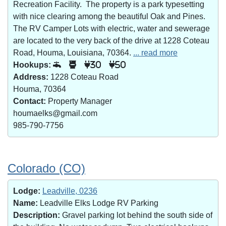
Recreation Facility. The property is a park typesetting
with nice clearing among the beautiful Oak and Pines.
The RV Camper Lots with electric, water and sewerage
are located to the very back of the drive at 1228 Coteau
Road, Houma, Louisiana, 70364.
... read more
Hookups:
30
50
Address:
1228 Coteau Road
Houma, 70364
Contact:
Property Manager
houmaelks@gmail.com
985-790-7756
Colorado (CO)
Lodge:
Leadville, 0236
Name:
Leadville Elks Lodge RV Parking
Description:
Gravel parking lot behind the south side of