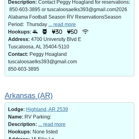
Description:
Contact Peggy Hoagland for reservations:
850-603-3895 or tuscaloosaelks393@gmail.com2026
Alabama Football Season RV ReservationsSeason
Period: Thursday
... read more
Hookups:
30
50
Address:
4700 University Blvd E
Tuscaloosa, AL 35404-5110
Contact:
Peggy Hoagland
tuscaloosaelks393@gmail.com
850-603-3895
Arkansas (AR)
Lodge:
Highland, AR 2539
Name:
RV Parking:
Description:
... read more
Hookups:
None listed