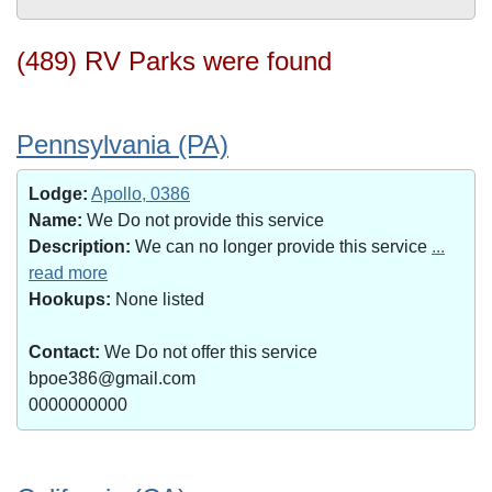
(489) RV Parks were found
Pennsylvania (PA)
Lodge:
Apollo, 0386
Name:
We Do not provide this service
Description:
We can no longer provide this service
...
read more
Hookups:
None listed
Contact:
We Do not offer this service
bpoe386@gmail.com
0000000000