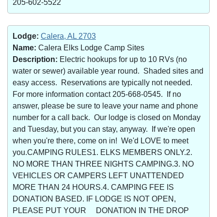
205-602-5522
Lodge:
Calera, AL 2703
Name:
Calera Elks Lodge Camp Sites
Description:
Electric hookups for up to 10 RVs (no
water or sewer) available year round. Shaded sites and
easy access. Reservations are typically not needed.
For more information contact 205-668-0545. If no
answer, please be sure to leave your name and phone
number for a call back. Our lodge is closed on Monday
and Tuesday, but you can stay, anyway. If we're open
when you're there, come on in! We'd LOVE to meet
you.CAMPING RULES1. ELKS MEMBERS ONLY.2.
NO MORE THAN THREE NIGHTS CAMPING.3. NO
VEHICLES OR CAMPERS LEFT UNATTENDED
MORE THAN 24 HOURS.4. CAMPING FEE IS
DONATION BASED. IF LODGE IS NOT OPEN,
PLEASE PUT YOUR DONATION IN THE DROP