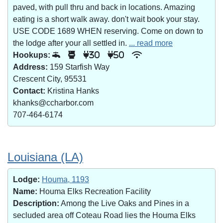
paved, with pull thru and back in locations. Amazing
eating is a short walk away. don't wait book your stay.
USE CODE 1689 WHEN reserving. Come on down to
the lodge after your all settled in.
... read more
Hookups:
30
50
Address:
159 Starfish Way
Crescent City, 95531
Contact:
Kristina Hanks
khanks@ccharbor.com
707-464-6174
Louisiana (LA)
Lodge:
Houma, 1193
Name:
Houma Elks Recreation Facility
Description:
Among the Live Oaks and Pines in a
secluded area off Coteau Road lies the Houma Elks