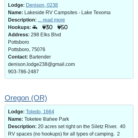
Lodge:
Denison, 0238
Name:
Lakeside RV Campsites - Lake Texoma
Description:
... read more
Hookups:
30
50
Address:
298 Elks Blvd
Pottsboro
Pottsboro, 75076
Contact:
Bartender
denison.lodge238@gmail.com
903-786-2487
Oregon (OR)
Lodge:
Toledo, 1664
Name:
Toketee Illahee Park
Description:
20 acres set right on the Siletz River. 40
RV spaces (no hookups) for all types of camping. 2