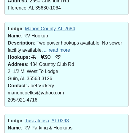
Address:
2550 Chisholm Rd
Florence, AL 35630-1064
Lodge:
Marion County, AL 2684
Name:
RV Hookup
Description:
Two power hookups available. No sewer
facility available.
... read more
Hookups:
30
Address:
434 Country Club Rd
2. 1/2 Mi West To Lodge
Guin, AL 35563-3126
Contact:
Joel Vickery
marioncoelks@yahoo.com
205-921-4716
Lodge:
Tuscaloosa, AL 0393
Name:
RV Parking & Hookups