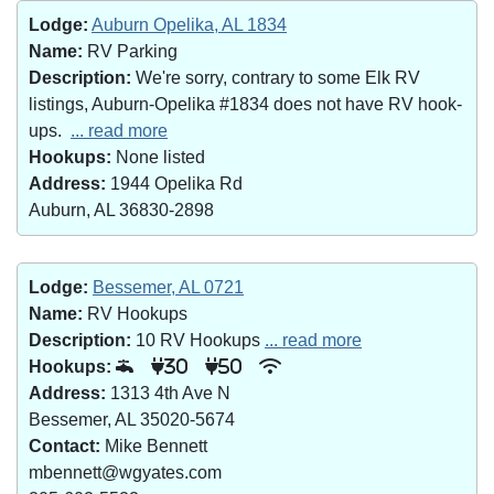
Lodge:
Auburn Opelika, AL 1834
Name:
RV Parking
Description:
We're sorry, contrary to some Elk RV
listings, Auburn-Opelika #1834 does not have RV hook-
ups.
... read more
Hookups:
None listed
Address:
1944 Opelika Rd
Auburn, AL 36830-2898
Lodge:
Bessemer, AL 0721
Name:
RV Hookups
Description:
10 RV Hookups
... read more
Hookups:
30
50
Address:
1313 4th Ave N
Bessemer, AL 35020-5674
Contact:
Mike Bennett
mbennett@wgyates.com