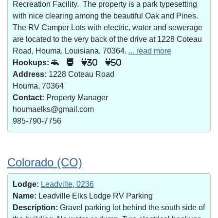
Recreation Facility. The property is a park typesetting
with nice clearing among the beautiful Oak and Pines.
The RV Camper Lots with electric, water and sewerage
are located to the very back of the drive at 1228 Coteau
Road, Houma, Louisiana, 70364.
... read more
Hookups:
30
50
Address:
1228 Coteau Road
Houma, 70364
Contact:
Property Manager
houmaelks@gmail.com
985-790-7756
Colorado (CO)
Lodge:
Leadville, 0236
Name:
Leadville Elks Lodge RV Parking
Description:
Gravel parking lot behind the south side of