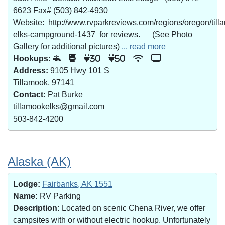
6623 Fax# (503) 842-4930
Website: http://www.rvparkreviews.com/regions/oregon/till
elks-campground-1437 for reviews. (See Photo
Gallery for additional pictures)
... read more
Hookups:
30
50
Address:
9105 Hwy 101 S
Tillamook, 97141
Contact:
Pat Burke
tillamookelks@gmail.com
503-842-4200
Alaska (AK)
Lodge:
Fairbanks, AK 1551
Name:
RV Parking
Description:
Located on scenic Chena River, we offer
campsites with or without electric hookup. Unfortunately