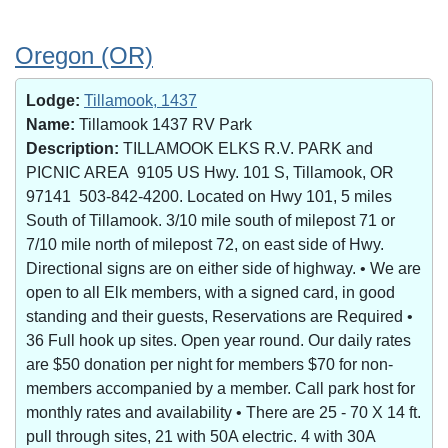
Oregon (OR)
Lodge:
Tillamook, 1437
Name:
Tillamook 1437 RV Park
Description:
TILLAMOOK ELKS R.V. PARK and
PICNIC AREA 9105 US Hwy. 101 S, Tillamook, OR
97141 503-842-4200. Located on Hwy 101, 5 miles
South of Tillamook. 3/10 mile south of milepost 71 or
7/10 mile north of milepost 72, on east side of Hwy.
Directional signs are on either side of highway. • We are
open to all Elk members, with a signed card, in good
standing and their guests, Reservations are Required •
36 Full hook up sites. Open year round. Our daily rates
are $50 donation per night for members $70 for non-
members accompanied by a member. Call park host for
monthly rates and availability • There are 25 - 70 X 14 ft.
pull through sites, 21 with 50A electric. 4 with 30A