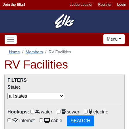
Join the Elks!
Lodge Locator
Register
Login
Menu
Home
Members
RV Facilities
RV Facilities
FILTERS
State:
Hookups:
water
sewer
electric
internet
cable
SEARCH