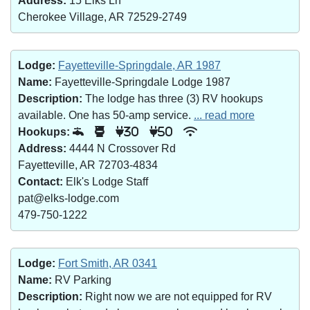
Address:
15 Elks Ln
Cherokee Village, AR 72529-2749
Lodge:
Fayetteville-Springdale, AR 1987
Name:
Fayetteville-Springdale Lodge 1987
Description:
The lodge has three (3) RV hookups
available. One has 50-amp service.
... read more
Hookups:
30
50
Address:
4444 N Crossover Rd
Fayetteville, AR 72703-4834
Contact:
Elk's Lodge Staff
pat@elks-lodge.com
479-750-1222
Lodge:
Fort Smith, AR 0341
Name:
RV Parking
Description:
Right now we are not equipped for RV