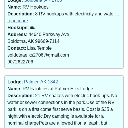
Lodge:
Soldotna, AK 2706
Name:
RV Hookups
Description:
8 RV hookups with electricity and water.
...
read more
Hookups:
Address:
44640 Parkway Ave
Soldotna, AK 99669-7114
Contact:
Lisa Temple
soldotnaelks2706@gmail.com
9072622706
Lodge:
Palmer, AK 1842
Name:
RV Facilities at Palmer Elks Lodge
Description:
21 RV spaces with electric hook-ups. No
water or sewer connections in the park.Use of the RV
park is on a first come first serve basis. Cost is $35 a
night with electric.Dry camping is available for a
nominal chargePets are allowed if on a leash, but