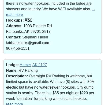
there is no water hookups. Included in the lodge are
showers and laundry. We have WiFi available also.
...
read more
Hookups:
30
Address:
1003 Pioneer Rd
Fairbanks, AK 99701-2817
Contact:
Stephani Hillen
fairbankselks@gmail.com
907-456-1551
Lodge:
Homer, AK 2127
Name:
RV Parking
Description:
Overnight RV Parking is welcome, but
limited space is available. We have (8) sites with 30A
electric but have no water/sewer hookups. City dump
station is nearby. There is a $35 per night or $220 per
week "donation" for parking with electric hookup.
...
read more