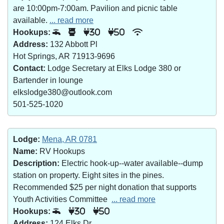
are 10:00pm-7:00am. Pavilion and picnic table
available.
... read more
Hookups:
30
50
Address:
132 Abbott Pl
Hot Springs, AR 71913-9696
Contact:
Lodge Secretary at Elks Lodge 380 or
Bartender in lounge
elkslodge380@outlook.com
501-525-1020
Lodge:
Mena, AR 0781
Name:
RV Hookups
Description:
Electric hook-up--water available--dump
station on property. Eight sites in the pines.
Recommended $25 per night donation that supports
Youth Activities Committee
... read more
Hookups:
30
50
Address:
124 Elks Dr