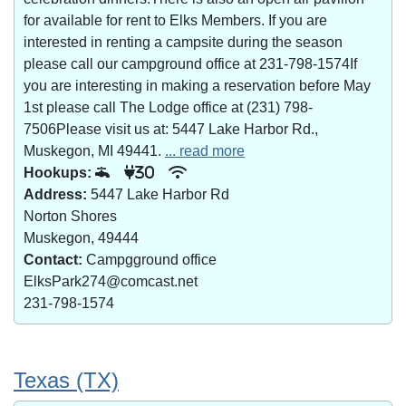
for available for rent to Elks Members. If you are
interested in renting a campsite during the season
please call our campground office at 231-798-1574If
you are interesting in making a reservation before May
1st please call The Lodge office at (231) 798-
7506Please visit us at: 5447 Lake Harbor Rd.,
Muskegon, MI 49441.
... read more
Hookups:
30
Address:
5447 Lake Harbor Rd
Norton Shores
Muskegon, 49444
Contact:
Campgground office
ElksPark274@comcast.net
231-798-1574
Texas (TX)