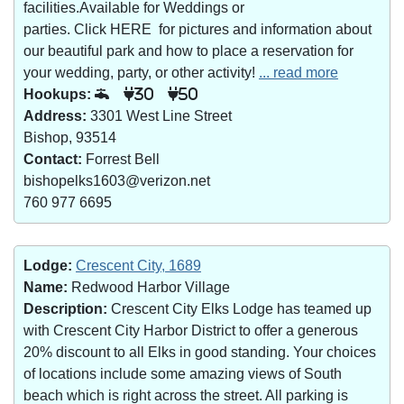
facilities.Available for Weddings or
parties. Click HERE for pictures and information about
our beautiful park and how to place a reservation for
your wedding, party, or other activity!
... read more
Hookups:
30
50
Address:
3301 West Line Street
Bishop, 93514
Contact:
Forrest Bell
bishopelks1603@verizon.net
760 977 6695
Lodge:
Crescent City, 1689
Name:
Redwood Harbor Village
Description:
Crescent City Elks Lodge has teamed up
with Crescent City Harbor District to offer a generous
20% discount to all Elks in good standing. Your choices
of locations include some amazing views of South
beach which is right across the street. All parking is