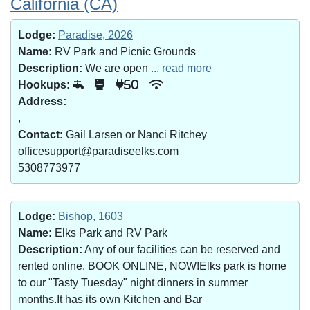
California (CA)
Lodge:
Paradise, 2026
Name:
RV Park and Picnic Grounds
Description:
We are open
... read more
Hookups:
50
Address:
,
Contact:
Gail Larsen or Nanci Ritchey
officesupport@paradiseelks.com
5308773977
Lodge:
Bishop, 1603
Name:
Elks Park and RV Park
Description:
Any of our facilities can be reserved and
rented online. BOOK ONLINE, NOW!Elks park is home
to our "Tasty Tuesday" night dinners in summer
months.It has its own Kitchen and Bar