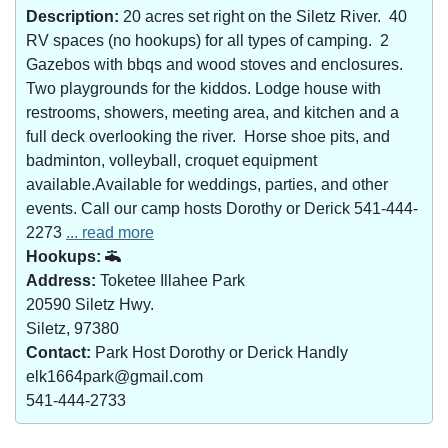
Description:
20 acres set right on the Siletz River. 40
RV spaces (no hookups) for all types of camping. 2
Gazebos with bbqs and wood stoves and enclosures.
Two playgrounds for the kiddos. Lodge house with
restrooms, showers, meeting area, and kitchen and a
full deck overlooking the river. Horse shoe pits, and
badminton, volleyball, croquet equipment
available.Available for weddings, parties, and other
events. Call our camp hosts Dorothy or Derick 541-444-
2273
... read more
Hookups:
Address:
Toketee Illahee Park
20590 Siletz Hwy.
Siletz, 97380
Contact:
Park Host Dorothy or Derick Handly
elk1664park@gmail.com
541-444-2733