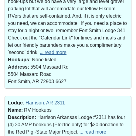
hook-ups but we do have a very large and level gravel
parking lot that will accomodate our fellow Elkdom
RVers that are self-contained. And, if it is only electric
you need, we can accommodate! If you need a place to
stay for a night or two, remember Fort Smith Lodge 341.
Check out the "Calendar Link" for times and meals and
let our friendly bartenders make you a complimentary
'second' drink.
... read more
Hookups:
None listed
Address:
5504 Massard Rd
5504 Massard Road
Fort Smith, AR 72903-6627
Lodge:
Harrison, AR 2311
Name:
RV Hookups
Description:
Harrison Arkansas Lodge #2311 has four
(4) 30 AMP hookups (Electric only) for $20 donation to
the Red Pig -State Major Project.
... read more