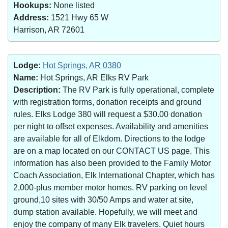
Hookups:
None listed
Address:
1521 Hwy 65 W
Harrison, AR 72601
Lodge:
Hot Springs, AR 0380
Name:
Hot Springs, AR Elks RV Park
Description:
The RV Park is fully operational, complete
with registration forms, donation receipts and ground
rules. Elks Lodge 380 will request a $30.00 donation
per night to offset expenses. Availability and amenities
are available for all of Elkdom. Directions to the lodge
are on a map located on our CONTACT US page. This
information has also been provided to the Family Motor
Coach Association, Elk International Chapter, which has
2,000-plus member motor homes. RV parking on level
ground,10 sites with 30/50 Amps and water at site,
dump station available. Hopefully, we will meet and
enjoy the company of many Elk travelers. Quiet hours