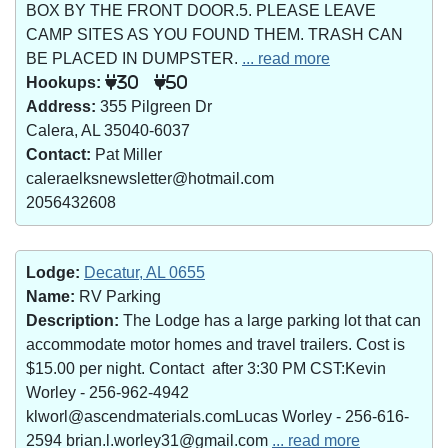
BOX BY THE FRONT DOOR.5. PLEASE LEAVE
CAMP SITES AS YOU FOUND THEM. TRASH CAN
BE PLACED IN DUMPSTER.
... read more
Hookups:
30
50
Address:
355 Pilgreen Dr
Calera, AL 35040-6037
Contact:
Pat Miller
caleraelksnewsletter@hotmail.com
2056432608
Lodge:
Decatur, AL 0655
Name:
RV Parking
Description:
The Lodge has a large parking lot that can
accommodate motor homes and travel trailers. Cost is
$15.00 per night. Contact after 3:30 PM CST:Kevin
Worley - 256-962-4942
klworl@ascendmaterials.comLucas Worley - 256-616-
2594 brian.l.worley31@gmail.com
... read more