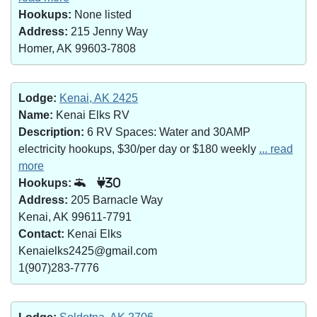
Hookups:
None listed
Address:
215 Jenny Way
Homer, AK 99603-7808
Lodge:
Kenai, AK 2425
Name:
Kenai Elks RV
Description:
6 RV Spaces: Water and 30AMP
electricity hookups, $30/per day or $180 weekly
... read
more
Hookups:
30
Address:
205 Barnacle Way
Kenai, AK 99611-7791
Contact:
Kenai Elks
Kenaielks2425@gmail.com
1(907)283-7776