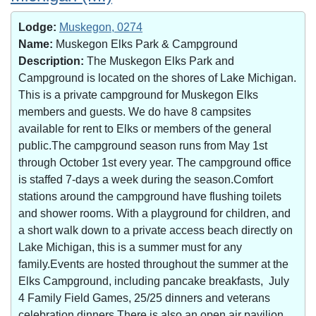
Lodge:
Muskegon, 0274
Name:
Muskegon Elks Park & Campground
Description:
The Muskegon Elks Park and
Campground is located on the shores of Lake Michigan.
This is a private campground for Muskegon Elks
members and guests. We do have 8 campsites
available for rent to Elks or members of the general
public.The campground season runs from May 1st
through October 1st every year. The campground office
is staffed 7-days a week during the season.Comfort
stations around the campground have flushing toilets
and shower rooms. With a playground for children, and
a short walk down to a private access beach directly on
Lake Michigan, this is a summer must for any
family.Events are hosted throughout the summer at the
Elks Campground, including pancake breakfasts, July
4 Family Field Games, 25/25 dinners and veterans
celebration dinners.There is also an open air pavilion