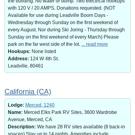
the building. No water or dump. Two electrical hookups
with 120 V / 20 AMPS. Donations requested. (NOT
Available for use during Leadville Boom Days -
Wednesday through Sunday on the first weekend of
every August. Nor during Ski Joring - Thursday through
Sunday on the first weekend of every March) Please
park on the far west side of the lot.
... read more
Hookups:
None listed
Address:
124 W 4th St.
Leadville, 80461
California (CA)
Lodge:
Merced, 1240
Name:
Merced Elks Park RV Sites, 3600 Wardrobe
Avenue, Merced, CA
Description:
We have 28 RV sites available (8 back-in
spaces).Stay up to 14 nights. Amenities include