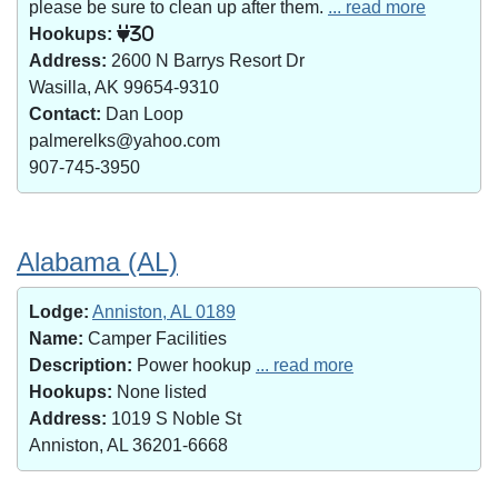
please be sure to clean up after them.
... read more
Hookups:
30
Address:
2600 N Barrys Resort Dr
Wasilla, AK 99654-9310
Contact:
Dan Loop
palmerelks@yahoo.com
907-745-3950
Alabama (AL)
Lodge:
Anniston, AL 0189
Name:
Camper Facilities
Description:
Power hookup
... read more
Hookups:
None listed
Address:
1019 S Noble St
Anniston, AL 36201-6668