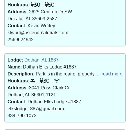
Hookups:
30
50
Address:
2625 Centron Dr SW
Decatur, AL 35603-2587
Contact:
Kevin Worley
klworl@ascendmaterials.com
2569624942
Lodge:
Dothan, AL 1887
Name:
Dothan Elks Lodge #1887
Description:
Park is in the rear of property
... read more
Hookups:
30
Address:
3041 Ross Clark Cir
Dothan, AL 36301-1121
Contact:
Dothan Elks Lodge #1887
elkslodge1887@gmail.com
334-790-1072