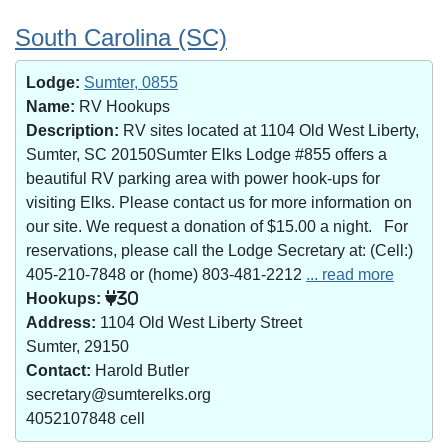
South Carolina (SC)
Lodge:
Sumter, 0855
Name:
RV Hookups
Description:
RV sites located at 1104 Old West Liberty,
Sumter, SC 20150Sumter Elks Lodge #855 offers a
beautiful RV parking area with power hook-ups for
visiting Elks. Please contact us for more information on
our site. We request a donation of $15.00 a night. For
reservations, please call the Lodge Secretary at: (Cell:)
405-210-7848 or (home) 803-481-2212
... read more
Hookups:
30
Address:
1104 Old West Liberty Street
Sumter, 29150
Contact:
Harold Butler
secretary@sumterelks.org
4052107848 cell