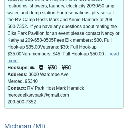
restrooms, showers, laundry, electricity 20/30/50 amp,
water, and dump station.For reservations, please call
the RV Camp Hosts Mark and Annie Hamrick at 209-
500-7352. If you have any questions about renting the
Elks Park Pavilion for an event please contact Nancy or
Kathy at 209-658-0505Fees Elk members: $30, Full
Hook-up $35.00Veterans: $30; Full Hook-up
$35.00Non-members: $45, Full Hook-up $50.00
... read
more
Hookups:
30
50
Address:
3600 Wardrobe Ave
Merced, 95340
Contact:
RV Park Host Mark Hamrick
mercedelksrvpark@gmail.com
209-500-7352
Michigan (MI)