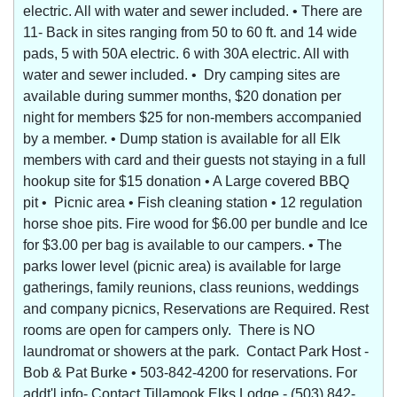
electric. All with water and sewer included. • There are
11- Back in sites ranging from 50 to 60 ft. and 14 wide
pads, 5 with 50A electric. 6 with 30A electric. All with
water and sewer included. • Dry camping sites are
available during summer months, $20 donation per
night for members $25 for non-members accompanied
by a member. • Dump station is available for all Elk
members with card and their guests not staying in a full
hookup site for $15 donation • A Large covered BBQ
pit • Picnic area • Fish cleaning station • 12 regulation
horse shoe pits. Fire wood for $6.00 per bundle and Ice
for $3.00 per bag is available to our campers. • The
parks lower level (picnic area) is available for large
gatherings, family reunions, class reunions, weddings
and company picnics, Reservations are Required. Rest
rooms are open for campers only. There is NO
laundromat or showers at the park. Contact Park Host -
Bob & Pat Burke • 503-842-4200 for reservations. For
addt'l info- Contact Tillamook Elks Lodge - (503) 842-