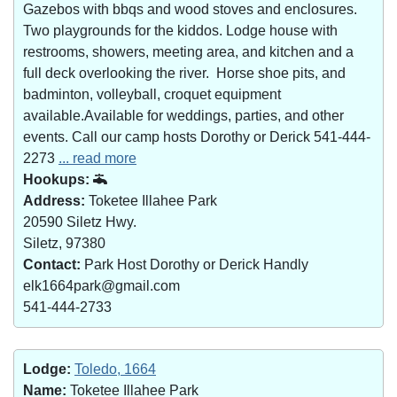
Gazebos with bbqs and wood stoves and enclosures.
Two playgrounds for the kiddos. Lodge house with
restrooms, showers, meeting area, and kitchen and a
full deck overlooking the river. Horse shoe pits, and
badminton, volleyball, croquet equipment
available.Available for weddings, parties, and other
events. Call our camp hosts Dorothy or Derick 541-444-
2273
... read more
Hookups:
Address:
Toketee Illahee Park
20590 Siletz Hwy.
Siletz, 97380
Contact:
Park Host Dorothy or Derick Handly
elk1664park@gmail.com
541-444-2733
Lodge:
Toledo, 1664
Name:
Toketee Illahee Park