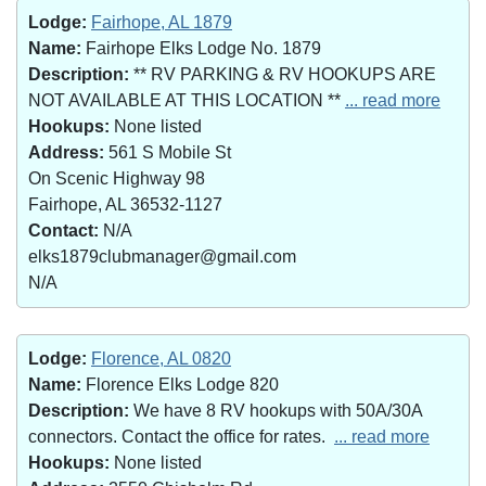
Lodge:
Fairhope, AL 1879
Name:
Fairhope Elks Lodge No. 1879
Description:
** RV PARKING & RV HOOKUPS ARE
NOT AVAILABLE AT THIS LOCATION **
... read more
Hookups:
None listed
Address:
561 S Mobile St
On Scenic Highway 98
Fairhope, AL 36532-1127
Contact:
N/A
elks1879clubmanager@gmail.com
N/A
Lodge:
Florence, AL 0820
Name:
Florence Elks Lodge 820
Description:
We have 8 RV hookups with 50A/30A
connectors. Contact the office for rates.
... read more
Hookups:
None listed