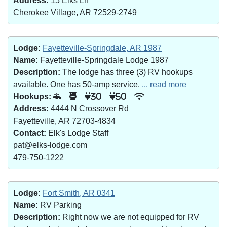
Address:
15 Elks Ln
Cherokee Village, AR 72529-2749
Lodge:
Fayetteville-Springdale, AR 1987
Name:
Fayetteville-Springdale Lodge 1987
Description:
The lodge has three (3) RV hookups
available. One has 50-amp service.
... read more
Hookups:
30
50
Address:
4444 N Crossover Rd
Fayetteville, AR 72703-4834
Contact:
Elk's Lodge Staff
pat@elks-lodge.com
479-750-1222
Lodge:
Fort Smith, AR 0341
Name:
RV Parking
Description:
Right now we are not equipped for RV