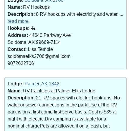
Lodge:
Soldotna, AK 2706
Name:
RV Hookups
Description:
8 RV hookups with electricity and water.
...
read more
Hookups:
Address:
44640 Parkway Ave
Soldotna, AK 99669-7114
Contact:
Lisa Temple
soldotnaelks2706@gmail.com
9072622706
Lodge:
Palmer, AK 1842
Name:
RV Facilities at Palmer Elks Lodge
Description:
21 RV spaces with electric hook-ups. No
water or sewer connections in the park.Use of the RV
park is on a first come first serve basis. Cost is $35 a
night with electric.Dry camping is available for a
nominal chargePets are allowed if on a leash, but