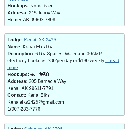
Hookups:
None listed
Address:
215 Jenny Way
Homer, AK 99603-7808
Lodge:
Kenai, AK 2425
Name:
Kenai Elks RV
Description:
6 RV Spaces: Water and 30AMP
electricity hookups, $30/per day or $180 weekly
... read
more
Hookups:
30
Address:
205 Barnacle Way
Kenai, AK 99611-7791
Contact:
Kenai Elks
Kenaielks2425@gmail.com
1(907)283-7776