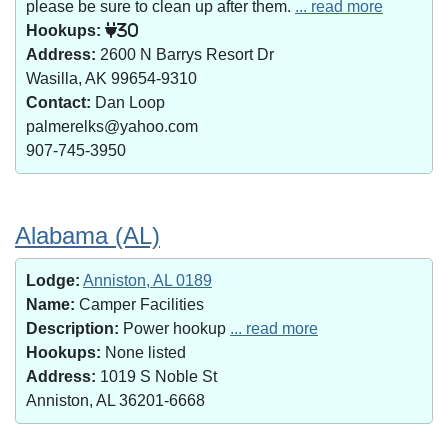
please be sure to clean up after them.
... read more
Hookups:
30
Address:
2600 N Barrys Resort Dr
Wasilla, AK 99654-9310
Contact:
Dan Loop
palmerelks@yahoo.com
907-745-3950
Alabama (AL)
Lodge:
Anniston, AL 0189
Name:
Camper Facilities
Description:
Power hookup
... read more
Hookups:
None listed
Address:
1019 S Noble St
Anniston, AL 36201-6668