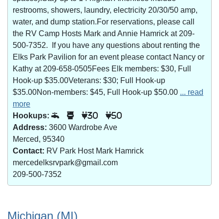
restrooms, showers, laundry, electricity 20/30/50 amp,
water, and dump station.For reservations, please call
the RV Camp Hosts Mark and Annie Hamrick at 209-
500-7352. If you have any questions about renting the
Elks Park Pavilion for an event please contact Nancy or
Kathy at 209-658-0505Fees Elk members: $30, Full
Hook-up $35.00Veterans: $30; Full Hook-up
$35.00Non-members: $45, Full Hook-up $50.00
... read
more
Hookups:
30
50
Address:
3600 Wardrobe Ave
Merced, 95340
Contact:
RV Park Host Mark Hamrick
mercedelksrvpark@gmail.com
209-500-7352
Michigan (MI)