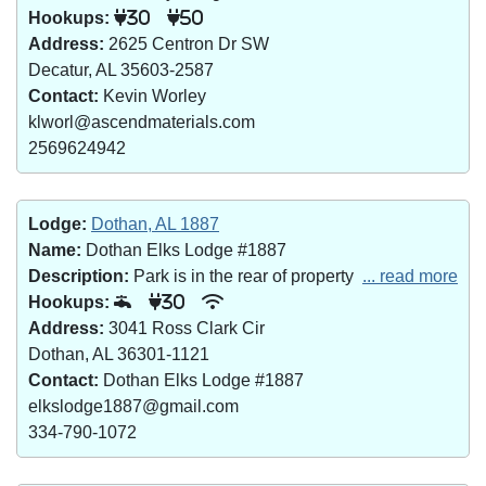
Hookups:
30
50
Address:
2625 Centron Dr SW
Decatur, AL 35603-2587
Contact:
Kevin Worley
klworl@ascendmaterials.com
2569624942
Lodge:
Dothan, AL 1887
Name:
Dothan Elks Lodge #1887
Description:
Park is in the rear of property
... read more
Hookups:
30
Address:
3041 Ross Clark Cir
Dothan, AL 36301-1121
Contact:
Dothan Elks Lodge #1887
elkslodge1887@gmail.com
334-790-1072