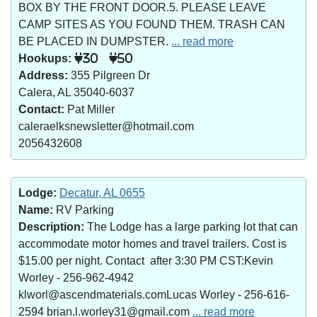
BOX BY THE FRONT DOOR.5. PLEASE LEAVE
CAMP SITES AS YOU FOUND THEM. TRASH CAN
BE PLACED IN DUMPSTER.
... read more
Hookups:
30
50
Address:
355 Pilgreen Dr
Calera, AL 35040-6037
Contact:
Pat Miller
caleraelksnewsletter@hotmail.com
2056432608
Lodge:
Decatur, AL 0655
Name:
RV Parking
Description:
The Lodge has a large parking lot that can
accommodate motor homes and travel trailers. Cost is
$15.00 per night. Contact after 3:30 PM CST:Kevin
Worley - 256-962-4942
klworl@ascendmaterials.comLucas Worley - 256-616-
2594 brian.l.worley31@gmail.com
... read more