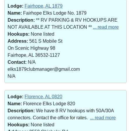
Lodge:
Fairhope, AL 1879
Name:
Fairhope Elks Lodge No. 1879
Description:
** RV PARKING & RV HOOKUPS ARE
NOT AVAILABLE AT THIS LOCATION **
... read more
Hookups:
None listed
Address:
561 S Mobile St
On Scenic Highway 98
Fairhope, AL 36532-1127
Contact:
N/A
elks1879clubmanager@gmail.com
N/A
Lodge:
Florence, AL 0820
Name:
Florence Elks Lodge 820
Description:
We have 8 RV hookups with 50A/30A
connectors. Contact the office for rates.
... read more
Hookups:
None listed