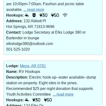
are 10:00pm-7:00am. Pavilion and picnic table
available.
... read more
Hookups:
30
50
Address:
132 Abbott Pl
Hot Springs, AR 71913-9696
Contact:
Lodge Secretary at Elks Lodge 380 or
Bartender in lounge
elkslodge380@outlook.com
501-525-1020
Lodge:
Mena, AR 0781
Name:
RV Hookups
Description:
Electric hook-up--water available--dump
station on property. Eight sites in the pines.
Recommended $25 per night donation that supports
Youth Activities Committee
... read more
Hookups:
30
50
Address:
124 Elks Dr