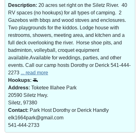
Description:
20 acres set right on the Siletz River. 40
RV spaces (no hookups) for all types of camping. 2
Gazebos with bbqs and wood stoves and enclosures.
Two playgrounds for the kiddos. Lodge house with
restrooms, showers, meeting area, and kitchen and a
full deck overlooking the river. Horse shoe pits, and
badminton, volleyball, croquet equipment
available.Available for weddings, parties, and other
events. Call our camp hosts Dorothy or Derick 541-444-
2273
... read more
Hookups:
Address:
Toketee Illahee Park
20590 Siletz Hwy.
Siletz, 97380
Contact:
Park Host Dorothy or Derick Handly
elk1664park@gmail.com
541-444-2733