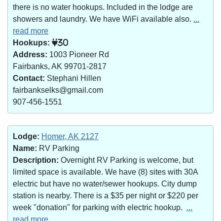
there is no water hookups. Included in the lodge are
showers and laundry. We have WiFi available also.
...
read more
Hookups:
30
Address:
1003 Pioneer Rd
Fairbanks, AK 99701-2817
Contact:
Stephani Hillen
fairbankselks@gmail.com
907-456-1551
Lodge:
Homer, AK 2127
Name:
RV Parking
Description:
Overnight RV Parking is welcome, but
limited space is available. We have (8) sites with 30A
electric but have no water/sewer hookups. City dump
station is nearby. There is a $35 per night or $220 per
week "donation" for parking with electric hookup.
...
read more