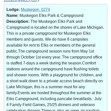
Lodge:
Muskegon, 0274
Name:
Muskegon Elks Park & Campground
Description:
The Muskegon Elks Park and
Campground is located on the shores of Lake Michigan.
This is a private campground for Muskegon Elks
members and guests. We do have 8 campsites
available for rent to Elks or members of the general
public.The campground season runs from May 1st
through October 1st every year. The campground office
is staffed 7-days a week during the season.Comfort
stations around the campground have flushing toilets
and shower rooms. With a playground for children, and
a short walk down to a private access beach directly on
Lake Michigan, this is a summer must for any
family.Events are hosted throughout the summer at the
Elks Campground, including pancake breakfasts, July
4 Family Field Games, 25/25 dinners and veterans
celebration dinners.There is also an open air pavilion