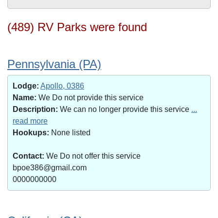
(489) RV Parks were found
Pennsylvania (PA)
Lodge:
Apollo, 0386
Name:
We Do not provide this service
Description:
We can no longer provide this service
...
read more
Hookups:
None listed
Contact:
We Do not offer this service
bpoe386@gmail.com
0000000000