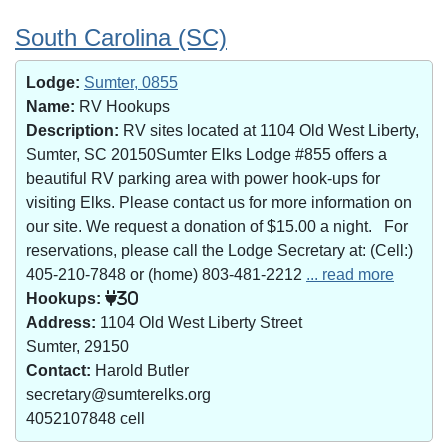
South Carolina (SC)
Lodge:
Sumter, 0855
Name:
RV Hookups
Description:
RV sites located at 1104 Old West Liberty,
Sumter, SC 20150Sumter Elks Lodge #855 offers a
beautiful RV parking area with power hook-ups for
visiting Elks. Please contact us for more information on
our site. We request a donation of $15.00 a night. For
reservations, please call the Lodge Secretary at: (Cell:)
405-210-7848 or (home) 803-481-2212
... read more
Hookups:
30
Address:
1104 Old West Liberty Street
Sumter, 29150
Contact:
Harold Butler
secretary@sumterelks.org
4052107848 cell