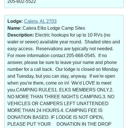
205-602-5522
Lodge:
Calera, AL 2703
Name:
Calera Elks Lodge Camp Sites
Description:
Electric hookups for up to 10 RVs (no
water or sewer) available year round. Shaded sites and
easy access. Reservations are typically not needed.
For more information contact 205-668-0545. If no
answer, please be sure to leave your name and phone
number for a call back. Our lodge is closed on Monday
and Tuesday, but you can stay, anyway. If we're open
when you're there, come on in! We'd LOVE to meet
you.CAMPING RULES1. ELKS MEMBERS ONLY.2.
NO MORE THAN THREE NIGHTS CAMPING.3. NO
VEHICLES OR CAMPERS LEFT UNATTENDED
MORE THAN 24 HOURS.4. CAMPING FEE IS
DONATION BASED. IF LODGE IS NOT OPEN,
PLEASE PUT YOUR DONATION IN THE DROP