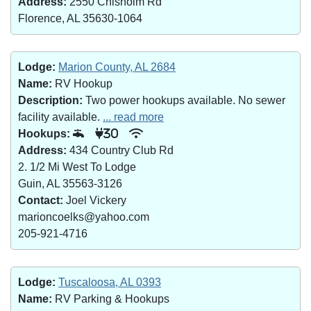
Address:
2550 Chisholm Rd
Florence, AL 35630-1064
Lodge:
Marion County, AL 2684
Name:
RV Hookup
Description:
Two power hookups available. No sewer
facility available.
... read more
Hookups:
30
Address:
434 Country Club Rd
2. 1/2 Mi West To Lodge
Guin, AL 35563-3126
Contact:
Joel Vickery
marioncoelks@yahoo.com
205-921-4716
Lodge:
Tuscaloosa, AL 0393
Name:
RV Parking & Hookups