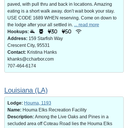
paved, with pull thru and back in locations. Amazing
eating is a short walk away. don't wait book your stay.
USE CODE 1689 WHEN reserving. Come on down to
the lodge after your all settled in.
... read more
Hookups:
30
50
Address:
159 Starfish Way
Crescent City, 95531
Contact:
Kristina Hanks
khanks@ccharbor.com
707-464-6174
Louisiana (LA)
Lodge:
Houma, 1193
Name:
Houma Elks Recreation Facility
Description:
Among the Live Oaks and Pines in a
secluded area off Coteau Road lies the Houma Elks