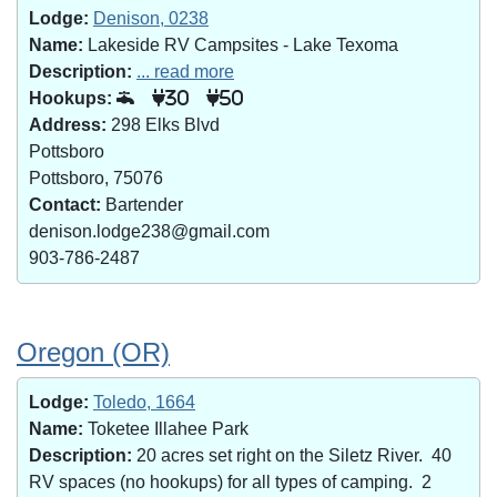
Lodge:
Denison, 0238
Name:
Lakeside RV Campsites - Lake Texoma
Description:
... read more
Hookups:
30
50
Address:
298 Elks Blvd
Pottsboro
Pottsboro, 75076
Contact:
Bartender
denison.lodge238@gmail.com
903-786-2487
Oregon (OR)
Lodge:
Toledo, 1664
Name:
Toketee Illahee Park
Description:
20 acres set right on the Siletz River. 40
RV spaces (no hookups) for all types of camping. 2