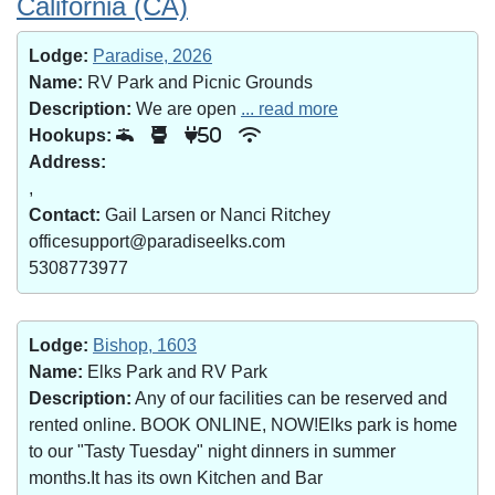
California (CA)
Lodge:
Paradise, 2026
Name:
RV Park and Picnic Grounds
Description:
We are open
... read more
Hookups:
50
Address:
,
Contact:
Gail Larsen or Nanci Ritchey
officesupport@paradiseelks.com
5308773977
Lodge:
Bishop, 1603
Name:
Elks Park and RV Park
Description:
Any of our facilities can be reserved and
rented online. BOOK ONLINE, NOW!Elks park is home
to our "Tasty Tuesday" night dinners in summer
months.It has its own Kitchen and Bar