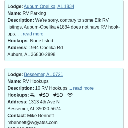
Lodge:
Auburn Opelika, AL 1834
Name:
RV Parking
Description:
We're sorry, contrary to some Elk RV
listings, Auburn-Opelika #1834 does not have RV hook-
ups.
... read more
Hookups:
None listed
Address:
1944 Opelika Rd
Auburn, AL 36830-2898
Lodge:
Bessemer, AL 0721
Name:
RV Hookups
Description:
10 RV Hookups
... read more
Hookups:
30
50
Address:
1313 4th Ave N
Bessemer, AL 35020-5674
Contact:
Mike Bennett
mbennett@wgyates.com