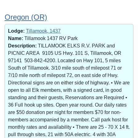
Oregon (OR)
Lodge:
Tillamook, 1437
Name:
Tillamook 1437 RV Park
Description:
TILLAMOOK ELKS R.V. PARK and
PICNIC AREA 9105 US Hwy. 101 S, Tillamook, OR
97141 503-842-4200. Located on Hwy 101, 5 miles
South of Tillamook. 3/10 mile south of milepost 71 or
7/10 mile north of milepost 72, on east side of Hwy.
Directional signs are on either side of highway. • We are
open to all Elk members, with a signed card, in good
standing and their guests, Reservations are Required •
36 Full hook up sites. Open year round. Our daily rates
are $50 donation per night for members $70 for non-
members accompanied by a member. Call park host for
monthly rates and availability • There are 25 - 70 X 14 ft.
pull through sites, 21 with 50A electric. 4 with 30A