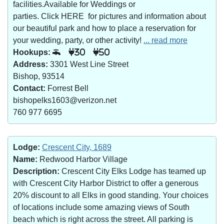
facilities.Available for Weddings or
parties. Click HERE for pictures and information about
our beautiful park and how to place a reservation for
your wedding, party, or other activity!
... read more
Hookups:
30
50
Address:
3301 West Line Street
Bishop, 93514
Contact:
Forrest Bell
bishopelks1603@verizon.net
760 977 6695
Lodge:
Crescent City, 1689
Name:
Redwood Harbor Village
Description:
Crescent City Elks Lodge has teamed up
with Crescent City Harbor District to offer a generous
20% discount to all Elks in good standing. Your choices
of locations include some amazing views of South
beach which is right across the street. All parking is