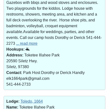
Gazebos with bbqs and wood stoves and enclosures.
Two playgrounds for the kiddos. Lodge house with
restrooms, showers, meeting area, and kitchen and a
full deck overlooking the river. Horse shoe pits, and
badminton, volleyball, croquet equipment
available.Available for weddings, parties, and other
events. Call our camp hosts Dorothy or Derick 541-444-
2273
... read more
Hookups:
Address:
Toketee Illahee Park
20590 Siletz Hwy.
Siletz, 97380
Contact:
Park Host Dorothy or Derick Handly
elk1664park@gmail.com
541-444-2733
Lodge:
Toledo, 1664
Name:
Toketee Illahee Park