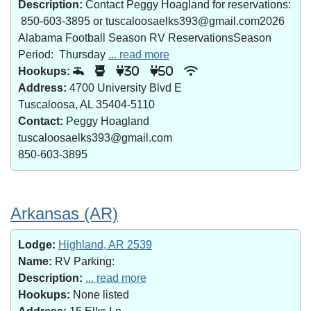
Description:
Contact Peggy Hoagland for reservations:
850-603-3895 or tuscaloosaelks393@gmail.com2026
Alabama Football Season RV ReservationsSeason
Period: Thursday
... read more
Hookups:
30
50
Address:
4700 University Blvd E
Tuscaloosa, AL 35404-5110
Contact:
Peggy Hoagland
tuscaloosaelks393@gmail.com
850-603-3895
Arkansas (AR)
Lodge:
Highland, AR 2539
Name:
RV Parking:
Description:
... read more
Hookups:
None listed