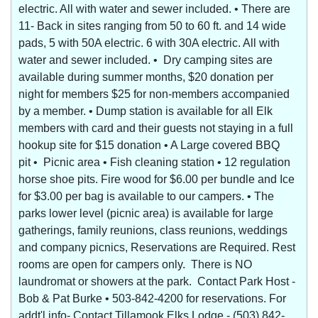
electric. All with water and sewer included. • There are
11- Back in sites ranging from 50 to 60 ft. and 14 wide
pads, 5 with 50A electric. 6 with 30A electric. All with
water and sewer included. • Dry camping sites are
available during summer months, $20 donation per
night for members $25 for non-members accompanied
by a member. • Dump station is available for all Elk
members with card and their guests not staying in a full
hookup site for $15 donation • A Large covered BBQ
pit • Picnic area • Fish cleaning station • 12 regulation
horse shoe pits. Fire wood for $6.00 per bundle and Ice
for $3.00 per bag is available to our campers. • The
parks lower level (picnic area) is available for large
gatherings, family reunions, class reunions, weddings
and company picnics, Reservations are Required. Rest
rooms are open for campers only. There is NO
laundromat or showers at the park. Contact Park Host -
Bob & Pat Burke • 503-842-4200 for reservations. For
addt'l info- Contact Tillamook Elks Lodge - (503) 842-