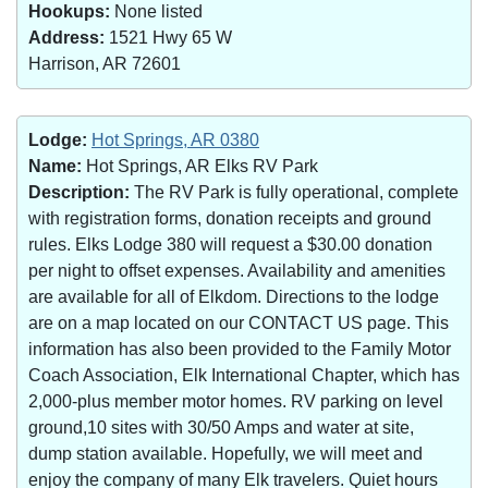
Hookups:
None listed
Address:
1521 Hwy 65 W
Harrison, AR 72601
Lodge:
Hot Springs, AR 0380
Name:
Hot Springs, AR Elks RV Park
Description:
The RV Park is fully operational, complete
with registration forms, donation receipts and ground
rules. Elks Lodge 380 will request a $30.00 donation
per night to offset expenses. Availability and amenities
are available for all of Elkdom. Directions to the lodge
are on a map located on our CONTACT US page. This
information has also been provided to the Family Motor
Coach Association, Elk International Chapter, which has
2,000-plus member motor homes. RV parking on level
ground,10 sites with 30/50 Amps and water at site,
dump station available. Hopefully, we will meet and
enjoy the company of many Elk travelers. Quiet hours