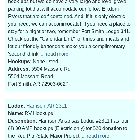
hook-ups but we do have a very large and level gravel
parking lot that will accomodate our fellow Elkdom
RVers that are self-contained. And, if it is only electric
you need, we can accommodate! If you need a place to
stay for a night or two, remember Fort Smith Lodge 341.
Check out the "Calendar Link" for times and meals and
let our friendly bartenders make you a complimentary
'second' drink.
... read more
Hookups:
None listed
Address:
5504 Massard Rd
5504 Massard Road
Fort Smith, AR 72903-6627
Lodge:
Harrison, AR 2311
Name:
RV Hookups
Description:
Harrison Arkansas Lodge #2311 has four
(4) 30 AMP hookups (Electric only) for $20 donation to
the Red Pig -State Major Project.
... read more