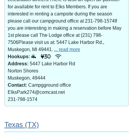
for available for rent to Elks Members. If you are
interested in renting a campsite during the season
please call our campground office at 231-798-1574If
you are interesting in making a reservation before May
1st please call The Lodge office at (231) 798-
7506Please visit us at: 5447 Lake Harbor Rd.,
Muskegon, MI 49441.
... read more
Hookups:
30
Address:
5447 Lake Harbor Rd
Norton Shores
Muskegon, 49444
Contact:
Campgground office
ElksPark274@comcast.net
231-798-1574
Texas (TX)