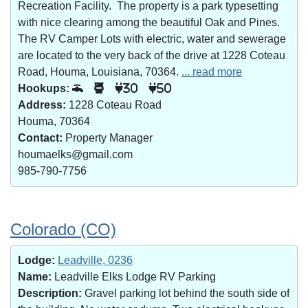
Recreation Facility. The property is a park typesetting
with nice clearing among the beautiful Oak and Pines.
The RV Camper Lots with electric, water and sewerage
are located to the very back of the drive at 1228 Coteau
Road, Houma, Louisiana, 70364.
... read more
Hookups:
30
50
Address:
1228 Coteau Road
Houma, 70364
Contact:
Property Manager
houmaelks@gmail.com
985-790-7756
Colorado (CO)
Lodge:
Leadville, 0236
Name:
Leadville Elks Lodge RV Parking
Description:
Gravel parking lot behind the south side of