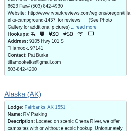
6623 Fax# (503) 842-4930
Website: http://www.rvparkreviews.com/regions/oregon/till
elks-campground-1437 for reviews. (See Photo
Gallery for additional pictures)
... read more
Hookups:
30
50
Address:
9105 Hwy 101 S
Tillamook, 97141
Contact:
Pat Burke
tillamookelks@gmail.com
503-842-4200
Alaska (AK)
Lodge:
Fairbanks, AK 1551
Name:
RV Parking
Description:
Located on scenic Chena River, we offer
campsites with or without electric hookup. Unfortunately