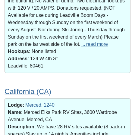
the building. No water or dump. Two electrical hookups
with 120 V / 20 AMPS. Donations requested. (NOT
Available for use during Leadville Boom Days -
Wednesday through Sunday on the first weekend of
every August. Nor during Ski Joring - Thursday through
Sunday on the first weekend of every March) Please
park on the far west side of the lot.
... read more
Hookups:
None listed
Address:
124 W 4th St.
Leadville, 80461
California (CA)
Lodge:
Merced, 1240
Name:
Merced Elks Park RV Sites, 3600 Wardrobe
Avenue, Merced, CA
Description:
We have 28 RV sites available (8 back-in
spaces).Stay up to 14 nights. Amenities include