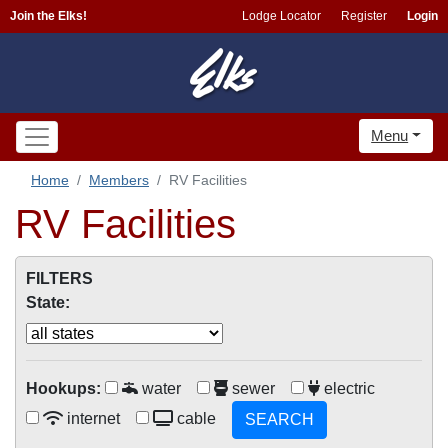
Join the Elks!
Lodge Locator
Register
Login
Menu
Home
Members
RV Facilities
RV Facilities
FILTERS
State:
Hookups:
water
sewer
electric
internet
cable
SEARCH