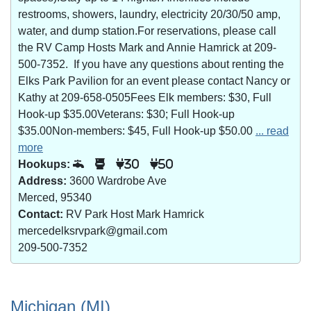
restrooms, showers, laundry, electricity 20/30/50 amp,
water, and dump station.For reservations, please call
the RV Camp Hosts Mark and Annie Hamrick at 209-
500-7352. If you have any questions about renting the
Elks Park Pavilion for an event please contact Nancy or
Kathy at 209-658-0505Fees Elk members: $30, Full
Hook-up $35.00Veterans: $30; Full Hook-up
$35.00Non-members: $45, Full Hook-up $50.00
... read
more
Hookups:
30
50
Address:
3600 Wardrobe Ave
Merced, 95340
Contact:
RV Park Host Mark Hamrick
mercedelksrvpark@gmail.com
209-500-7352
Michigan (MI)