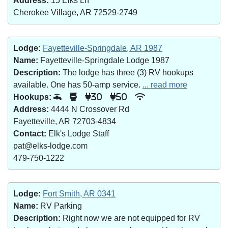
Address:
15 Elks Ln
Cherokee Village, AR 72529-2749
Lodge:
Fayetteville-Springdale, AR 1987
Name:
Fayetteville-Springdale Lodge 1987
Description:
The lodge has three (3) RV hookups
available. One has 50-amp service.
... read more
Hookups:
30
50
Address:
4444 N Crossover Rd
Fayetteville, AR 72703-4834
Contact:
Elk's Lodge Staff
pat@elks-lodge.com
479-750-1222
Lodge:
Fort Smith, AR 0341
Name:
RV Parking
Description:
Right now we are not equipped for RV