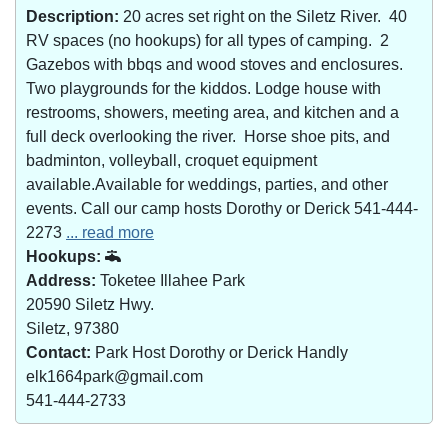
Description:
20 acres set right on the Siletz River. 40
RV spaces (no hookups) for all types of camping. 2
Gazebos with bbqs and wood stoves and enclosures.
Two playgrounds for the kiddos. Lodge house with
restrooms, showers, meeting area, and kitchen and a
full deck overlooking the river. Horse shoe pits, and
badminton, volleyball, croquet equipment
available.Available for weddings, parties, and other
events. Call our camp hosts Dorothy or Derick 541-444-
2273
... read more
Hookups:
Address:
Toketee Illahee Park
20590 Siletz Hwy.
Siletz, 97380
Contact:
Park Host Dorothy or Derick Handly
elk1664park@gmail.com
541-444-2733