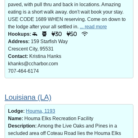
paved, with pull thru and back in locations. Amazing
eating is a short walk away. don't wait book your stay.
USE CODE 1689 WHEN reserving. Come on down to
the lodge after your all settled in.
... read more
Hookups:
30
50
Address:
159 Starfish Way
Crescent City, 95531
Contact:
Kristina Hanks
khanks@ccharbor.com
707-464-6174
Louisiana (LA)
Lodge:
Houma, 1193
Name:
Houma Elks Recreation Facility
Description:
Among the Live Oaks and Pines in a
secluded area off Coteau Road lies the Houma Elks