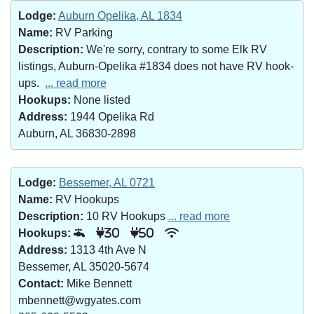
Lodge:
Auburn Opelika, AL 1834
Name:
RV Parking
Description:
We're sorry, contrary to some Elk RV
listings, Auburn-Opelika #1834 does not have RV hook-
ups.
... read more
Hookups:
None listed
Address:
1944 Opelika Rd
Auburn, AL 36830-2898
Lodge:
Bessemer, AL 0721
Name:
RV Hookups
Description:
10 RV Hookups
... read more
Hookups:
30
50
Address:
1313 4th Ave N
Bessemer, AL 35020-5674
Contact:
Mike Bennett
mbennett@wgyates.com