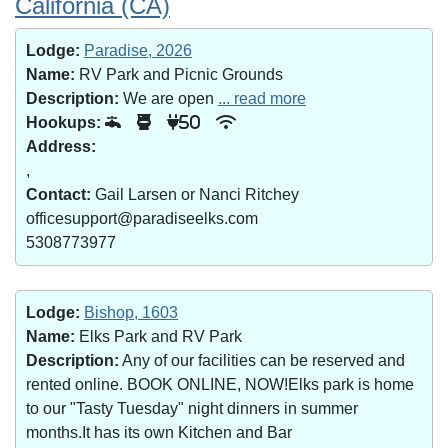
California (CA)
Lodge:
Paradise, 2026
Name:
RV Park and Picnic Grounds
Description:
We are open
... read more
Hookups:
50
Address:
,
Contact:
Gail Larsen or Nanci Ritchey
officesupport@paradiseelks.com
5308773977
Lodge:
Bishop, 1603
Name:
Elks Park and RV Park
Description:
Any of our facilities can be reserved and
rented online. BOOK ONLINE, NOW!Elks park is home
to our "Tasty Tuesday" night dinners in summer
months.It has its own Kitchen and Bar