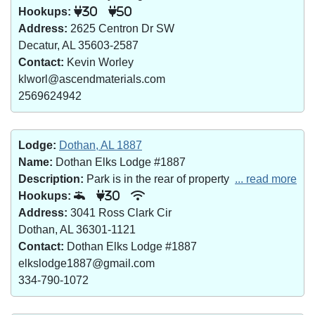
Hookups:
30
50
Address:
2625 Centron Dr SW
Decatur, AL 35603-2587
Contact:
Kevin Worley
klworl@ascendmaterials.com
2569624942
Lodge:
Dothan, AL 1887
Name:
Dothan Elks Lodge #1887
Description:
Park is in the rear of property
... read more
Hookups:
30
Address:
3041 Ross Clark Cir
Dothan, AL 36301-1121
Contact:
Dothan Elks Lodge #1887
elkslodge1887@gmail.com
334-790-1072