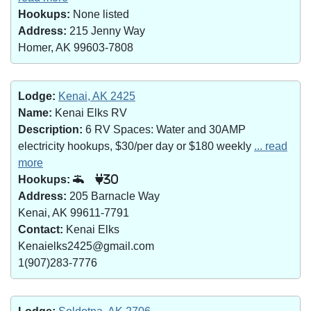
Hookups:
None listed
Address:
215 Jenny Way
Homer, AK 99603-7808
Lodge:
Kenai, AK 2425
Name:
Kenai Elks RV
Description:
6 RV Spaces: Water and 30AMP
electricity hookups, $30/per day or $180 weekly
... read
more
Hookups:
30
Address:
205 Barnacle Way
Kenai, AK 99611-7791
Contact:
Kenai Elks
Kenaielks2425@gmail.com
1(907)283-7776