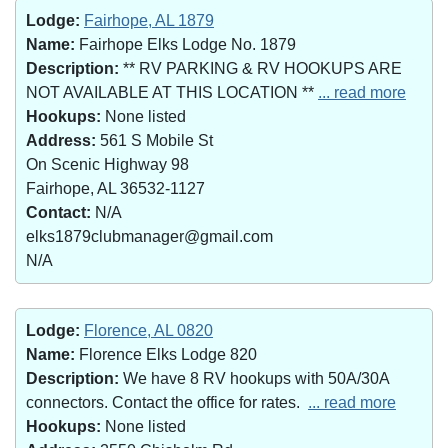
Lodge:
Fairhope, AL 1879
Name:
Fairhope Elks Lodge No. 1879
Description:
** RV PARKING & RV HOOKUPS ARE
NOT AVAILABLE AT THIS LOCATION **
... read more
Hookups:
None listed
Address:
561 S Mobile St
On Scenic Highway 98
Fairhope, AL 36532-1127
Contact:
N/A
elks1879clubmanager@gmail.com
N/A
Lodge:
Florence, AL 0820
Name:
Florence Elks Lodge 820
Description:
We have 8 RV hookups with 50A/30A
connectors. Contact the office for rates.
... read more
Hookups:
None listed