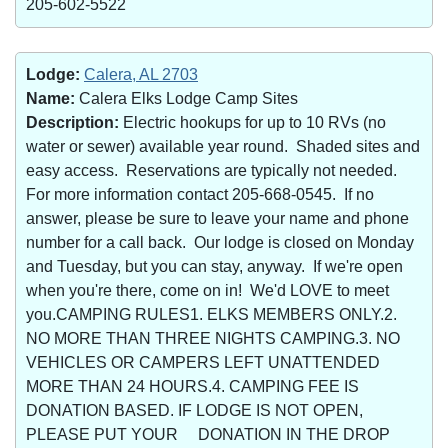
205-602-5522
Lodge:
Calera, AL 2703
Name:
Calera Elks Lodge Camp Sites
Description:
Electric hookups for up to 10 RVs (no
water or sewer) available year round. Shaded sites and
easy access. Reservations are typically not needed.
For more information contact 205-668-0545. If no
answer, please be sure to leave your name and phone
number for a call back. Our lodge is closed on Monday
and Tuesday, but you can stay, anyway. If we're open
when you're there, come on in! We'd LOVE to meet
you.CAMPING RULES1. ELKS MEMBERS ONLY.2.
NO MORE THAN THREE NIGHTS CAMPING.3. NO
VEHICLES OR CAMPERS LEFT UNATTENDED
MORE THAN 24 HOURS.4. CAMPING FEE IS
DONATION BASED. IF LODGE IS NOT OPEN,
PLEASE PUT YOUR DONATION IN THE DROP