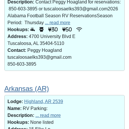
Description:
Contact Peggy Hoagland for reservations:
850-603-3895 or tuscaloosaelks393@gmail.com2026
Alabama Football Season RV ReservationsSeason
Period: Thursday
... read more
Hookups:
30
50
Address:
4700 University Blvd E
Tuscaloosa, AL 35404-5110
Contact:
Peggy Hoagland
tuscaloosaelks393@gmail.com
850-603-3895
Arkansas (AR)
Lodge:
Highland, AR 2539
Name:
RV Parking:
Description:
... read more
Hookups:
None listed