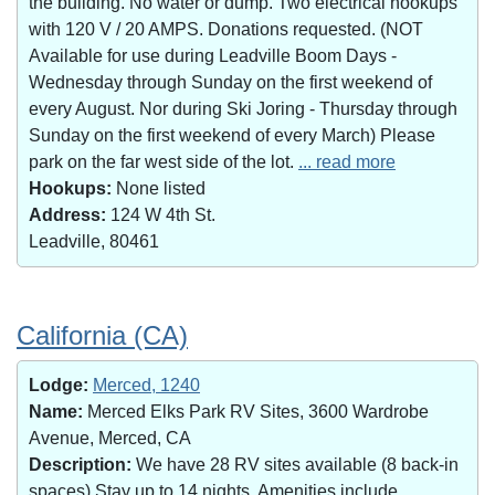
the building. No water or dump. Two electrical hookups
with 120 V / 20 AMPS. Donations requested. (NOT
Available for use during Leadville Boom Days -
Wednesday through Sunday on the first weekend of
every August. Nor during Ski Joring - Thursday through
Sunday on the first weekend of every March) Please
park on the far west side of the lot.
... read more
Hookups:
None listed
Address:
124 W 4th St.
Leadville, 80461
California (CA)
Lodge:
Merced, 1240
Name:
Merced Elks Park RV Sites, 3600 Wardrobe
Avenue, Merced, CA
Description:
We have 28 RV sites available (8 back-in
spaces).Stay up to 14 nights. Amenities include