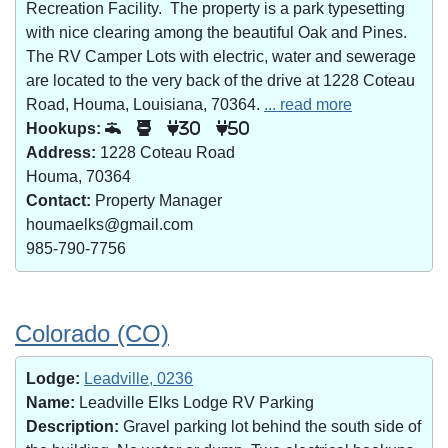
Recreation Facility. The property is a park typesetting
with nice clearing among the beautiful Oak and Pines.
The RV Camper Lots with electric, water and sewerage
are located to the very back of the drive at 1228 Coteau
Road, Houma, Louisiana, 70364.
... read more
Hookups:
30
50
Address:
1228 Coteau Road
Houma, 70364
Contact:
Property Manager
houmaelks@gmail.com
985-790-7756
Colorado (CO)
Lodge:
Leadville, 0236
Name:
Leadville Elks Lodge RV Parking
Description:
Gravel parking lot behind the south side of