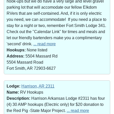
hook-ups but we do have a very large and level gravel
parking lot that will accomodate our fellow Elkdom
RVers that are self-contained. And, if it is only electric
you need, we can accommodate! If you need a place to
stay for a night or two, remember Fort Smith Lodge 341.
Check out the "Calendar Link" for times and meals and
let our friendly bartenders make you a complimentary
'second' drink.
... read more
Hookups:
None listed
Address:
5504 Massard Rd
5504 Massard Road
Fort Smith, AR 72903-6627
Lodge:
Harrison, AR 2311
Name:
RV Hookups
Description:
Harrison Arkansas Lodge #2311 has four
(4) 30 AMP hookups (Electric only) for $20 donation to
the Red Pig -State Major Project.
... read more