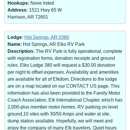
Hookups:
None listed
Address:
1521 Hwy 65 W
Harrison, AR 72601
Lodge:
Hot Springs, AR 0380
Name:
Hot Springs, AR Elks RV Park
Description:
The RV Park is fully operational, complete
with registration forms, donation receipts and ground
rules. Elks Lodge 380 will request a $30.00 donation
per night to offset expenses. Availability and amenities
are available for all of Elkdom. Directions to the lodge
are on a map located on our CONTACT US page. This
information has also been provided to the Family Motor
Coach Association, Elk International Chapter, which has
2,000-plus member motor homes. RV parking on level
ground,10 sites with 30/50 Amps and water at site,
dump station available. Hopefully, we will meet and
enjoy the company of many Elk travelers. Quiet hours