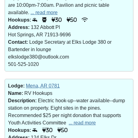
are 10:00pm-7:00am. Pavilion and picnic table
available.
... read more
Hookups:
30
50
Address:
132 Abbott Pl
Hot Springs, AR 71913-9696
Contact:
Lodge Secretary at Elks Lodge 380 or
Bartender in lounge
elkslodge380@outlook.com
501-525-1020
Lodge:
Mena, AR 0781
Name:
RV Hookups
Description:
Electric hook-up--water available--dump
station on property. Eight sites in the pines.
Recommended $25 per night donation that supports
Youth Activities Committee
... read more
Hookups:
30
50
Address:
124 Elks Dr