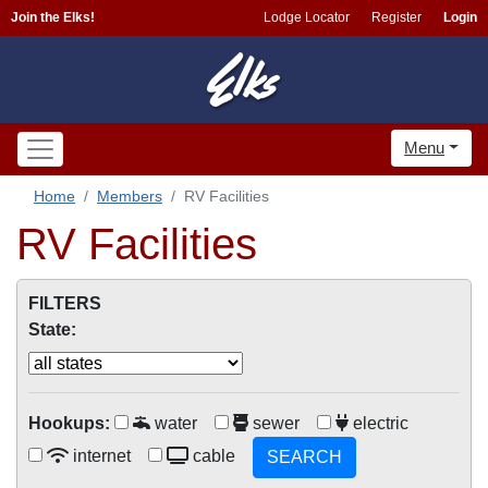
Join the Elks!
Lodge Locator
Register
Login
Menu
Home
Members
RV Facilities
RV Facilities
FILTERS
State:
Hookups:
water
sewer
electric
internet
cable
SEARCH