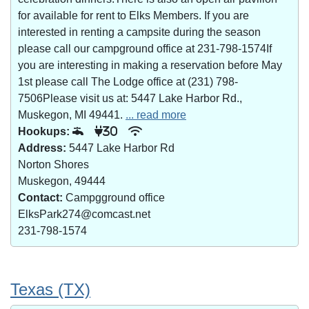
for available for rent to Elks Members. If you are
interested in renting a campsite during the season
please call our campground office at 231-798-1574If
you are interesting in making a reservation before May
1st please call The Lodge office at (231) 798-
7506Please visit us at: 5447 Lake Harbor Rd.,
Muskegon, MI 49441.
... read more
Hookups:
30
Address:
5447 Lake Harbor Rd
Norton Shores
Muskegon, 49444
Contact:
Campgground office
ElksPark274@comcast.net
231-798-1574
Texas (TX)