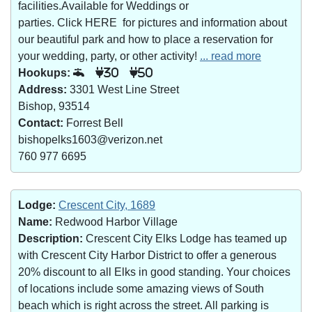
facilities.Available for Weddings or
parties. Click HERE for pictures and information about
our beautiful park and how to place a reservation for
your wedding, party, or other activity!
... read more
Hookups:
30
50
Address:
3301 West Line Street
Bishop, 93514
Contact:
Forrest Bell
bishopelks1603@verizon.net
760 977 6695
Lodge:
Crescent City, 1689
Name:
Redwood Harbor Village
Description:
Crescent City Elks Lodge has teamed up
with Crescent City Harbor District to offer a generous
20% discount to all Elks in good standing. Your choices
of locations include some amazing views of South
beach which is right across the street. All parking is