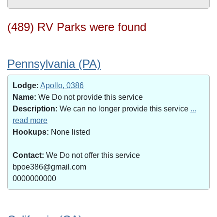
(489) RV Parks were found
Pennsylvania (PA)
Lodge:
Apollo, 0386
Name:
We Do not provide this service
Description:
We can no longer provide this service
...
read more
Hookups:
None listed
Contact:
We Do not offer this service
bpoe386@gmail.com
0000000000