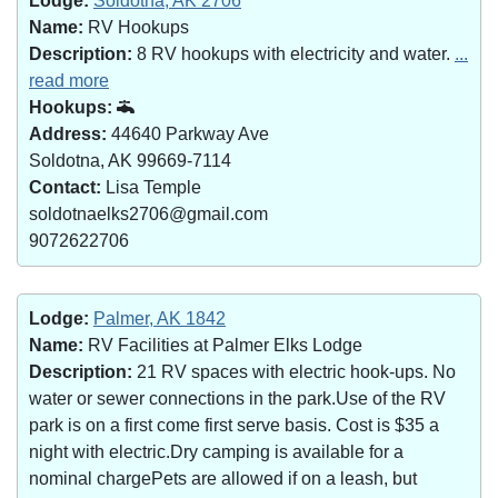
Lodge:
Soldotna, AK 2706
Name:
RV Hookups
Description:
8 RV hookups with electricity and water.
...
read more
Hookups:
Address:
44640 Parkway Ave
Soldotna, AK 99669-7114
Contact:
Lisa Temple
soldotnaelks2706@gmail.com
9072622706
Lodge:
Palmer, AK 1842
Name:
RV Facilities at Palmer Elks Lodge
Description:
21 RV spaces with electric hook-ups. No
water or sewer connections in the park.Use of the RV
park is on a first come first serve basis. Cost is $35 a
night with electric.Dry camping is available for a
nominal chargePets are allowed if on a leash, but