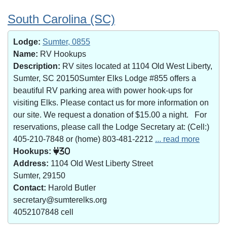
South Carolina (SC)
Lodge:
Sumter, 0855
Name:
RV Hookups
Description:
RV sites located at 1104 Old West Liberty,
Sumter, SC 20150Sumter Elks Lodge #855 offers a
beautiful RV parking area with power hook-ups for
visiting Elks. Please contact us for more information on
our site. We request a donation of $15.00 a night. For
reservations, please call the Lodge Secretary at: (Cell:)
405-210-7848 or (home) 803-481-2212
... read more
Hookups:
30
Address:
1104 Old West Liberty Street
Sumter, 29150
Contact:
Harold Butler
secretary@sumterelks.org
4052107848 cell