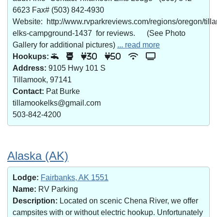
6623 Fax# (503) 842-4930
Website: http://www.rvparkreviews.com/regions/oregon/till
elks-campground-1437 for reviews. (See Photo
Gallery for additional pictures)
... read more
Hookups:
30
50
Address:
9105 Hwy 101 S
Tillamook, 97141
Contact:
Pat Burke
tillamookelks@gmail.com
503-842-4200
Alaska (AK)
Lodge:
Fairbanks, AK 1551
Name:
RV Parking
Description:
Located on scenic Chena River, we offer
campsites with or without electric hookup. Unfortunately