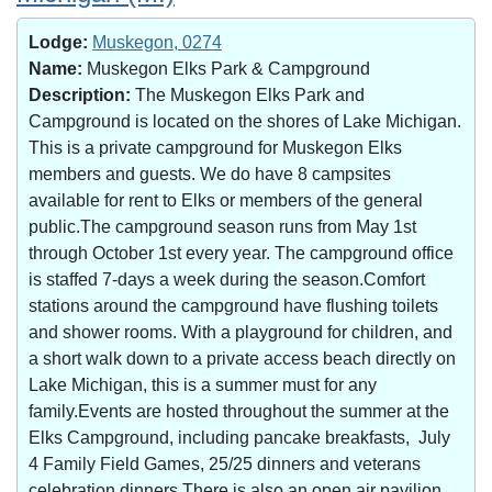
Lodge:
Muskegon, 0274
Name:
Muskegon Elks Park & Campground
Description:
The Muskegon Elks Park and
Campground is located on the shores of Lake Michigan.
This is a private campground for Muskegon Elks
members and guests. We do have 8 campsites
available for rent to Elks or members of the general
public.The campground season runs from May 1st
through October 1st every year. The campground office
is staffed 7-days a week during the season.Comfort
stations around the campground have flushing toilets
and shower rooms. With a playground for children, and
a short walk down to a private access beach directly on
Lake Michigan, this is a summer must for any
family.Events are hosted throughout the summer at the
Elks Campground, including pancake breakfasts, July
4 Family Field Games, 25/25 dinners and veterans
celebration dinners.There is also an open air pavilion