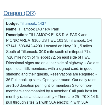
Oregon (OR)
Lodge:
Tillamook, 1437
Name:
Tillamook 1437 RV Park
Description:
TILLAMOOK ELKS R.V. PARK and
PICNIC AREA 9105 US Hwy. 101 S, Tillamook, OR
97141 503-842-4200. Located on Hwy 101, 5 miles
South of Tillamook. 3/10 mile south of milepost 71 or
7/10 mile north of milepost 72, on east side of Hwy.
Directional signs are on either side of highway. • We are
open to all Elk members, with a signed card, in good
standing and their guests, Reservations are Required •
36 Full hook up sites. Open year round. Our daily rates
are $50 donation per night for members $70 for non-
members accompanied by a member. Call park host for
monthly rates and availability • There are 25 - 70 X 14 ft.
pull through sites, 21 with 50A electric. 4 with 30A