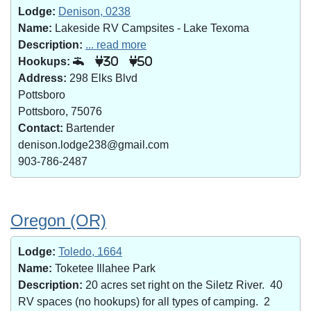
Lodge:
Denison, 0238
Name:
Lakeside RV Campsites - Lake Texoma
Description:
... read more
Hookups:
30
50
Address:
298 Elks Blvd
Pottsboro
Pottsboro, 75076
Contact:
Bartender
denison.lodge238@gmail.com
903-786-2487
Oregon (OR)
Lodge:
Toledo, 1664
Name:
Toketee Illahee Park
Description:
20 acres set right on the Siletz River. 40
RV spaces (no hookups) for all types of camping. 2