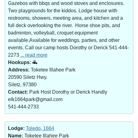
Gazebos with bbqs and wood stoves and enclosures.
Two playgrounds for the kiddos. Lodge house with
restrooms, showers, meeting area, and kitchen and a
full deck overlooking the river. Horse shoe pits, and
badminton, volleyball, croquet equipment
available.Available for weddings, parties, and other
events. Call our camp hosts Dorothy or Derick 541-444-
2273
... read more
Hookups:
Address:
Toketee Illahee Park
20590 Siletz Hwy.
Siletz, 97380
Contact:
Park Host Dorothy or Derick Handly
elk1664park@gmail.com
541-444-2733
Lodge:
Toledo, 1664
Name:
Toketee Illahee Park