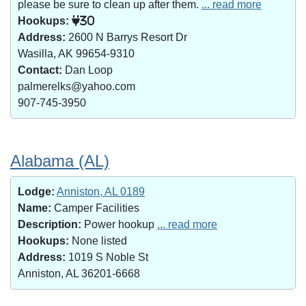
please be sure to clean up after them.
... read more
Hookups:
30
Address:
2600 N Barrys Resort Dr
Wasilla, AK 99654-9310
Contact:
Dan Loop
palmerelks@yahoo.com
907-745-3950
Alabama (AL)
Lodge:
Anniston, AL 0189
Name:
Camper Facilities
Description:
Power hookup
... read more
Hookups:
None listed
Address:
1019 S Noble St
Anniston, AL 36201-6668