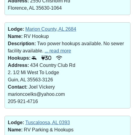
Address:
2550 Chisholm Rd
Florence, AL 35630-1064
Lodge:
Marion County, AL 2684
Name:
RV Hookup
Description:
Two power hookups available. No sewer
facility available.
... read more
Hookups:
30
Address:
434 Country Club Rd
2. 1/2 Mi West To Lodge
Guin, AL 35563-3126
Contact:
Joel Vickery
marioncoelks@yahoo.com
205-921-4716
Lodge:
Tuscaloosa, AL 0393
Name:
RV Parking & Hookups