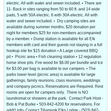
electric. All with water and sewer included. • There are
11- Back in sites ranging from 50 to 60 ft. and 14 wide
pads, 5 with 50A electric. 6 with 30A electric. All with
water and sewer included. • Dry camping sites are
available during summer months, $20 donation per
night for members $25 for non-members accompanied
by a member. • Dump station is available for all Elk
members with card and their guests not staying in a full
hookup site for $15 donation • A Large covered BBQ
pit • Picnic area • Fish cleaning station • 12 regulation
horse shoe pits. Fire wood for $6.00 per bundle and Ice
for $3.00 per bag is available to our campers. • The
parks lower level (picnic area) is available for large
gatherings, family reunions, class reunions, weddings
and company picnics, Reservations are Required. Rest
rooms are open for campers only. There is NO
laundromat or showers at the park. Contact Park Host -
Bob & Pat Burke • 503-842-4200 for reservations. For
addt'l info- Contact Tillamook Elks Lodge - (503) 842-