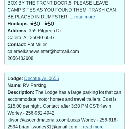
BOX BY THE FRONT DOOR.5. PLEASE LEAVE
CAMP SITES AS YOU FOUND THEM. TRASH CAN
BE PLACED IN DUMPSTER.
... read more
Hookups:
30
50
Address:
355 Pilgreen Dr
Calera, AL 35040-6037
Contact:
Pat Miller
caleraelksnewsletter@hotmail.com
2056432608
Lodge:
Decatur, AL 0655
Name:
RV Parking
Description:
The Lodge has a large parking lot that can
accommodate motor homes and travel trailers. Cost is
$15.00 per night. Contact after 3:30 PM CST:Kevin
Worley - 256-962-4942
klworl@ascendmaterials.comLucas Worley - 256-616-
2594 brian.l.worley31@gmail.com
... read more