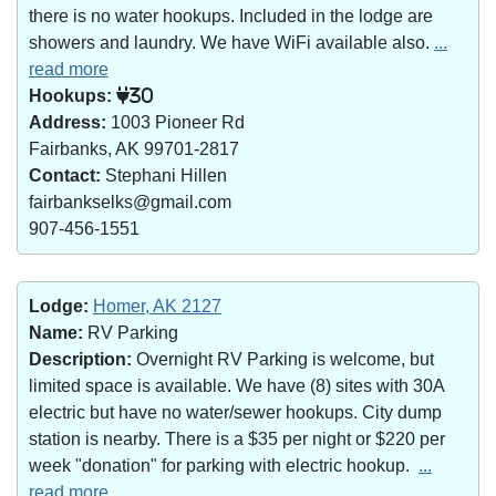
there is no water hookups. Included in the lodge are
showers and laundry. We have WiFi available also.
...
read more
Hookups:
30
Address:
1003 Pioneer Rd
Fairbanks, AK 99701-2817
Contact:
Stephani Hillen
fairbankselks@gmail.com
907-456-1551
Lodge:
Homer, AK 2127
Name:
RV Parking
Description:
Overnight RV Parking is welcome, but
limited space is available. We have (8) sites with 30A
electric but have no water/sewer hookups. City dump
station is nearby. There is a $35 per night or $220 per
week "donation" for parking with electric hookup.
...
read more