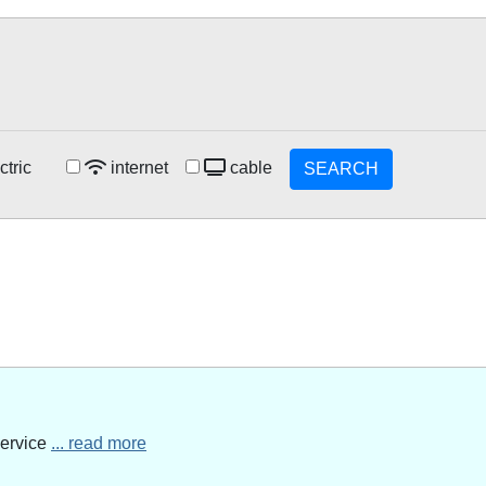
ctric
internet
cable
SEARCH
service
... read more