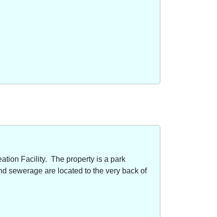
ion Facility. The property is a park
nd sewerage are located to the very back of