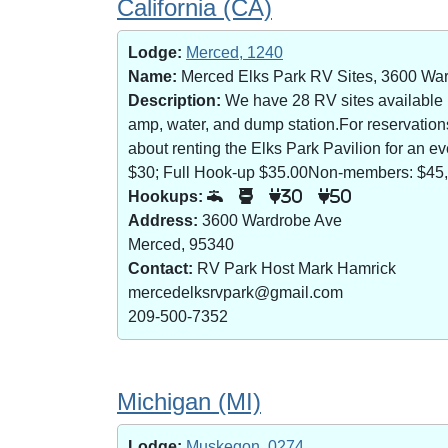
California (CA)
Lodge:
Merced, 1240
Name:
Merced Elks Park RV Sites, 3600 Wa
Description:
We have 28 RV sites available (8
amp, water, and dump station.For reservatio
about renting the Elks Park Pavilion for an
$30; Full Hook-up $35.00Non-members: $45,
Hookups:
30
50
Address:
3600 Wardrobe Ave
Merced, 95340
Contact:
RV Park Host Mark Hamrick
mercedelksrvpark@gmail.com
209-500-7352
Michigan (MI)
Lodge:
Muskegon, 0274