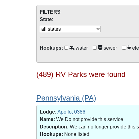
FILTERS
State:
Hookups:
water
sewer
ele
(489) RV Parks were found
Pennsylvania (PA)
Lodge:
Apollo, 0386
Name:
We Do not provide this service
Description:
We can no longer provide this 
Hookups:
None listed