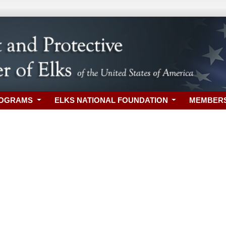
ROGRAMS
ELKS NATIONAL FOUNDATION
MEMBER