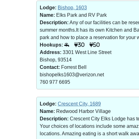
Lodge:
Bishop, 1603
Name:
Elks Park and RV Park
Description:
Any of our facilities can be re
summer months.It has its own Kitchen and Bar 
park and how to place a reservation for your w
Hookups:
30
50
Address:
3301 West Line Street
Bishop, 93514
Contact:
Forrest Bell
bishopelks1603@verizon.net
760 977 6695
Lodge:
Crescent City, 1689
Name:
Redwood Harbor Village
Description:
Crescent City Elks Lodge has te
Your choices of locations include some amazin
locations. Amazing eating is a short walk a