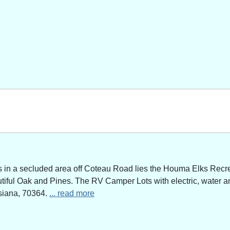
n a secluded area off Coteau Road lies the Houma Elks Recreat
utiful Oak and Pines. The RV Camper Lots with electric, water a
siana, 70364.
... read more