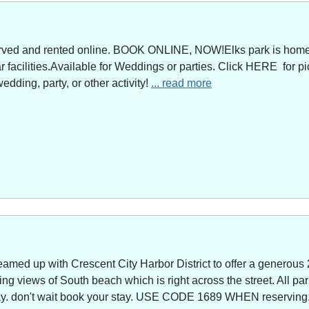
served and rented online. BOOK ONLINE, NOW!Elks park is home 
facilities.Available for Weddings or parties. Click HERE for pi
edding, party, or other activity!
... read more
amed up with Crescent City Harbor District to offer a generous 
g views of South beach which is right across the street. All park
way. don't wait book your stay. USE CODE 1689 WHEN reserving. 