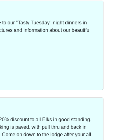
to our "Tasty Tuesday" night dinners in
ctures and information about our beautiful
20% discount to all Elks in good standing.
ing is paved, with pull thru and back in
Come on down to the lodge after your all