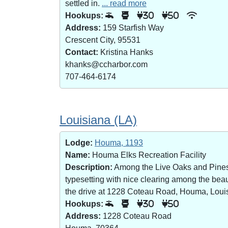
settled in.
... read more
Hookups:
30
50
Address:
159 Starfish Way
Crescent City, 95531
Contact:
Kristina Hanks
khanks@ccharbor.com
707-464-6174
Louisiana (LA)
Lodge:
Houma, 1193
Name:
Houma Elks Recreation Facility
Description:
Among the Live Oaks and Pines i
typesetting with nice clearing among the bea
the drive at 1228 Coteau Road, Houma, Loui
Hookups:
30
50
Address:
1228 Coteau Road