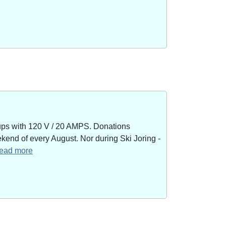
kups with 120 V / 20 AMPS. Donations
end of every August. Nor during Ski Joring -
 read more