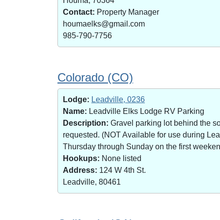
Houma, 70364
Contact:
Property Manager
houmaelks@gmail.com
985-790-7756
Colorado (CO)
Lodge:
Leadville, 0236
Name:
Leadville Elks Lodge RV Parking
Description:
Gravel parking lot behind the s
requested. (NOT Available for use during Le
Thursday through Sunday on the first weekend 
Hookups:
None listed
Address:
124 W 4th St.
Leadville, 80461