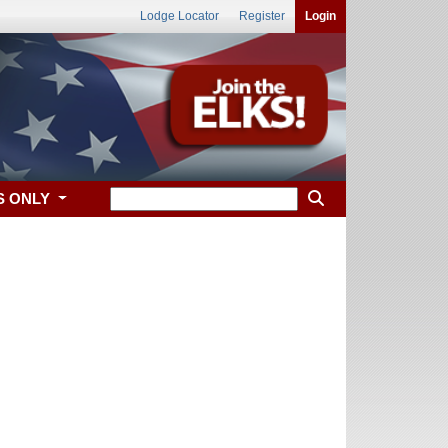
Lodge Locator
Register
Login
S ONLY