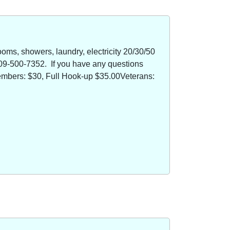
oms, showers, laundry, electricity 20/30/50
09-500-7352. If you have any questions
members: $30, Full Hook-up $35.00Veterans: