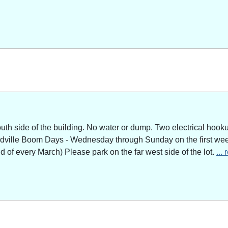
outh side of the building. No water or dump. Two electrical hoo
adville Boom Days - Wednesday through Sunday on the first week
of every March) Please park on the far west side of the lot.
...