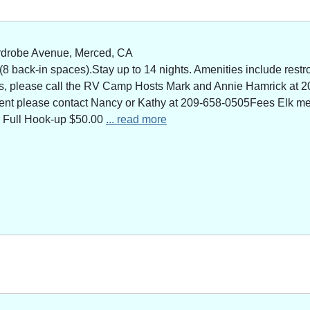
rdrobe Avenue, Merced, CA
 back-in spaces).Stay up to 14 nights. Amenities include restro
ns, please call the RV Camp Hosts Mark and Annie Hamrick at 2
 event please contact Nancy or Kathy at 209-658-0505Fees Elk 
 Full Hook-up $50.00
... read more