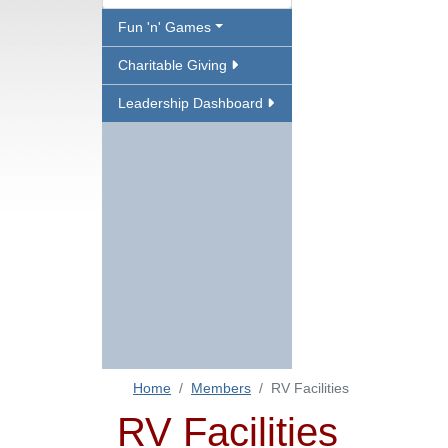
Fun 'n' Games
Charitable Giving
Leadership Dashboard
Home
Members
RV Facilities
RV Facilities