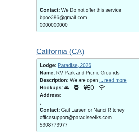
Contact:
We Do not offer this service
bpoe386@gmail.com
0000000000
California (CA)
Lodge:
Paradise, 2026
Name:
RV Park and Picnic Grounds
Description:
We are open
... read more
Hookups:
50
Address:
,
Contact:
Gail Larsen or Nanci Ritchey
officesupport@paradiseelks.com
5308773977