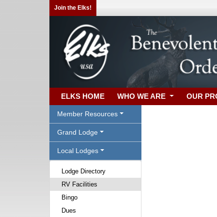
Join the Elks!
ELKS HOME
WHO WE ARE
OUR P
Member Resources
Grand Lodge
Local Lodges
Lodge Directory
RV Facilities
Bingo
Dues