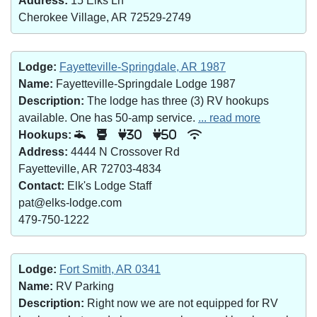
Address:
15 Elks Ln
Cherokee Village, AR 72529-2749
Lodge:
Fayetteville-Springdale, AR 1987
Name:
Fayetteville-Springdale Lodge 1987
Description:
The lodge has three (3) RV hookups
available. One has 50-amp service.
... read more
Hookups:
30
50
Address:
4444 N Crossover Rd
Fayetteville, AR 72703-4834
Contact:
Elk's Lodge Staff
pat@elks-lodge.com
479-750-1222
Lodge:
Fort Smith, AR 0341
Name:
RV Parking
Description:
Right now we are not equipped for RV