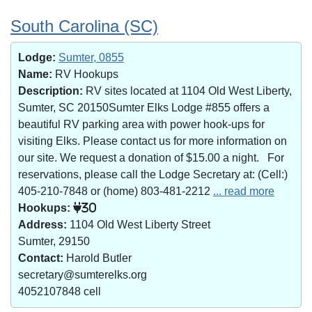
South Carolina (SC)
Lodge:
Sumter, 0855
Name:
RV Hookups
Description:
RV sites located at 1104 Old West Liberty,
Sumter, SC 20150Sumter Elks Lodge #855 offers a
beautiful RV parking area with power hook-ups for
visiting Elks. Please contact us for more information on
our site. We request a donation of $15.00 a night. For
reservations, please call the Lodge Secretary at: (Cell:)
405-210-7848 or (home) 803-481-2212
... read more
Hookups:
30
Address:
1104 Old West Liberty Street
Sumter, 29150
Contact:
Harold Butler
secretary@sumterelks.org
4052107848 cell