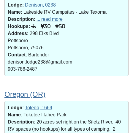
Lodge:
Denison, 0238
Name:
Lakeside RV Campsites - Lake Texoma
Description:
... read more
Hookups:
30
50
Address:
298 Elks Blvd
Pottsboro
Pottsboro, 75076
Contact:
Bartender
denison.lodge238@gmail.com
903-786-2487
Oregon (OR)
Lodge:
Toledo, 1664
Name:
Toketee Illahee Park
Description:
20 acres set right on the Siletz River. 40
RV spaces (no hookups) for all types of camping. 2