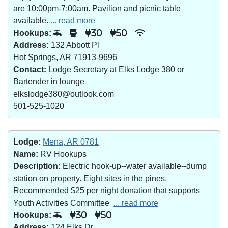
are 10:00pm-7:00am. Pavilion and picnic table
available.
... read more
Hookups:
30
50
Address:
132 Abbott Pl
Hot Springs, AR 71913-9696
Contact:
Lodge Secretary at Elks Lodge 380 or
Bartender in lounge
elkslodge380@outlook.com
501-525-1020
Lodge:
Mena, AR 0781
Name:
RV Hookups
Description:
Electric hook-up--water available--dump
station on property. Eight sites in the pines.
Recommended $25 per night donation that supports
Youth Activities Committee
... read more
Hookups:
30
50
Address:
124 Elks Dr