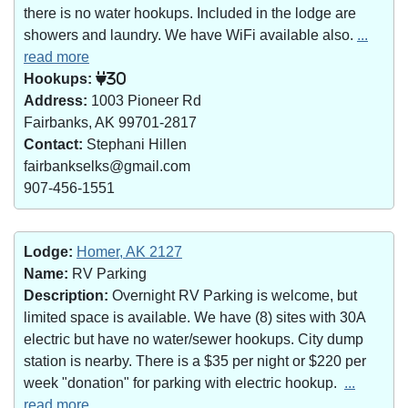
there is no water hookups. Included in the lodge are
showers and laundry. We have WiFi available also.
...
read more
Hookups:
30
Address:
1003 Pioneer Rd
Fairbanks, AK 99701-2817
Contact:
Stephani Hillen
fairbankselks@gmail.com
907-456-1551
Lodge:
Homer, AK 2127
Name:
RV Parking
Description:
Overnight RV Parking is welcome, but
limited space is available. We have (8) sites with 30A
electric but have no water/sewer hookups. City dump
station is nearby. There is a $35 per night or $220 per
week "donation" for parking with electric hookup.
...
read more