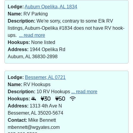
Lodge:
Auburn Opelika, AL 1834
Name:
RV Parking
Description:
We're sorry, contrary to some Elk RV
listings, Auburn-Opelika #1834 does not have RV hook-
ups.
... read more
Hookups:
None listed
Address:
1944 Opelika Rd
Auburn, AL 36830-2898
Lodge:
Bessemer, AL 0721
Name:
RV Hookups
Description:
10 RV Hookups
... read more
Hookups:
30
50
Address:
1313 4th Ave N
Bessemer, AL 35020-5674
Contact:
Mike Bennett
mbennett@wgyates.com