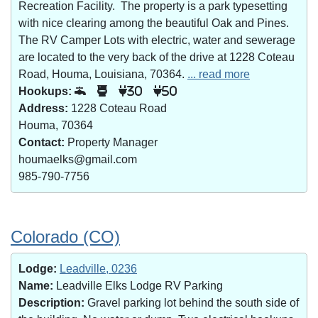
Recreation Facility. The property is a park typesetting
with nice clearing among the beautiful Oak and Pines.
The RV Camper Lots with electric, water and sewerage
are located to the very back of the drive at 1228 Coteau
Road, Houma, Louisiana, 70364.
... read more
Hookups:
30
50
Address:
1228 Coteau Road
Houma, 70364
Contact:
Property Manager
houmaelks@gmail.com
985-790-7756
Colorado (CO)
Lodge:
Leadville, 0236
Name:
Leadville Elks Lodge RV Parking
Description:
Gravel parking lot behind the south side of