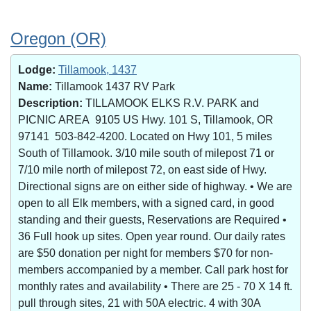
Oregon (OR)
Lodge:
Tillamook, 1437
Name:
Tillamook 1437 RV Park
Description:
TILLAMOOK ELKS R.V. PARK and
PICNIC AREA 9105 US Hwy. 101 S, Tillamook, OR
97141 503-842-4200. Located on Hwy 101, 5 miles
South of Tillamook. 3/10 mile south of milepost 71 or
7/10 mile north of milepost 72, on east side of Hwy.
Directional signs are on either side of highway. • We are
open to all Elk members, with a signed card, in good
standing and their guests, Reservations are Required •
36 Full hook up sites. Open year round. Our daily rates
are $50 donation per night for members $70 for non-
members accompanied by a member. Call park host for
monthly rates and availability • There are 25 - 70 X 14 ft.
pull through sites, 21 with 50A electric. 4 with 30A