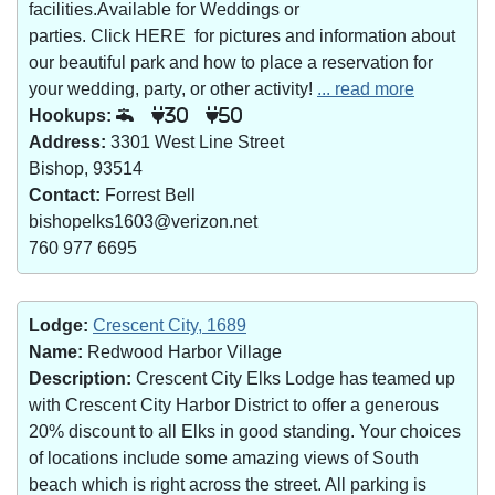
facilities.Available for Weddings or
parties. Click HERE for pictures and information about
our beautiful park and how to place a reservation for
your wedding, party, or other activity!
... read more
Hookups:
30
50
Address:
3301 West Line Street
Bishop, 93514
Contact:
Forrest Bell
bishopelks1603@verizon.net
760 977 6695
Lodge:
Crescent City, 1689
Name:
Redwood Harbor Village
Description:
Crescent City Elks Lodge has teamed up
with Crescent City Harbor District to offer a generous
20% discount to all Elks in good standing. Your choices
of locations include some amazing views of South
beach which is right across the street. All parking is