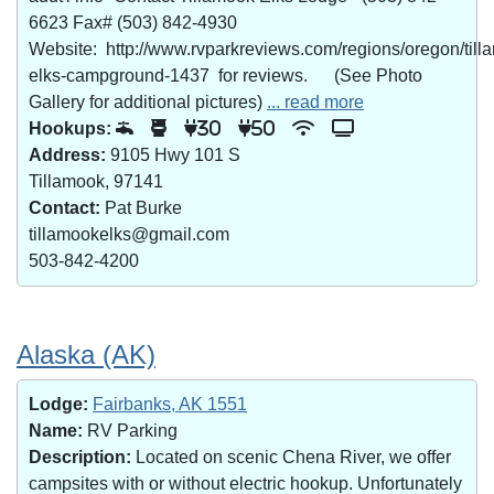
6623 Fax# (503) 842-4930
Website: http://www.rvparkreviews.com/regions/oregon/till
elks-campground-1437 for reviews. (See Photo
Gallery for additional pictures)
... read more
Hookups:
30
50
Address:
9105 Hwy 101 S
Tillamook, 97141
Contact:
Pat Burke
tillamookelks@gmail.com
503-842-4200
Alaska (AK)
Lodge:
Fairbanks, AK 1551
Name:
RV Parking
Description:
Located on scenic Chena River, we offer
campsites with or without electric hookup. Unfortunately