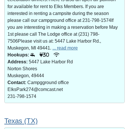
for available for rent to Elks Members. If you are
interested in renting a campsite during the season
please call our campground office at 231-798-1574If
you are interesting in making a reservation before May
1st please call The Lodge office at (231) 798-
7506Please visit us at: 5447 Lake Harbor Rd.,
Muskegon, MI 49441.
... read more
Hookups:
30
Address:
5447 Lake Harbor Rd
Norton Shores
Muskegon, 49444
Contact:
Campgground office
ElksPark274@comcast.net
231-798-1574
Texas (TX)