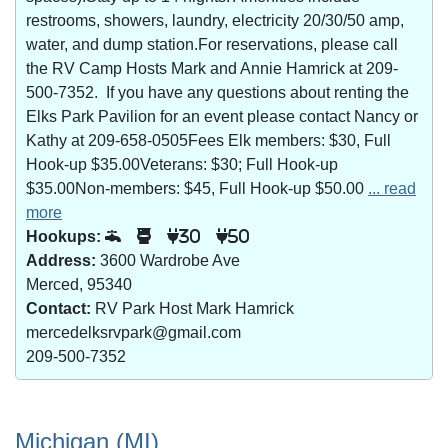
restrooms, showers, laundry, electricity 20/30/50 amp,
water, and dump station.For reservations, please call
the RV Camp Hosts Mark and Annie Hamrick at 209-
500-7352. If you have any questions about renting the
Elks Park Pavilion for an event please contact Nancy or
Kathy at 209-658-0505Fees Elk members: $30, Full
Hook-up $35.00Veterans: $30; Full Hook-up
$35.00Non-members: $45, Full Hook-up $50.00
... read
more
Hookups:
30
50
Address:
3600 Wardrobe Ave
Merced, 95340
Contact:
RV Park Host Mark Hamrick
mercedelksrvpark@gmail.com
209-500-7352
Michigan (MI)