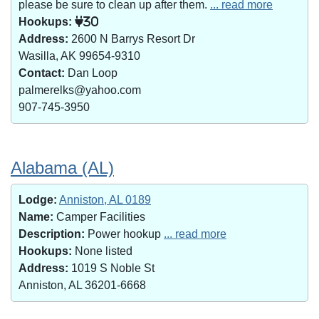
please be sure to clean up after them.
... read more
Hookups:
30
Address:
2600 N Barrys Resort Dr
Wasilla, AK 99654-9310
Contact:
Dan Loop
palmerelks@yahoo.com
907-745-3950
Alabama (AL)
Lodge:
Anniston, AL 0189
Name:
Camper Facilities
Description:
Power hookup
... read more
Hookups:
None listed
Address:
1019 S Noble St
Anniston, AL 36201-6668