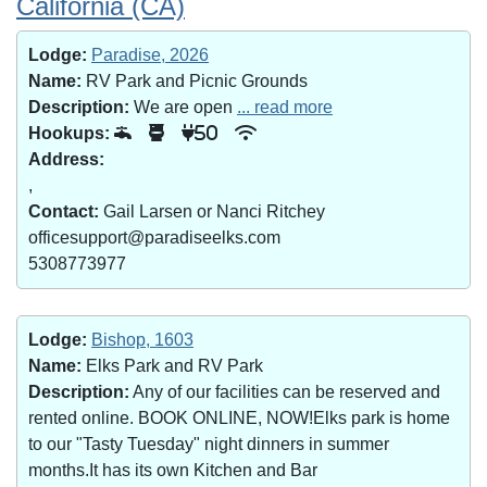
California (CA)
Lodge:
Paradise, 2026
Name:
RV Park and Picnic Grounds
Description:
We are open
... read more
Hookups:
50
Address:
,
Contact:
Gail Larsen or Nanci Ritchey
officesupport@paradiseelks.com
5308773977
Lodge:
Bishop, 1603
Name:
Elks Park and RV Park
Description:
Any of our facilities can be reserved and
rented online. BOOK ONLINE, NOW!Elks park is home
to our "Tasty Tuesday" night dinners in summer
months.It has its own Kitchen and Bar