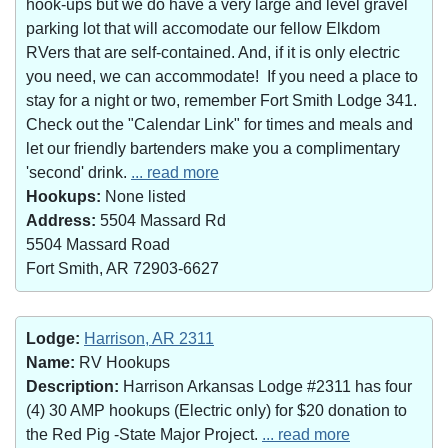
hook-ups but we do have a very large and level gravel
parking lot that will accomodate our fellow Elkdom
RVers that are self-contained. And, if it is only electric
you need, we can accommodate! If you need a place to
stay for a night or two, remember Fort Smith Lodge 341.
Check out the "Calendar Link" for times and meals and
let our friendly bartenders make you a complimentary
'second' drink.
... read more
Hookups:
None listed
Address:
5504 Massard Rd
5504 Massard Road
Fort Smith, AR 72903-6627
Lodge:
Harrison, AR 2311
Name:
RV Hookups
Description:
Harrison Arkansas Lodge #2311 has four
(4) 30 AMP hookups (Electric only) for $20 donation to
the Red Pig -State Major Project.
... read more