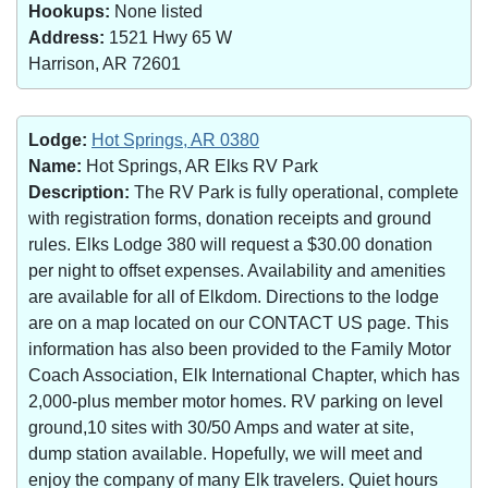
Hookups:
None listed
Address:
1521 Hwy 65 W
Harrison, AR 72601
Lodge:
Hot Springs, AR 0380
Name:
Hot Springs, AR Elks RV Park
Description:
The RV Park is fully operational, complete
with registration forms, donation receipts and ground
rules. Elks Lodge 380 will request a $30.00 donation
per night to offset expenses. Availability and amenities
are available for all of Elkdom. Directions to the lodge
are on a map located on our CONTACT US page. This
information has also been provided to the Family Motor
Coach Association, Elk International Chapter, which has
2,000-plus member motor homes. RV parking on level
ground,10 sites with 30/50 Amps and water at site,
dump station available. Hopefully, we will meet and
enjoy the company of many Elk travelers. Quiet hours