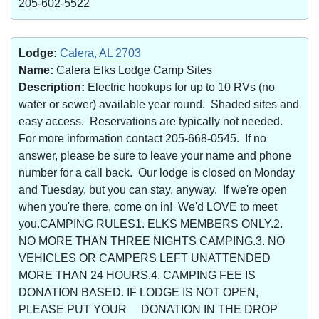
205-602-5522
Lodge:
Calera, AL 2703
Name:
Calera Elks Lodge Camp Sites
Description:
Electric hookups for up to 10 RVs (no
water or sewer) available year round. Shaded sites and
easy access. Reservations are typically not needed.
For more information contact 205-668-0545. If no
answer, please be sure to leave your name and phone
number for a call back. Our lodge is closed on Monday
and Tuesday, but you can stay, anyway. If we're open
when you're there, come on in! We'd LOVE to meet
you.CAMPING RULES1. ELKS MEMBERS ONLY.2.
NO MORE THAN THREE NIGHTS CAMPING.3. NO
VEHICLES OR CAMPERS LEFT UNATTENDED
MORE THAN 24 HOURS.4. CAMPING FEE IS
DONATION BASED. IF LODGE IS NOT OPEN,
PLEASE PUT YOUR DONATION IN THE DROP