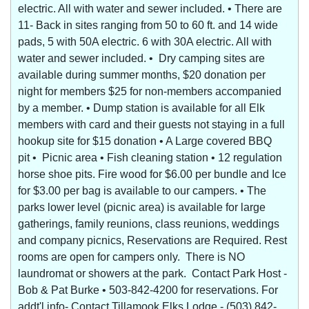
electric. All with water and sewer included. • There are
11- Back in sites ranging from 50 to 60 ft. and 14 wide
pads, 5 with 50A electric. 6 with 30A electric. All with
water and sewer included. • Dry camping sites are
available during summer months, $20 donation per
night for members $25 for non-members accompanied
by a member. • Dump station is available for all Elk
members with card and their guests not staying in a full
hookup site for $15 donation • A Large covered BBQ
pit • Picnic area • Fish cleaning station • 12 regulation
horse shoe pits. Fire wood for $6.00 per bundle and Ice
for $3.00 per bag is available to our campers. • The
parks lower level (picnic area) is available for large
gatherings, family reunions, class reunions, weddings
and company picnics, Reservations are Required. Rest
rooms are open for campers only. There is NO
laundromat or showers at the park. Contact Park Host -
Bob & Pat Burke • 503-842-4200 for reservations. For
addt'l info- Contact Tillamook Elks Lodge - (503) 842-