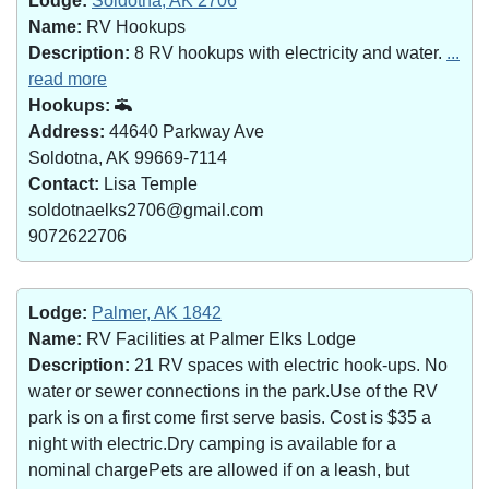
Lodge:
Soldotna, AK 2706
Name:
RV Hookups
Description:
8 RV hookups with electricity and water.
...
read more
Hookups:
Address:
44640 Parkway Ave
Soldotna, AK 99669-7114
Contact:
Lisa Temple
soldotnaelks2706@gmail.com
9072622706
Lodge:
Palmer, AK 1842
Name:
RV Facilities at Palmer Elks Lodge
Description:
21 RV spaces with electric hook-ups. No
water or sewer connections in the park.Use of the RV
park is on a first come first serve basis. Cost is $35 a
night with electric.Dry camping is available for a
nominal chargePets are allowed if on a leash, but