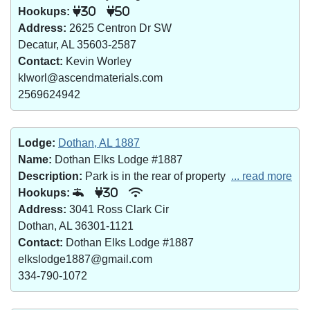
Hookups:
30
50
Address:
2625 Centron Dr SW
Decatur, AL 35603-2587
Contact:
Kevin Worley
klworl@ascendmaterials.com
2569624942
Lodge:
Dothan, AL 1887
Name:
Dothan Elks Lodge #1887
Description:
Park is in the rear of property
... read more
Hookups:
30
Address:
3041 Ross Clark Cir
Dothan, AL 36301-1121
Contact:
Dothan Elks Lodge #1887
elkslodge1887@gmail.com
334-790-1072