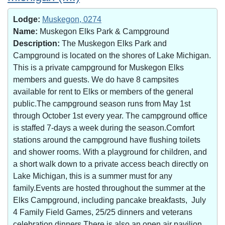
Lodge:
Muskegon, 0274
Name:
Muskegon Elks Park & Campground
Description:
The Muskegon Elks Park and
Campground is located on the shores of Lake Michigan.
This is a private campground for Muskegon Elks
members and guests. We do have 8 campsites
available for rent to Elks or members of the general
public.The campground season runs from May 1st
through October 1st every year. The campground office
is staffed 7-days a week during the season.Comfort
stations around the campground have flushing toilets
and shower rooms. With a playground for children, and
a short walk down to a private access beach directly on
Lake Michigan, this is a summer must for any
family.Events are hosted throughout the summer at the
Elks Campground, including pancake breakfasts, July
4 Family Field Games, 25/25 dinners and veterans
celebration dinners.There is also an open air pavilion