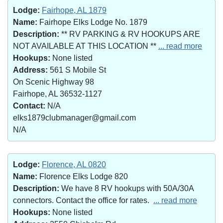
Lodge:
Fairhope, AL 1879
Name:
Fairhope Elks Lodge No. 1879
Description:
** RV PARKING & RV HOOKUPS ARE
NOT AVAILABLE AT THIS LOCATION **
... read more
Hookups:
None listed
Address:
561 S Mobile St
On Scenic Highway 98
Fairhope, AL 36532-1127
Contact:
N/A
elks1879clubmanager@gmail.com
N/A
Lodge:
Florence, AL 0820
Name:
Florence Elks Lodge 820
Description:
We have 8 RV hookups with 50A/30A
connectors. Contact the office for rates.
... read more
Hookups:
None listed