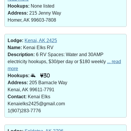
Hookups:
None listed
Address:
215 Jenny Way
Homer, AK 99603-7808
Lodge:
Kenai, AK 2425
Name:
Kenai Elks RV
Description:
6 RV Spaces: Water and 30AMP
electricity hookups, $30/per day or $180 weekly
... read
more
Hookups:
30
Address:
205 Barnacle Way
Kenai, AK 99611-7791
Contact:
Kenai Elks
Kenaielks2425@gmail.com
1(907)283-7776