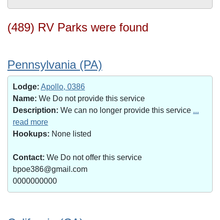
(489) RV Parks were found
Pennsylvania (PA)
Lodge:
Apollo, 0386
Name:
We Do not provide this service
Description:
We can no longer provide this service
...
read more
Hookups:
None listed
Contact:
We Do not offer this service
bpoe386@gmail.com
0000000000