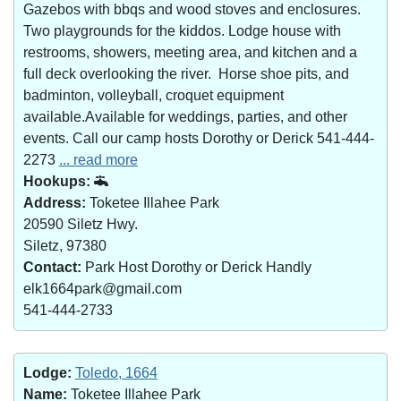
Gazebos with bbqs and wood stoves and enclosures.
Two playgrounds for the kiddos. Lodge house with
restrooms, showers, meeting area, and kitchen and a
full deck overlooking the river. Horse shoe pits, and
badminton, volleyball, croquet equipment
available.Available for weddings, parties, and other
events. Call our camp hosts Dorothy or Derick 541-444-
2273
... read more
Hookups:
Address:
Toketee Illahee Park
20590 Siletz Hwy.
Siletz, 97380
Contact:
Park Host Dorothy or Derick Handly
elk1664park@gmail.com
541-444-2733
Lodge:
Toledo, 1664
Name:
Toketee Illahee Park