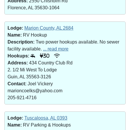
Address:
2550 Chisholm Rd
Florence, AL 35630-1064
Lodge:
Marion County, AL 2684
Name:
RV Hookup
Description:
Two power hookups available. No sewer
facility available.
... read more
Hookups:
30
Address:
434 Country Club Rd
2. 1/2 Mi West To Lodge
Guin, AL 35563-3126
Contact:
Joel Vickery
marioncoelks@yahoo.com
205-921-4716
Lodge:
Tuscaloosa, AL 0393
Name:
RV Parking & Hookups