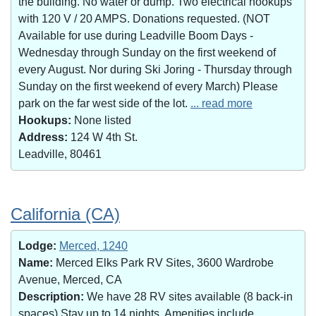
the building. No water or dump. Two electrical hookups
with 120 V / 20 AMPS. Donations requested. (NOT
Available for use during Leadville Boom Days -
Wednesday through Sunday on the first weekend of
every August. Nor during Ski Joring - Thursday through
Sunday on the first weekend of every March) Please
park on the far west side of the lot.
... read more
Hookups:
None listed
Address:
124 W 4th St.
Leadville, 80461
California (CA)
Lodge:
Merced, 1240
Name:
Merced Elks Park RV Sites, 3600 Wardrobe
Avenue, Merced, CA
Description:
We have 28 RV sites available (8 back-in
spaces).Stay up to 14 nights. Amenities include