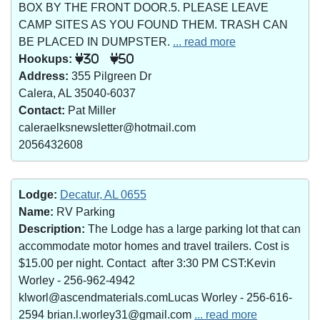
BOX BY THE FRONT DOOR.5. PLEASE LEAVE
CAMP SITES AS YOU FOUND THEM. TRASH CAN
BE PLACED IN DUMPSTER.
... read more
Hookups:
30
50
Address:
355 Pilgreen Dr
Calera, AL 35040-6037
Contact:
Pat Miller
caleraelksnewsletter@hotmail.com
2056432608
Lodge:
Decatur, AL 0655
Name:
RV Parking
Description:
The Lodge has a large parking lot that can
accommodate motor homes and travel trailers. Cost is
$15.00 per night. Contact after 3:30 PM CST:Kevin
Worley - 256-962-4942
klworl@ascendmaterials.comLucas Worley - 256-616-
2594 brian.l.worley31@gmail.com
... read more