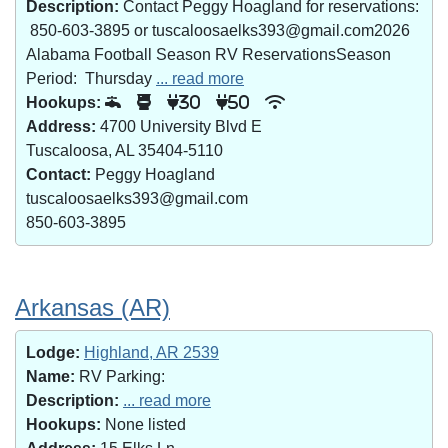
Description:
Contact Peggy Hoagland for reservations:
850-603-3895 or tuscaloosaelks393@gmail.com2026
Alabama Football Season RV ReservationsSeason
Period: Thursday
... read more
Hookups:
30
50
Address:
4700 University Blvd E
Tuscaloosa, AL 35404-5110
Contact:
Peggy Hoagland
tuscaloosaelks393@gmail.com
850-603-3895
Arkansas (AR)
Lodge:
Highland, AR 2539
Name:
RV Parking:
Description:
... read more
Hookups:
None listed