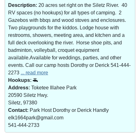
Description:
20 acres set right on the Siletz River. 40
RV spaces (no hookups) for all types of camping. 2
Gazebos with bbqs and wood stoves and enclosures.
Two playgrounds for the kiddos. Lodge house with
restrooms, showers, meeting area, and kitchen and a
full deck overlooking the river. Horse shoe pits, and
badminton, volleyball, croquet equipment
available.Available for weddings, parties, and other
events. Call our camp hosts Dorothy or Derick 541-444-
2273
... read more
Hookups:
Address:
Toketee Illahee Park
20590 Siletz Hwy.
Siletz, 97380
Contact:
Park Host Dorothy or Derick Handly
elk1664park@gmail.com
541-444-2733