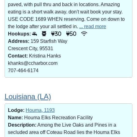
paved, with pull thru and back in locations. Amazing
eating is a short walk away. don't wait book your stay.
USE CODE 1689 WHEN reserving. Come on down to
the lodge after your all settled in.
... read more
Hookups:
30
50
Address:
159 Starfish Way
Crescent City, 95531
Contact:
Kristina Hanks
khanks@ccharbor.com
707-464-6174
Louisiana (LA)
Lodge:
Houma, 1193
Name:
Houma Elks Recreation Facility
Description:
Among the Live Oaks and Pines in a
secluded area off Coteau Road lies the Houma Elks