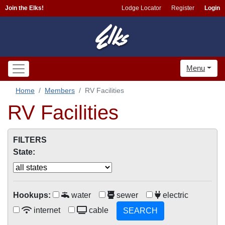
Join the Elks!
Lodge Locator
Register
Login
Menu
Home
Members
RV Facilities
RV Facilities
FILTERS
State:
Hookups:
water
sewer
electric
internet
cable
SEARCH