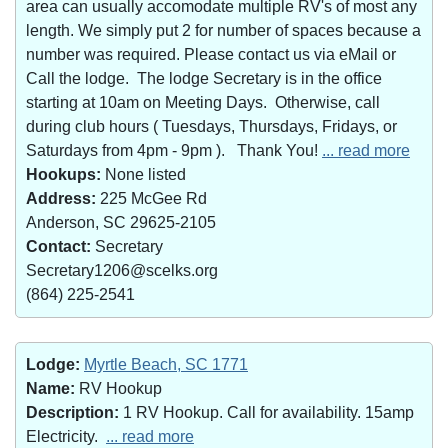
area can usually accomodate multiple RV's of most any
length. We simply put 2 for number of spaces because a
number was required. Please contact us via eMail or
Call the lodge. The lodge Secretary is in the office
starting at 10am on Meeting Days. Otherwise, call
during club hours ( Tuesdays, Thursdays, Fridays, or
Saturdays from 4pm - 9pm ). Thank You!
... read more
Hookups:
None listed
Address:
225 McGee Rd
Anderson, SC 29625-2105
Contact:
Secretary
Secretary1206@scelks.org
(864) 225-2541
Lodge:
Myrtle Beach, SC 1771
Name:
RV Hookup
Description:
1 RV Hookup. Call for availability. 15amp
Electricity.
... read more