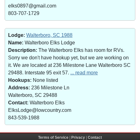
elks0897@gmail.com
803-707-1729
Lodge:
Walterboro, SC 1988
Name:
Walterboro Elks Lodge
Description:
The Walterboro Elks has room for RVs.
Sorry we don't have hookup yet, but we are working on
it. We are located at 236 Milestone Lane Walterboro SC
29488. Interstate 95 exit 57.
... read more
Hookups:
None listed
Address:
236 Milestone Ln
Walterboro, SC 29488
Contact:
Walterboro Elks
ElksLodge@lowcountry.com
843-539-1988
Terms of Service
|
Privacy
|
Contact