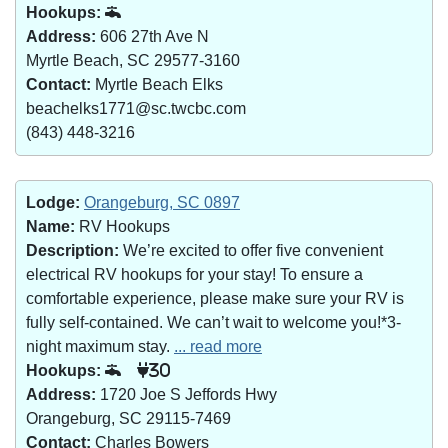
Hookups:
Address:
606 27th Ave N
Myrtle Beach, SC 29577-3160
Contact:
Myrtle Beach Elks
beachelks1771@sc.twcbc.com
(843) 448-3216
Lodge:
Orangeburg, SC 0897
Name:
RV Hookups
Description:
We’re excited to offer five convenient
electrical RV hookups for your stay! To ensure a
comfortable experience, please make sure your RV is
fully self-contained. We can’t wait to welcome you!*3-
night maximum stay.
... read more
Hookups:
30
Address:
1720 Joe S Jeffords Hwy
Orangeburg, SC 29115-7469
Contact:
Charles Bowers