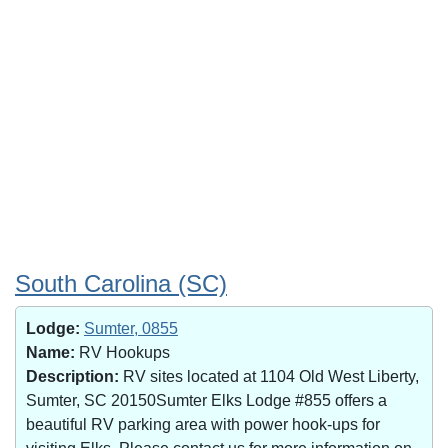
South Carolina (SC)
Lodge:
Sumter, 0855
Name:
RV Hookups
Description:
RV sites located at 1104 Old West Liberty,
Sumter, SC 20150Sumter Elks Lodge #855 offers a
beautiful RV parking area with power hook-ups for