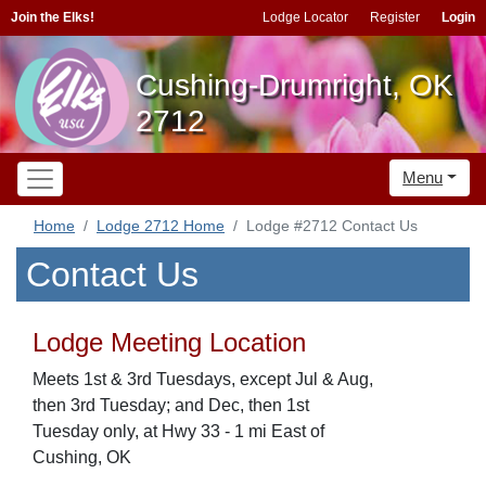
Join the Elks!
Lodge Locator
Register
Login
Cushing-Drumright, OK
2712
Menu
Home
Lodge 2712 Home
Lodge #2712 Contact Us
Contact Us
Lodge Meeting Location
Meets 1st & 3rd Tuesdays, except Jul & Aug,
then 3rd Tuesday; and Dec, then 1st
Tuesday only, at Hwy 33 - 1 mi East of
Cushing, OK