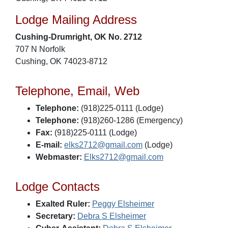
Lodge Mailing Address
Cushing-Drumright, OK No. 2712
707 N Norfolk
Cushing, OK 74023-8712
Telephone, Email, Web
Telephone:
(918)225-0111 (Lodge)
Telephone:
(918)260-1286 (Emergency)
Fax:
(918)225-0111 (Lodge)
E-mail:
elks2712@gmail.com
(Lodge)
Webmaster:
Elks2712@gmail.com
Lodge Contacts
Exalted Ruler:
Peggy Elsheimer
Secretary:
Debra S Elsheimer