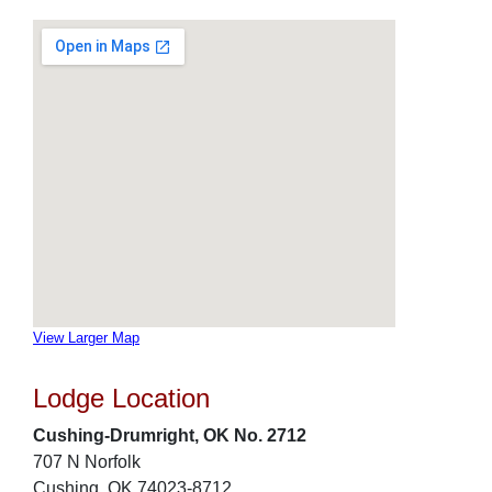
View Larger Map
Lodge Location
Cushing-Drumright, OK No. 2712
707 N Norfolk
Cushing, OK 74023-8712