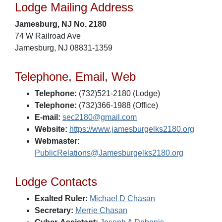
Lodge Mailing Address
Jamesburg, NJ No. 2180
74 W Railroad Ave
Jamesburg, NJ 08831-1359
Telephone, Email, Web
Telephone:
(732)521-2180 (Lodge)
Telephone:
(732)366-1988 (Office)
E-mail:
sec2180@gmail.com
Website:
https://www.jamesburgelks2180.org
Webmaster:
PublicRelations@Jamesburgelks2180.org
Lodge Contacts
Exalted Ruler:
Michael D Chasan
Secretary:
Merrie Chasan