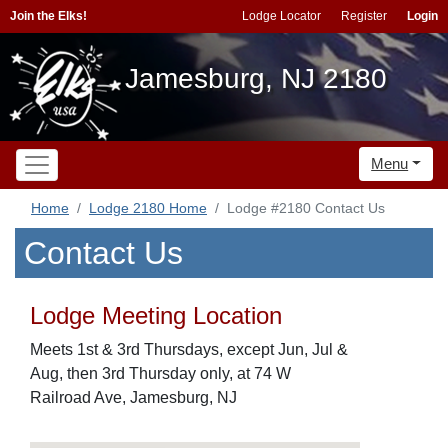
Join the Elks!
Lodge Locator
Register
Login
Jamesburg, NJ 2180
Menu
Home
Lodge 2180 Home
Lodge #2180 Contact Us
Contact Us
Lodge Meeting Location
Meets 1st & 3rd Thursdays, except Jun, Jul &
Aug, then 3rd Thursday only, at 74 W
Railroad Ave, Jamesburg, NJ