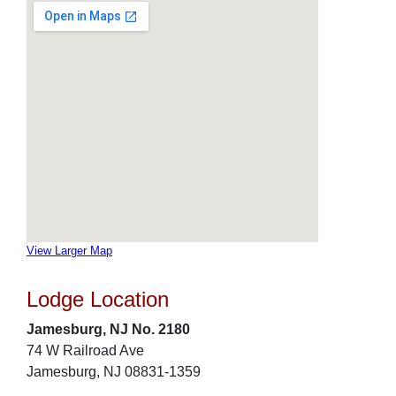
View Larger Map
Lodge Location
Jamesburg, NJ No. 2180
74 W Railroad Ave
Jamesburg, NJ 08831-1359