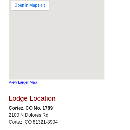
View Larger Map
Lodge Location
Cortez, CO No. 1789
2100 N Dolores Rd
Cortez, CO 81321-8904