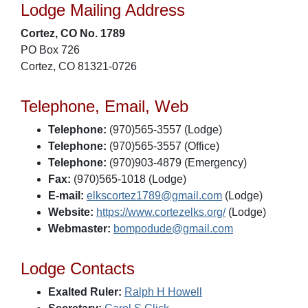
Lodge Mailing Address
Cortez, CO No. 1789
PO Box 726
Cortez, CO 81321-0726
Telephone, Email, Web
Telephone:
(970)565-3557 (Lodge)
Telephone:
(970)565-3557 (Office)
Telephone:
(970)903-4879 (Emergency)
Fax:
(970)565-1018 (Lodge)
E-mail:
elkscortez1789@gmail.com
(Lodge)
Website:
https://www.cortezelks.org/
(Lodge)
Webmaster:
bompodude@gmail.com
Lodge Contacts
Exalted Ruler:
Ralph H Howell