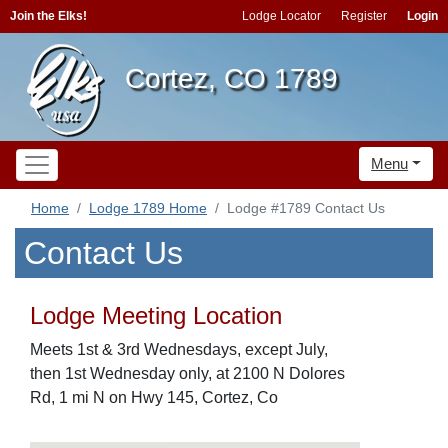
Join the Elks!
Lodge Locator
Register
Login
Cortez, CO 1789
Menu
Home
Lodge 1789 Home
Lodge #1789 Contact Us
Contact Us
Lodge Meeting Location
Meets 1st & 3rd Wednesdays, except July,
then 1st Wednesday only, at 2100 N Dolores
Rd, 1 mi N on Hwy 145, Cortez, Co