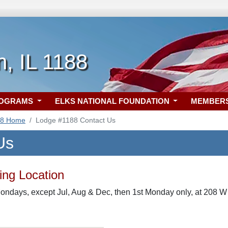
, IL 1188
ROGRAMS
ELKS NATIONAL FOUNDATION
MEMBER
88 Home
Lodge #1188 Contact Us
Us
ng Location
ondays, except Jul, Aug & Dec, then 1st Monday only, at 208 W