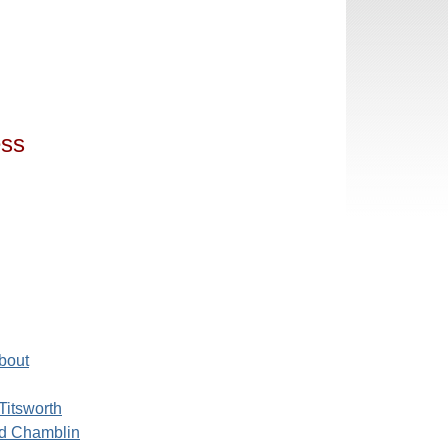
ess
bout
Titsworth
d Chamblin