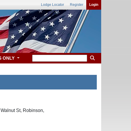
Lodge Locator
Register
Login
S ONLY
 Walnut St, Robinson,