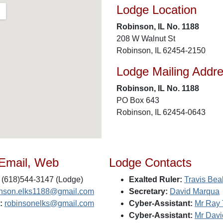
Lodge Location
Robinson, IL No. 1188
208 W Walnut St
Robinson, IL 62454-2150
Lodge Mailing Addr
Robinson, IL No. 1188
PO Box 643
Robinson, IL 62454-0643
 Email, Web
Lodge Contacts
(618)544-3147 (Lodge)
Exalted Ruler:
Travis Bea
inson.elks1188@gmail.com
Secretary:
David Marqua
:
robinsonelks@gmail.com
Cyber-Assistant:
Mr Ray 
Cyber-Assistant:
Mr Davi