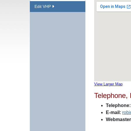
Edit VHP
View Larger Map
Telephone,
Telephone:
E-mail:
rob
Webmaster