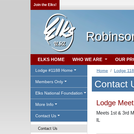
Join the Elks!
Robinson
ELKS HOME
WHO WE ARE
OUR P
Lodge #1188 Home
Home
Lodge 11
Contact 
Members Only
Elks National Foundation
Lodge Meeti
More Info
Meets 1st & 3rd M
Contact Us
IL
Contact Us