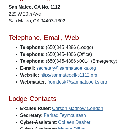
San Mateo, CA No. 1112
229 W 20th Ave
San Mateo, CA 94403-1302
Telephone, Email, Web
Telephone:
(650)345-4886 (Lodge)
Telephone:
(650)345-4886 (Office)
Telephone:
(650)345-4886 x0014 (Emergency)
E-mail:
secretary@sanmateoelks.org
Website:
http://sanmateoelks1112.org
Webmaster:
frontdesk@sanmateoelks.org
Lodge Contacts
Exalted Ruler:
Carson Matthew Condon
Secretary:
Farhad Teymourtash
Cyber-Assistant:
Colleen Dasher