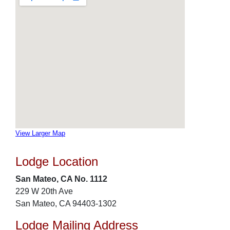
View Larger Map
Lodge Location
San Mateo, CA No. 1112
229 W 20th Ave
San Mateo, CA 94403-1302
Lodge Mailing Address