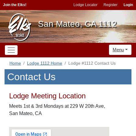
Join the Elks!
Lodge Locator
Register
Login
San Mateo, CA 1112
Menu
Home
Lodge 1112 Home
Lodge #1112 Contact Us
Contact Us
Lodge Meeting Location
Meets 1st & 3rd Mondays at 229 W 20th Ave,
San Mateo, CA