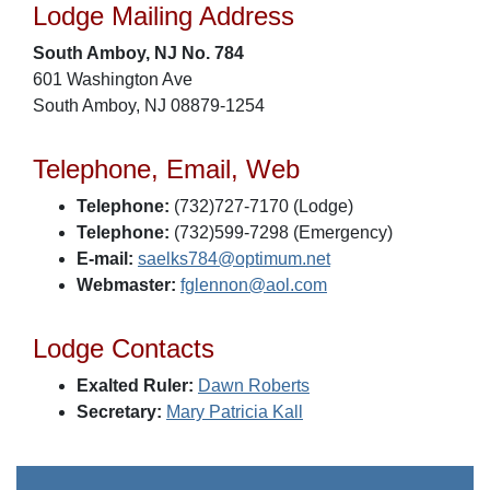
Lodge Mailing Address
South Amboy, NJ No. 784
601 Washington Ave
South Amboy, NJ 08879-1254
Telephone, Email, Web
Telephone:
(732)727-7170 (Lodge)
Telephone:
(732)599-7298 (Emergency)
E-mail:
saelks784@optimum.net
Webmaster:
fglennon@aol.com
Lodge Contacts
Exalted Ruler:
Dawn Roberts
Secretary:
Mary Patricia Kall