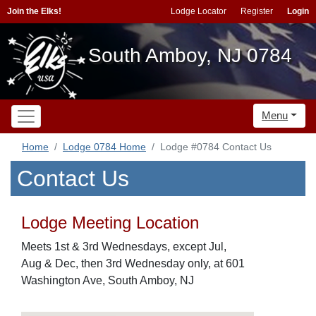
Join the Elks!
Lodge Locator
Register
Login
South Amboy, NJ 0784
Menu
Home
Lodge 0784 Home
Lodge #0784 Contact Us
Contact Us
Lodge Meeting Location
Meets 1st & 3rd Wednesdays, except Jul,
Aug & Dec, then 3rd Wednesday only, at 601
Washington Ave, South Amboy, NJ