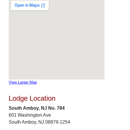
View Larger Map
Lodge Location
South Amboy, NJ No. 784
601 Washington Ave
South Amboy, NJ 08879-1254