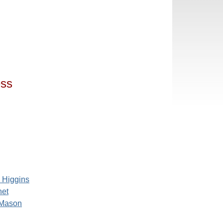
ess
e Higgins
net
 Mason