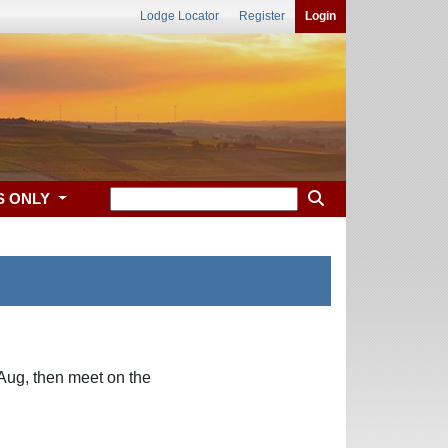
Lodge Locator
Register
Login
S ONLY
Aug, then meet on the