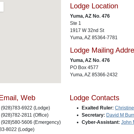
Lodge Location
Yuma, AZ No. 476
Ste 1
1917 W 32nd St
Yuma, AZ 85364-7781
Lodge Mailing Addr
Yuma, AZ No. 476
PO Box 4577
Yuma, AZ 85366-2432
 Email, Web
Lodge Contacts
(928)783-6922 (Lodge)
Exalted Ruler:
Christin
(928)782-2811 (Office)
Secretary:
David M Bur
(928)580-5606 (Emergency)
Cyber-Assistant:
John
83-8022 (Lodge)