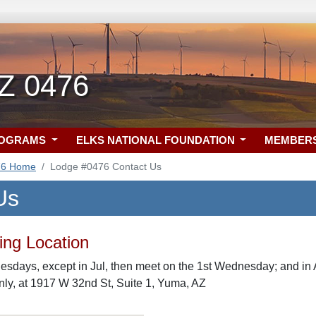
Z 0476
ROGRAMS
ELKS NATIONAL FOUNDATION
MEMBER
76 Home
Lodge #0476 Contact Us
Us
ng Location
sdays, except in Jul, then meet on the 1st Wednesday; and in 
ly, at 1917 W 32nd St, Suite 1, Yuma, AZ