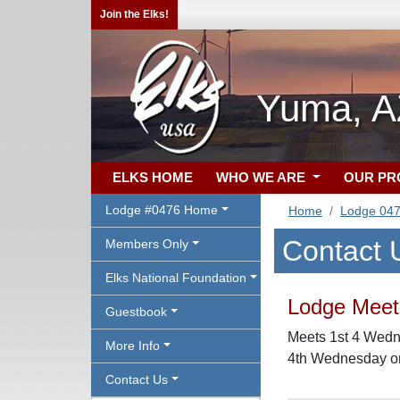
Join the Elks!
Yuma, A
ELKS HOME
WHO WE ARE
OUR P
Lodge #0476 Home
Home
Lodge 04
Contact 
Members Only
Elks National Foundation
Lodge Meeti
Guestbook
Meets 1st 4 Wedne
More Info
4th Wednesday on
Contact Us