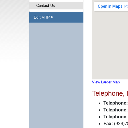
Contact Us
Edit VHP
View Larger Map
Telephone,
Telephone:
Telephone:
Telephone:
Fax:
(928)7