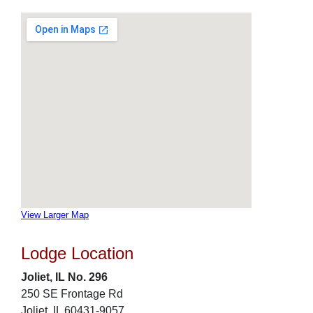
View Larger Map
Lodge Location
Joliet, IL No. 296
250 SE Frontage Rd
Joliet, IL 60431-9057