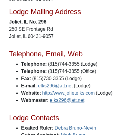
Lodge Mailing Address
Joliet, IL No. 296
250 SE Frontage Rd
Joliet, IL 60431-9057
Telephone, Email, Web
Telephone:
(815)744-3355 (Lodge)
Telephone:
(815)744-3355 (Office)
Fax:
(815)730-3355 (Lodge)
E-mail:
elks296@att.net
(Lodge)
Website:
http://www.jolietelks.com
(Lodge)
Webmaster:
elks296@att.net
Lodge Contacts
Exalted Ruler:
Debra Bruno-Nevin