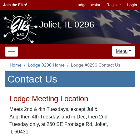
Join the Elks!
Lodge Locator
Register
Login
Joliet, IL 0296
Menu
Home
Lodge 0296 Home
Lodge #0296 Contact Us
Contact Us
Lodge Meeting Location
Meets 2nd & 4th Tuesdays, except Jul &
Aug, then 4th Tuesday; and in Dec, then 2nd
Tuesday only, at 250 SE Frontage Rd, Joliet,
IL 60431