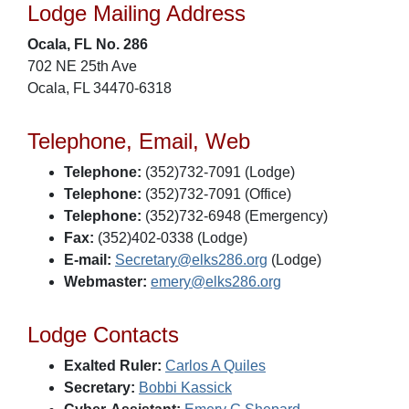
Lodge Mailing Address
Ocala, FL No. 286
702 NE 25th Ave
Ocala, FL 34470-6318
Telephone, Email, Web
Telephone:
(352)732-7091 (Lodge)
Telephone:
(352)732-7091 (Office)
Telephone:
(352)732-6948 (Emergency)
Fax:
(352)402-0338 (Lodge)
E-mail:
Secretary@elks286.org
(Lodge)
Webmaster:
emery@elks286.org
Lodge Contacts
Exalted Ruler:
Carlos A Quiles
Secretary:
Bobbi Kassick