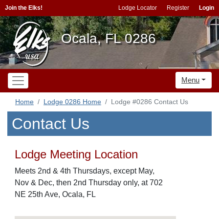
Join the Elks!
Lodge Locator
Register
Login
Ocala, FL 0286
Menu
Home
Lodge 0286 Home
Lodge #0286 Contact Us
Contact Us
Lodge Meeting Location
Meets 2nd & 4th Thursdays, except May,
Nov & Dec, then 2nd Thursday only, at 702
NE 25th Ave, Ocala, FL