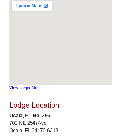
View Larger Map
Lodge Location
Ocala, FL No. 286
702 NE 25th Ave
Ocala, FL 34470-6318