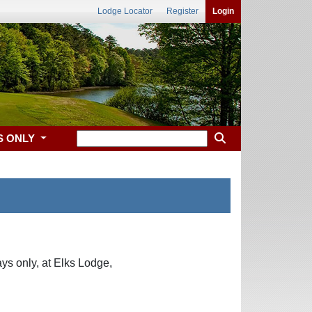
Lodge Locator
Register
Login
S ONLY
ys only, at Elks Lodge,