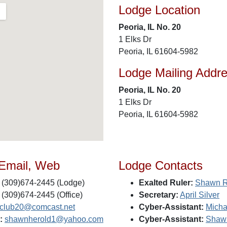
Lodge Location
Peoria, IL No. 20
1 Elks Dr
Peoria, IL 61604-5982
Lodge Mailing Addr
Peoria, IL No. 20
1 Elks Dr
Peoria, IL 61604-5982
 Email, Web
Lodge Contacts
(309)674-2445 (Lodge)
Exalted Ruler:
Shawn R
(309)674-2445 (Office)
Secretary:
April Silver
sclub20@comcast.net
Cyber-Assistant:
Micha
:
shawnherold1@yahoo.com
Cyber-Assistant:
Shaw