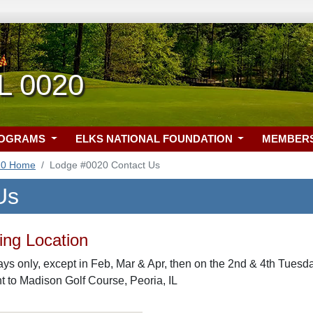
IL 0020
ROGRAMS
ELKS NATIONAL FOUNDATION
MEMBER
20 Home
Lodge #0020 Contact Us
Us
ng Location
s only, except in Feb, Mar & Apr, then on the 2nd & 4th Tuesda
nt to Madison Golf Course, Peoria, IL