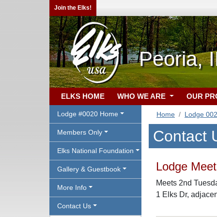
Join the Elks!
Peoria, 
ELKS HOME
WHO WE ARE
OUR P
Lodge #0020 Home
Home
Lodge 00
Contact 
Members Only
Elks National Foundation
Lodge Meeti
Gallery & Guestbook
Meets 2nd Tuesday
More Info
1 Elks Dr, adjace
Contact Us