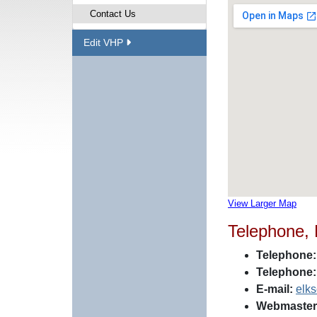
Contact Us
Edit VHP
View Larger Map
Telephone,
Telephone:
Telephone:
E-mail:
elk
Webmaster