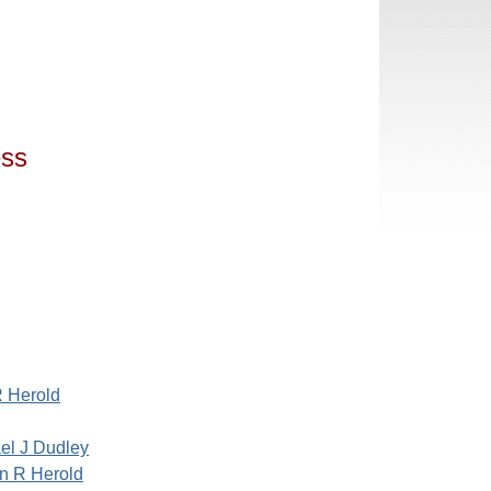
ess
 Herold
el J Dudley
n R Herold