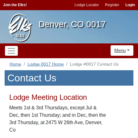
Join the Elks!
Lodge Locator
Register
Login
Denver, CO 0017
Menu
Home
Lodge 0017 Home
Lodge #0017 Contact Us
Contact Us
Lodge Meeting Location
Meets 1st & 3rd Thursdays, except Jul &
Dec, then 1st Thursday; and in Dec, then the
3rd Thursday, at 2475 W 26th Ave, Denver,
Co