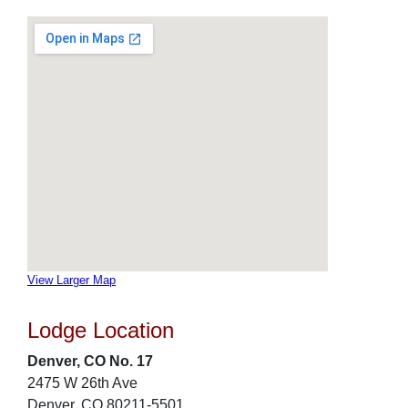
View Larger Map
Lodge Location
Denver, CO No. 17
2475 W 26th Ave
Denver, CO 80211-5501