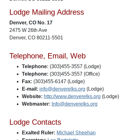
Lodge Mailing Address
Denver, CO No. 17
2475 W 26th Ave
Denver, CO 80211-5501
Telephone, Email, Web
Telephone:
(303)455-3557 (Lodge)
Telephone:
(303)455-3557 (Office)
Fax:
(303)455-6147 (Lodge)
E-mail:
info@denverelks.org
(Lodge)
Website:
http://www.denverelks.org
(Lodge)
Webmaster:
Info@denverelks.org
Lodge Contacts
Exalted Ruler:
Michael Sheehan