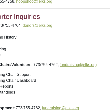
755-4758,
hoopshoot@elks.org
ter Inquiries
73/755-4764,
donors@elks.org
ng History
ving
s
hairs/Volunteers
: 773/755-4762,
fundraising@elks.org
ng Chair Support
ing Chair Dashboard
Reports
tandings
s
lopment
: 773/755-4762,
fundraising@elks.org