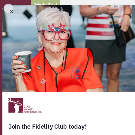
Join the Elks!
ELKS HOME
WHO WE ARE
OUR P
ENF Home
Home
Enf
Con
Home Page
Contact
About ENF
Mission Statement
Scroll through the 
Grants & Appropriations
that can best addre
Foundation News
Please note:
The El
Annual Report
inquiries regarding
Testimonials