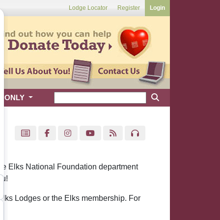
Lodge Locator
Register
Login
S ONLY
 the Elks National Foundation department
ou!
 Elks Lodges or the Elks membership. For