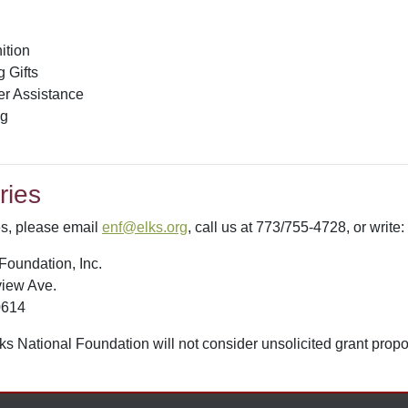
ition
 Gifts
er Assistance
ng
ries
ies, please email
enf@elks.org
, call us at 773/755-4728, or write:
Foundation, Inc.
iew Ave.
0614
ks National Foundation will not consider unsolicited grant propo