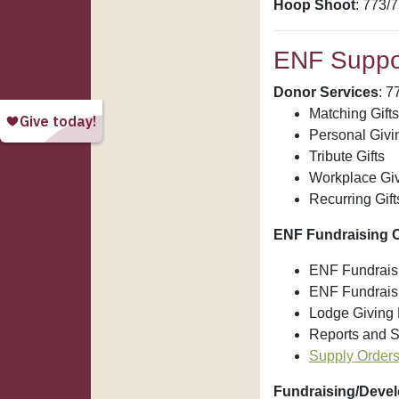
Hoop Shoot
: 773/
ENF Suppor
Donor Services
: 7
Matching Gifts
Personal Givi
Tribute Gifts
Workplace Gi
Recurring Gift
ENF Fundraising C
ENF Fundraisi
ENF Fundrais
Lodge Giving 
Reports and S
Supply Order
Fundraising/Deve