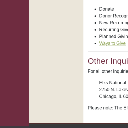
Donate
Donor Recogn
New Recurring
Recurring Giv
Planned Givi
Ways to Give
Other Inqui
For all other inquir
Elks National 
2750 N. Lakev
Chicago, IL 6
Please note: The El