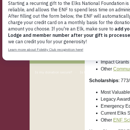
Who's Who
If you are wonderi
Media
Programs I
ENF Programs
Lodge Grants
: 77
Support ENF
Beacon Grant
Fidelity Club
Gratitude Gra
Spotlight Gran
My ENF
Impact Grants
Other
Communi
Scholarships
: 773
Most Valuable
Legacy Award
Emergency Ed
Current Elks 
Other
ENF Sch