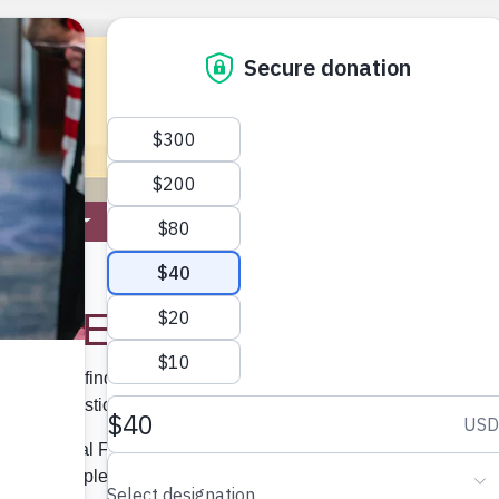
ROGRAMS
ELKS NATIONAL FOUNDATION
MEMBER
tact ENF
 the ENF
list below to find the direct phone number and email address for
ss your question or comment. We look forward to hearing from y
ks National Foundation is not involved in the administration of
 the BPOE, please contact the
Grand Lodge.