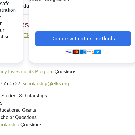
ng your Lodge's per-member-giving total, please consult th
nquiries
3/755-4730,
ENFPrograms@elks.org
s
nts
ts
ty Investments Program
Questions
/755-4732,
scholarship@elks.org
 Student Scholarships
s
ucational Grants
Scholar Questions
olarship
Questions