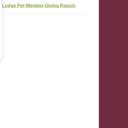
e
Lodge Per-Member-Giving Report
.